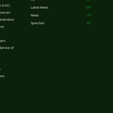
n (CAC)
Latest News
3399
sources
News
553
nistration
Speeches
407
ion
airs
 Service of
n
rms