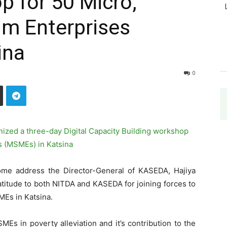
p for 50 Micro,
um Enterprises
ina
0
me address the Director-General of KASEDA, Hajiya
titude to both NITDA and KASEDA for joining forces to
MEs in Katsina.
s in poverty alleviation and it’s contribution to the