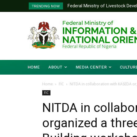
Federal Ministry of Livestock Dev
Nigeria And Benin Republic Forg
TRENDING NOW
to Strengthen Performance Tracki
Defence Minister Gen. Christo
Working Visit
HOME
ABOUT
MEDIA CENTER
CULTUR
Home
FIC
NITDA in collaboration with KASEDA org
FIC
NITDA in collab
organized a three