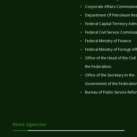
Corporate Affairs Commissio
Department Of Petroleum Re
Federal Capital Territory Admi
Federal Civil Service Commiss
Federal Ministry of Finance
Federal Ministry of Foreign Aff
Office of the Head of the Civil
the Federaltion
Office of the Secretary to the
Government of the Federatio
Bureau of Public Service Refo
News Agencies