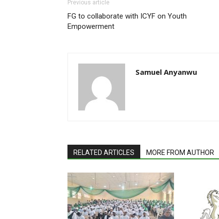
Previous article
FG to collaborate with ICYF on Youth
Empowerment
Samuel Anyanwu
RELATED ARTICLES
MORE FROM AUTHOR