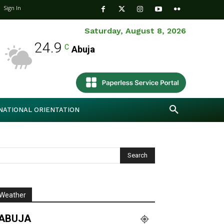
Sign In
Saturday, August 8, 2026
24.9
C
Abuja
NATIONAL ORIENTATION
Weather
ABUJA