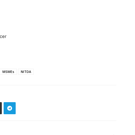
icer
MSMEs
NITDA