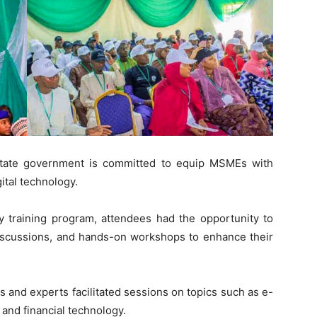
state government is committed to equip MSMEs with
gital technology.
ay training program, attendees had the opportunity to
 discussions, and hands-on workshops to enhance their
 and experts facilitated sessions on topics such as e-
 and financial technology.