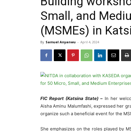
Building worksho
Small, and Medi
(MSMEs) in Kats
By
Samuel Anyanwu
-
April 4, 2024
FIC Report (Katsina State) –
In her welco
Aisha Aminu Malumfashi, expressed her gra
organize such a beneficial event for the MS
She emphasizes on the roles played by MSME