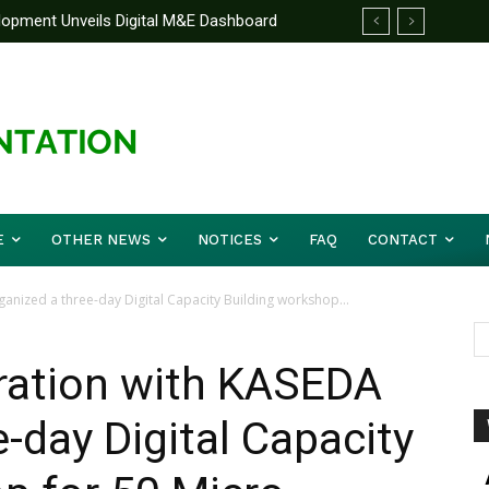
elopment Unveils Digital M&E Dashboard
e Unified Front On Regional Security As
ng and Accountability
pher Musa (Rtd.) Concludes Three-day
E
OTHER NEWS
NOTICES
FAQ
CONTACT
anized a three-day Digital Capacity Building workshop...
oration with KASEDA
-day Digital Capacity