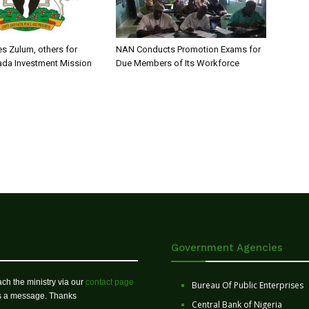
s Zulum, others for
NAN Conducts Promotion Exams for
ada Investment Mission
Due Members of Its Workforce
Government Agencies
ch the ministry via our
contact page
Bureau Of Public Enterprises
us a message. Thanks
Central Bank of Nigeria