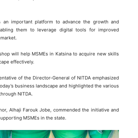
s an important platform to advance the growth and
bling them to leverage digital tools for improved
 market.
hop will help MSMEs in Katsina to acquire new skills
ape effectively.
sentative of the Director-General of NITDA emphasized
 today’s business landscape and highlighted the various
 through NITDA.
nor, Alhaji Farouk Jobe, commended the initiative and
upporting MSMEs in the state.