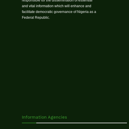
responsible for the dissemination of essential
and vital information which will enhance and
facilitate democratic governance of Nigeria as a
Federal Republic.
Information Agencies