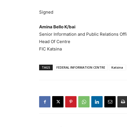
Signed
Amina Bello K/bai
Senior Information and Public Relations Off
Head Of Centre
FIC Katsina
TAGS
FEDERAL INFORMATION CENTRE
Katsina