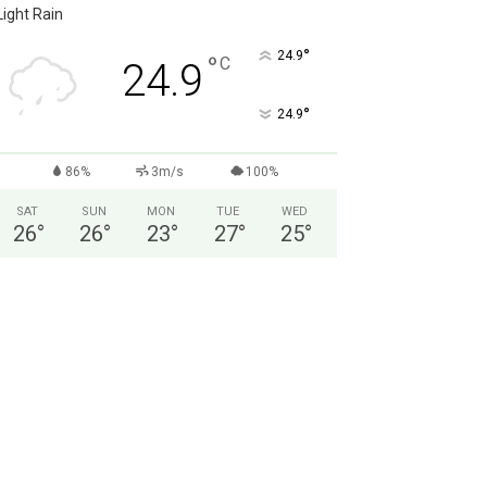
Light Rain
°
24.9
°
C
24.9
°
24.9
86%
3m/s
100%
SAT
SUN
MON
TUE
WED
26
°
26
°
23
°
27
°
25
°