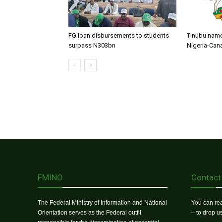
FG loan disbursements to students
Tinubu name
surpass N303bn
Nigeria-Can
FMINO
Contact
The Federal Ministry of Information and National
You can rea
Orientation serves as the Federal outfit
– to drop 