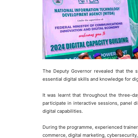
The Deputy Governor revealed that the 
essential digital skills and knowledge for di
It was learnt that throughout the three-d
participate in interactive sessions, panel
digital capabilities.
During the programme, experienced trainers
commerce, digital marketing, cybersecurity,