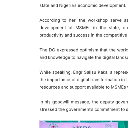
state and Nigeria’s economic development.
According to her, the workshop serve a
development of MSMEs in the state, ena
productivity and success in the competitive
The DG expressed optimism that the works
and knowledge to navigate the digital landsc
While speaking, Engr Salisu Kaka, a repre
the importance of digital transformation in
resources and support available to MSMEs
In his goodwill message, the deputy gover
stressed the government’s commitment to s