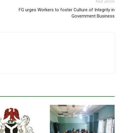
Next article
FG urges Workers to foster Culture of Integrity in
Government Business