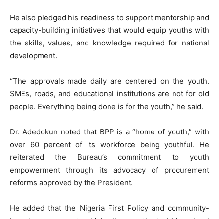
He also pledged his readiness to support mentorship and
capacity-building initiatives that would equip youths with
the skills, values, and knowledge required for national
development.
“The approvals made daily are centered on the youth.
SMEs, roads, and educational institutions are not for old
people. Everything being done is for the youth,” he said.
Dr. Adedokun noted that BPP is a “home of youth,” with
over 60 percent of its workforce being youthful. He
reiterated the Bureau’s commitment to youth
empowerment through its advocacy of procurement
reforms approved by the President.
He added that the Nigeria First Policy and community-