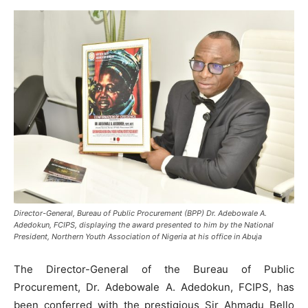
Director-General, Bureau of Public Procurement (BPP) Dr. Adebowale A.
Adedokun, FCIPS, displaying the award presented to him by the National
President, Northern Youth Association of Nigeria at his office in Abuja
The Director-General of the Bureau of Public
Procurement, Dr. Adebowale A. Adedokun, FCIPS, has
been conferred with the prestigious Sir Ahmadu Bello