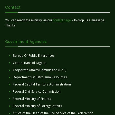
Contact
You can reach the ministry via our
contact page
– to drop us a message.
Thanks
Government Agencies
Bureau Of Public Enterprises
Central Bank of Nigeria
Corporate Affairs Commission (CAC)
Department Of Petroleum Resources
Federal Capital Territory Administration
Federal Civil Service Commission
Federal Ministry of Finance
Federal Ministry of Foreign Affairs
Office of the Head of the Civil Service of the Federaltion