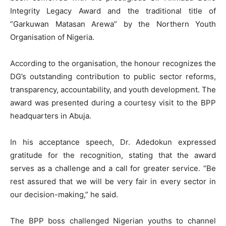
Integrity Legacy Award and the traditional title of
”Garkuwan Matasan Arewa” by the Northern Youth
Organisation of Nigeria.
According to the organisation, the honour recognizes the
DG’s outstanding contribution to public sector reforms,
transparency, accountability, and youth development. The
award was presented during a courtesy visit to the BPP
headquarters in Abuja.
In his acceptance speech, Dr. Adedokun expressed
gratitude for the recognition, stating that the award
serves as a challenge and a call for greater service. “Be
rest assured that we will be very fair in every sector in
our decision-making,” he said.
The BPP boss challenged Nigerian youths to channel