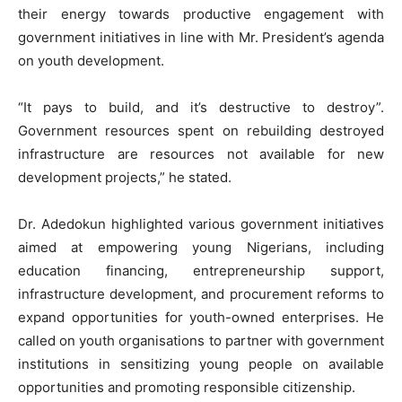
their energy towards productive engagement with
government initiatives in line with Mr. President’s agenda
on youth development.
“It pays to build, and it’s destructive to destroy”.
Government resources spent on rebuilding destroyed
infrastructure are resources not available for new
development projects,” he stated.
Dr. Adedokun highlighted various government initiatives
aimed at empowering young Nigerians, including
education financing, entrepreneurship support,
infrastructure development, and procurement reforms to
expand opportunities for youth-owned enterprises. He
called on youth organisations to partner with government
institutions in sensitizing young people on available
opportunities and promoting responsible citizenship.