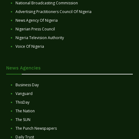
National Broadcasting Commission
Advertising Practitioners Council Of Nigeria
News Agency Of Nigeria
Nigerian Press Council
Nigeria Television Authority
Voice Of Nigeria
News Agencies
Business Day
Vanguard
ThisDay
The Nation
The SUN
The Punch Newspapers
Daily Trust