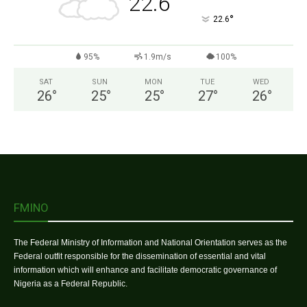
22.6
°
22.6
95%
1.9m/s
100%
SAT
SUN
MON
TUE
WED
26
°
25
°
25
°
27
°
26
°
FMINO
The Federal Ministry of Information and National Orientation serves as the
Federal outfit responsible for the dissemination of essential and vital
information which will enhance and facilitate democratic governance of
Nigeria as a Federal Republic.