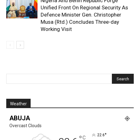
Nigeria And Benin Republic Forge
Unified Front On Regional Security As
Defence Minister Gen. Christopher
Musa (Rtd.) Concludes Three-day
Working Visit
Weather
ABUJA
Overcast Clouds
°
22.6
°
C