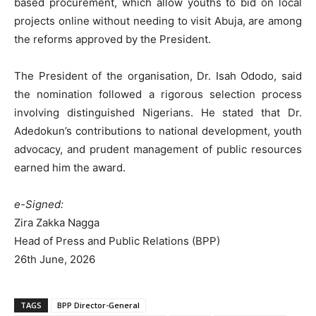
based procurement, which allow youths to bid on local
projects online without needing to visit Abuja, are among
the reforms approved by the President.
The President of the organisation, Dr. Isah Ododo, said
the nomination followed a rigorous selection process
involving distinguished Nigerians. He stated that Dr.
Adedokun’s contributions to national development, youth
advocacy, and prudent management of public resources
earned him the award.
e-Signed:
Zira Zakka Nagga
Head of Press and Public Relations (BPP)
26th June, 2026
TAGS
BPP Director-General