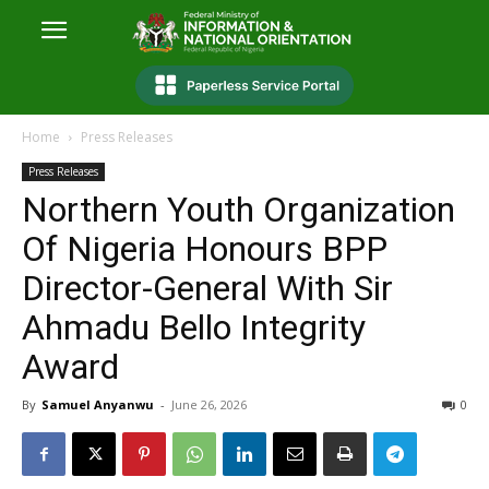
Home
Press Releases
Press Releases
Northern Youth Organization
Of Nigeria Honours BPP
Director-General With Sir
Ahmadu Bello Integrity
Award
By
Samuel Anyanwu
-
June 26, 2026
0