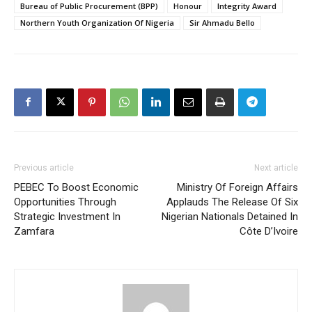
Bureau of Public Procurement (BPP)
Honour
Integrity Award
Northern Youth Organization Of Nigeria
Sir Ahmadu Bello
Previous article
Next article
PEBEC To Boost Economic
Ministry Of Foreign Affairs
Opportunities Through
Applauds The Release Of Six
Strategic Investment In
Nigerian Nationals Detained In
Zamfara
Côte D’Ivoire