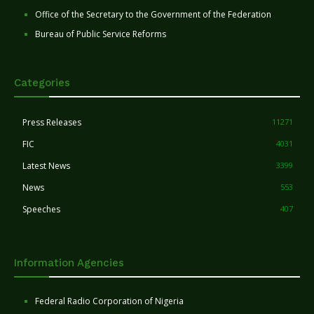
Office of the Secretary to the Government of the Federation
Bureau of Public Service Reforms
Categories
Press Releases
11271
FIC
4031
Latest News
3399
News
553
Speeches
407
Information Agencies
Federal Radio Corporation of Nigeria