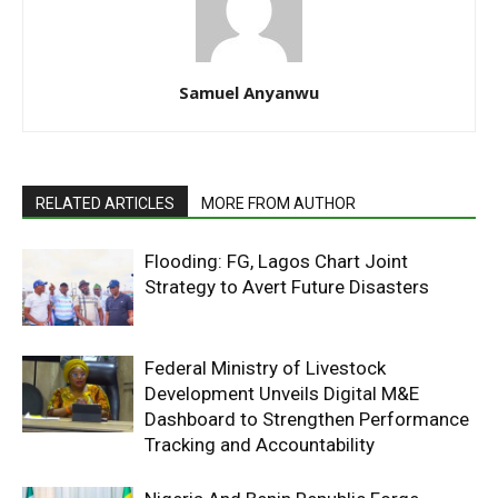
Samuel Anyanwu
RELATED ARTICLES
MORE FROM AUTHOR
Flooding: FG, Lagos Chart Joint
Strategy to Avert Future Disasters
Federal Ministry of Livestock
Development Unveils Digital M&E
Dashboard to Strengthen Performance
Tracking and Accountability