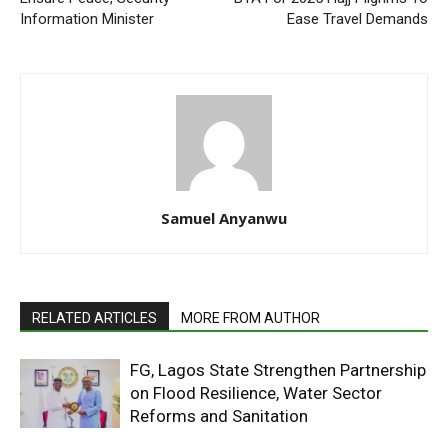
Information Minister
Ease Travel Demands
Samuel Anyanwu
RELATED ARTICLES
MORE FROM AUTHOR
FG, Lagos State Strengthen Partnership
on Flood Resilience, Water Sector
Reforms and Sanitation