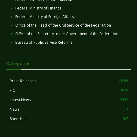
Federal Ministry of Finance
Federal Ministry of Foreign Affairs
Office of the Head of the Civil Service of the Federaltion
Office of the Secretary to the Government of the Federation
Bureau of Public Service Reforms
Categories
Press Releases
11265
FIC
4028
Latest News
3399
News
553
Speeches
407