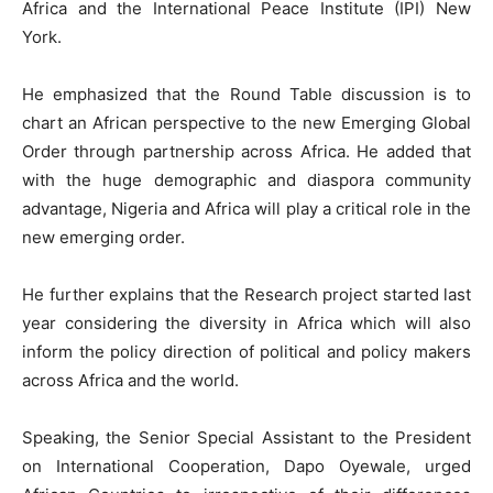
Africa and the International Peace Institute (IPI) New
York.
He emphasized that the Round Table discussion is to
chart an African perspective to the new Emerging Global
Order through partnership across Africa. He added that
with the huge demographic and diaspora community
advantage, Nigeria and Africa will play a critical role in the
new emerging order.
He further explains that the Research project started last
year considering the diversity in Africa which will also
inform the policy direction of political and policy makers
across Africa and the world.
Speaking, the Senior Special Assistant to the President
on International Cooperation, Dapo Oyewale, urged