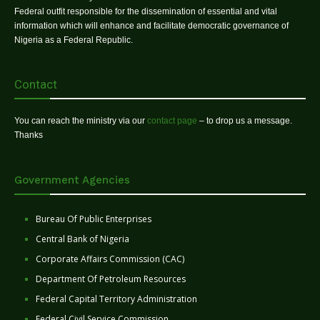
Federal outfit responsible for the dissemination of essential and vital
information which will enhance and facilitate democratic governance of
Nigeria as a Federal Republic.
Contact
You can reach the ministry via our
contact page
– to drop us a message.
Thanks
Government Agencies
Bureau Of Public Enterprises
Central Bank of Nigeria
Corporate Affairs Commission (CAC)
Department Of Petroleum Resources
Federal Capital Territory Administration
Federal Civil Service Commission