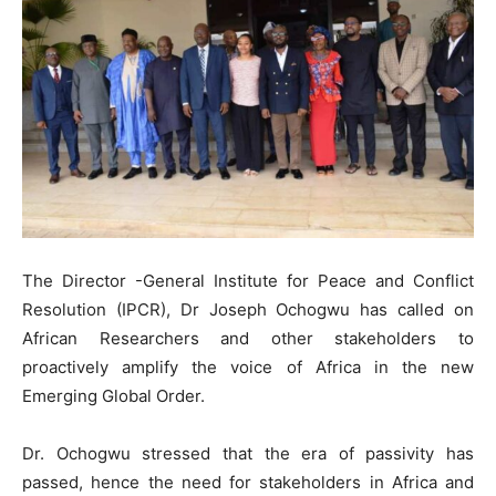
The Director -General Institute for Peace and Conflict
Resolution (IPCR), Dr Joseph Ochogwu has called on
African Researchers and other stakeholders to
proactively amplify the voice of Africa in the new
Emerging Global Order.
Dr. Ochogwu stressed that the era of passivity has
passed, hence the need for stakeholders in Africa and