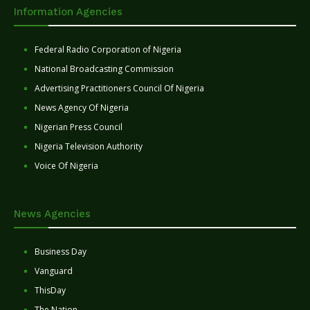
Information Agencies
Federal Radio Corporation of Nigeria
National Broadcasting Commission
Advertising Practitioners Council Of Nigeria
News Agency Of Nigeria
Nigerian Press Council
Nigeria Television Authority
Voice Of Nigeria
News Agencies
Business Day
Vanguard
ThisDay
The Nation