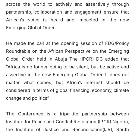
across the world to actively and assertively through
partnership, collaboration and engagement ensure that
African’s voice is heard and impacted in the new
Emerging Global Order.
He made the call at the opening session of FDG/Policy
Roundtable on the African Perspective on the Emerging
Global Order held in Abuja The (IPCR) DG added that
“Africa is no longer going to be silent, but be active and
assertive in the new Emerging Global Order. It does not
matter what comes, but Africa’s interest should be
considered in terms of global financing, economy, climate
change and politics”
The Conference is a tripartite partnership between
Institute for Peace and Conflict Resolution (IPCR) Nigeria,
the Institute of Justice and Reconciliation(IJR), South