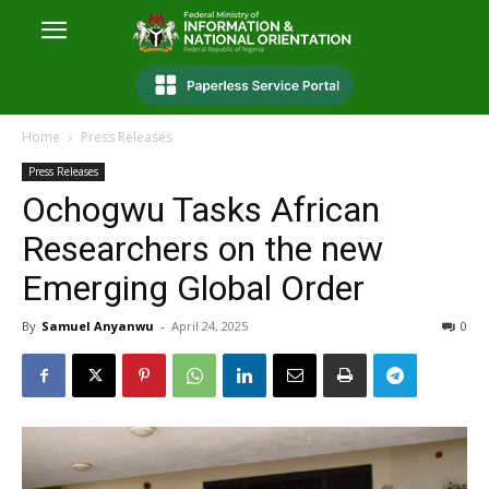
Home
Press Releases
Press Releases
Ochogwu Tasks African
Researchers on the new
Emerging Global Order
By
Samuel Anyanwu
-
April 24, 2025
0