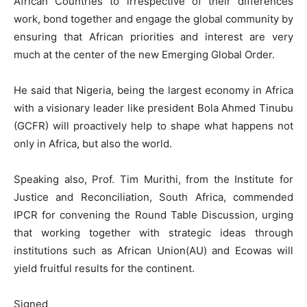
African Countries to irrespective of their differences
work, bond together and engage the global community by
ensuring that African priorities and interest are very
much at the center of the new Emerging Global Order.
He said that Nigeria, being the largest economy in Africa
with a visionary leader like president Bola Ahmed Tinubu
(GCFR) will proactively help to shape what happens not
only in Africa, but also the world.
Speaking also, Prof. Tim Murithi, from the Institute for
Justice and Reconciliation, South Africa, commended
IPCR for convening the Round Table Discussion, urging
that working together with strategic ideas through
institutions such as African Union(AU) and Ecowas will
yield fruitful results for the continent.
Signed