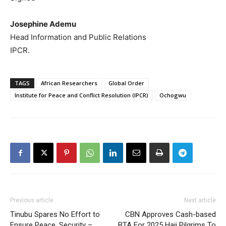
Josephine Ademu
Head Information and Public Relations
IPCR.
TAGS
African Researchers
Global Order
Institute for Peace and Conflict Resolution (IPCR)
Ochogwu
Previous article
Next article
Tinubu Spares No Effort to
CBN Approves Cash-based
Ensure Peace, Security –
BTA For 2025 Hajj Pilgrims To