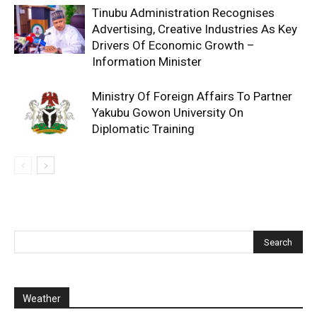
Tinubu Administration Recognises
Advertising, Creative Industries As Key
Drivers Of Economic Growth –
Information Minister
Ministry Of Foreign Affairs To Partner
Yakubu Gowon University On
Diplomatic Training
Weather