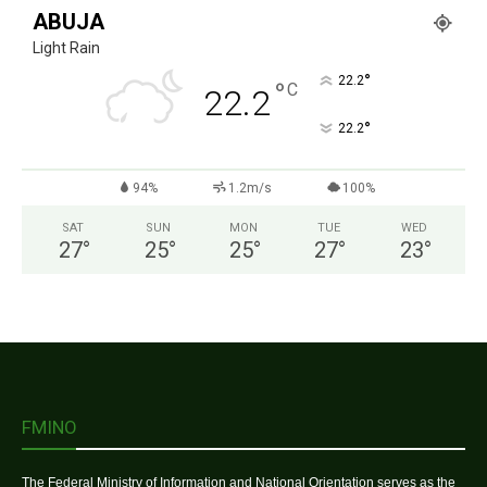
ABUJA
Light Rain
°
22.2
°
C
22.2
°
22.2
94%
1.2m/s
100%
SAT
SUN
MON
TUE
WED
27
°
25
°
25
°
27
°
23
°
FMINO
The Federal Ministry of Information and National Orientation serves as the