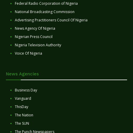
Federal Radio Corporation of Nigeria
National Broadcasting Commission
Advertising Practitioners Council Of Nigeria
News Agency Of Nigeria
Nigerian Press Council
Nigeria Television Authority
Voice Of Nigeria
News Agencies
Business Day
Vanguard
ThisDay
The Nation
The SUN
The Punch Newspapers