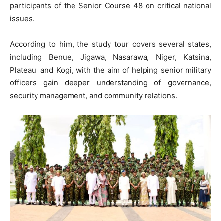
participants of the Senior Course 48 on critical national
issues.
According to him, the study tour covers several states,
including Benue, Jigawa, Nasarawa, Niger, Katsina,
Plateau, and Kogi, with the aim of helping senior military
officers gain deeper understanding of governance,
security management, and community relations.