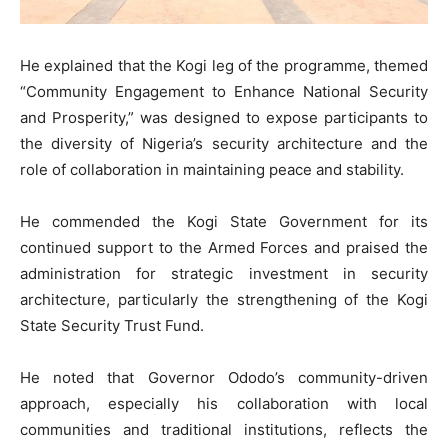
He explained that the Kogi leg of the programme, themed
“Community Engagement to Enhance National Security
and Prosperity,” was designed to expose participants to
the diversity of Nigeria’s security architecture and the
role of collaboration in maintaining peace and stability.
He commended the Kogi State Government for its
continued support to the Armed Forces and praised the
administration for strategic investment in security
architecture, particularly the strengthening of the Kogi
State Security Trust Fund.
He noted that Governor Ododo’s community-driven
approach, especially his collaboration with local
communities and traditional institutions, reflects the