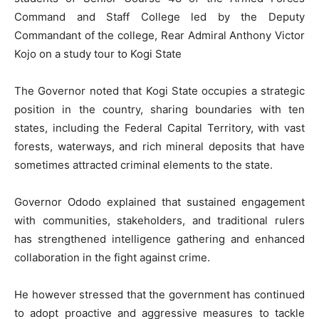
Command and Staff College led by the Deputy
Commandant of the college, Rear Admiral Anthony Victor
Kojo on a study tour to Kogi State
The Governor noted that Kogi State occupies a strategic
position in the country, sharing boundaries with ten
states, including the Federal Capital Territory, with vast
forests, waterways, and rich mineral deposits that have
sometimes attracted criminal elements to the state.
Governor Ododo explained that sustained engagement
with communities, stakeholders, and traditional rulers
has strengthened intelligence gathering and enhanced
collaboration in the fight against crime.
He however stressed that the government has continued
to adopt proactive and aggressive measures to tackle