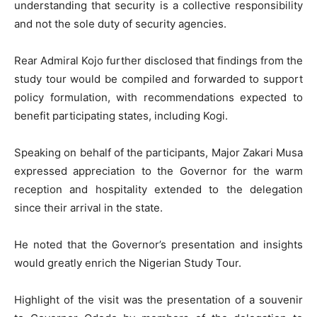
understanding that security is a collective responsibility
and not the sole duty of security agencies.
Rear Admiral Kojo further disclosed that findings from the
study tour would be compiled and forwarded to support
policy formulation, with recommendations expected to
benefit participating states, including Kogi.
Speaking on behalf of the participants, Major Zakari Musa
expressed appreciation to the Governor for the warm
reception and hospitality extended to the delegation
since their arrival in the state.
He noted that the Governor’s presentation and insights
would greatly enrich the Nigerian Study Tour.
Highlight of the visit was the presentation of a souvenir