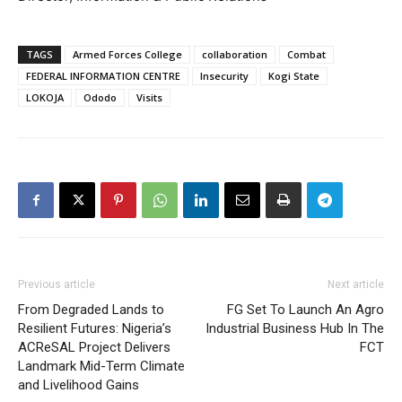
TAGS
Armed Forces College
collaboration
Combat
FEDERAL INFORMATION CENTRE
Insecurity
Kogi State
LOKOJA
Ododo
Visits
Previous article
Next article
From Degraded Lands to
FG Set To Launch An Agro
Resilient Futures: Nigeria’s
Industrial Business Hub In The
ACReSAL Project Delivers
FCT
Landmark Mid-Term Climate
and Livelihood Gains