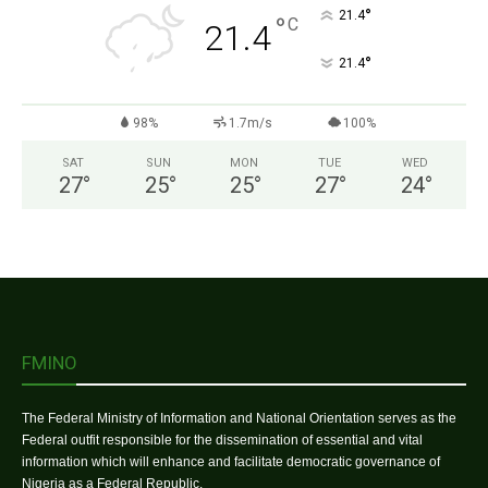
°
21.4
°
C
21.4
°
21.4
98%
1.7m/s
100%
SAT
SUN
MON
TUE
WED
27
°
25
°
25
°
27
°
24
°
FMINO
The Federal Ministry of Information and National Orientation serves as the
Federal outfit responsible for the dissemination of essential and vital
information which will enhance and facilitate democratic governance of
Nigeria as a Federal Republic.