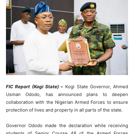
FIC Report (Kogi State) –
Kogi State Governor, Ahmed
Usman Ododo, has announced plans to deepen
collaboration with the Nigerian Armed Forces to ensure
protection of lives and property in all parts of the state.
Governor Ododo made the declaration while receiving
students of Senior Course 48 of the Armed Forces