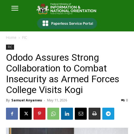
Home
FIC
FIC
Ododo Assures Strong
Collaboration to Combat
Insecurity as Armed Forces
College Visits Kogi
By
Samuel Anyanwu
-
May 11, 2026
0