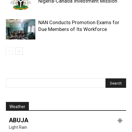
Nigeria-Canada Investment Mission
NAN Conducts Promotion Exams for
Due Members of Its Workforce
Weather
ABUJA
Light Rain