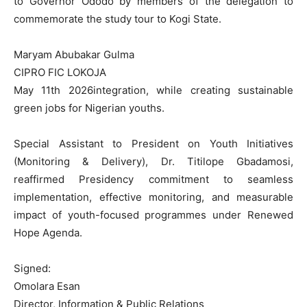
to Governor Ododo by members of the delegation to
commemorate the study tour to Kogi State.
Maryam Abubakar Gulma
CIPRO FIC LOKOJA
May 11th 2026integration, while creating sustainable
green jobs for Nigerian youths.
Special Assistant to President on Youth Initiatives
(Monitoring & Delivery), Dr. Titilope Gbadamosi,
reaffirmed Presidency commitment to seamless
implementation, effective monitoring, and measurable
impact of youth-focused programmes under Renewed
Hope Agenda.
Signed:
Omolara Esan
Director, Information & Public Relations