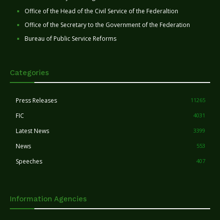
Office of the Head of the Civil Service of the Federaltion
Office of the Secretary to the Government of the Federation
Bureau of Public Service Reforms
Categories
Press Releases
11265
FIC
4031
Latest News
3399
News
553
Speeches
407
Information Agencies