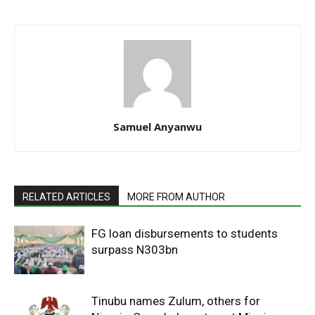
Samuel Anyanwu
RELATED ARTICLES
MORE FROM AUTHOR
FG loan disbursements to students
surpass N303bn
Tinubu names Zulum, others for