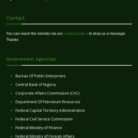
Contact
You can reach the ministry via our
contact page
– to drop us a message.
Thanks
Government Agencies
Bureau Of Public Enterprises
Central Bank of Nigeria
Corporate Affairs Commission (CAC)
Department Of Petroleum Resources
Federal Capital Territory Administration
Federal Civil Service Commission
Federal Ministry of Finance
Federal Ministry of Foreign Affairs