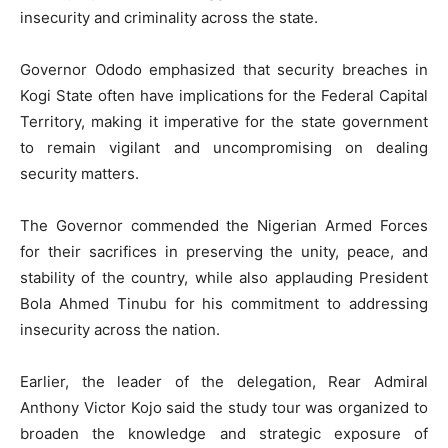
insecurity and criminality across the state.
Governor Ododo emphasized that security breaches in
Kogi State often have implications for the Federal Capital
Territory, making it imperative for the state government
to remain vigilant and uncompromising on dealing
security matters.
The Governor commended the Nigerian Armed Forces
for their sacrifices in preserving the unity, peace, and
stability of the country, while also applauding President
Bola Ahmed Tinubu for his commitment to addressing
insecurity across the nation.
Earlier, the leader of the delegation, Rear Admiral
Anthony Victor Kojo said the study tour was organized to
broaden the knowledge and strategic exposure of