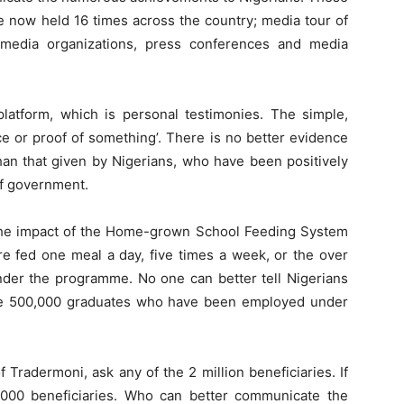
 now held 16 times across the country; media tour of
 to media organizations, press conferences and media
atform, which is personal testimonies. The simple,
ce or proof of something’. There is no better evidence
han that given by Nigerians, who have been positively
f government.
t the impact of the Home-grown School Feeding System
re fed one meal a day, five times a week, or the over
er the programme. No one can better tell Nigerians
he 500,000 graduates who have been employed under
 Tradermoni, ask any of the 2 million beneficiaries. If
,000 beneficiaries. Who can better communicate the