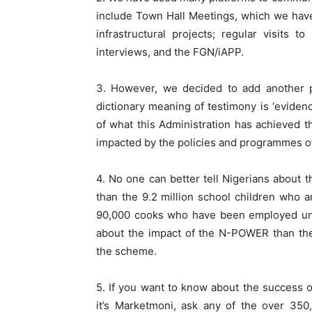
include Town Hall Meetings, which we have
infrastructural projects; regular visits
interviews, and the FGN/iAPP.
3. However, we decided to add another pl
dictionary meaning of testimony is ‘eviden
of what this Administration has achieved t
impacted by the policies and programmes o
4. No one can better tell Nigerians abou
than the 9.2 million school children who a
90,000 cooks who have been employed und
about the impact of the N-POWER than t
the scheme.
5. If you want to know about the success of
it’s Marketmoni, ask any of the over 350