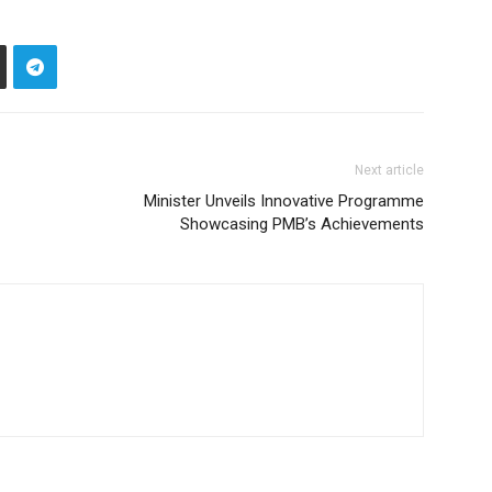
Next article
Minister Unveils Innovative Programme
Showcasing PMB’s Achievements