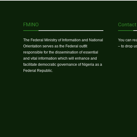
FMINO
Contact
The Federal Ministry of Information and National
You can rea
Orientation serves as the Federal outfit
– to drop 
responsible for the dissemination of essential
and vital information which will enhance and
facilitate democratic governance of Nigeria as a
Federal Republic.