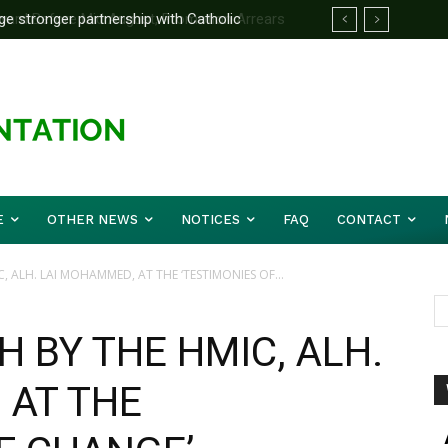
d Before Mid August, Promotion Arrears
E
OTHER NEWS
NOTICES
FAQ
CONTACT
, ALH. LAI MOHAMMED, AT THE ‘TESTIMONIES OF...
 BY THE HMIC, ALH.
 AT THE