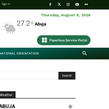
Sign In
Thursday, August 6, 2026
27.2
C
Abuja
NATIONAL ORIENTATION
Weather
ABUJA