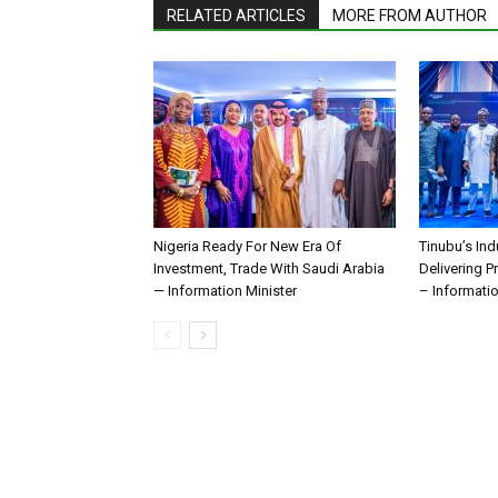
RELATED ARTICLES
MORE FROM AUTHOR
Nigeria Ready For New Era Of
Tinubu’s Ind
Investment, Trade With Saudi Arabia
Delivering P
— Information Minister
– Informatio