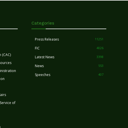
Categories
Press Releases
11251
FIC
4026
n (CAC)
Latest News
3398
sources
News
553
nistration
Speeches
407
ion
airs
 Service of
n