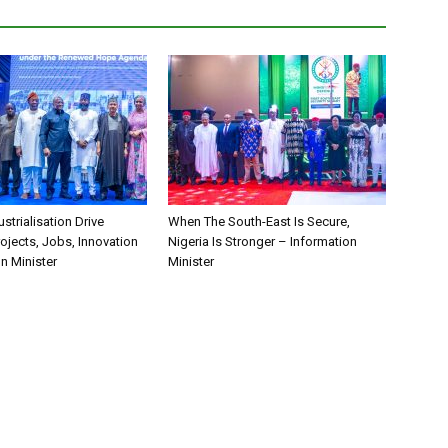
ustrialisation Drive
When The South-East Is Secure,
rojects, Jobs, Innovation
Nigeria Is Stronger – Information
n Minister
Minister