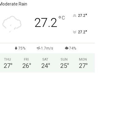
Moderate Rain
°
27.2
°
C
27.2
°
27.2
75%
1.7m/s
74%
THU
FRI
SAT
SUN
MON
27
°
26
°
24
°
25
°
27
°