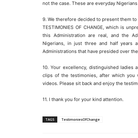
not the case. These are everyday Nigerians 
9. We therefore decided to present them to 
TESTIMONIES OF CHANGE, which is unprece
this Administration are real, and the Ad
Nigerians, in just three and half years 
Administrations that have presided over the 
10. Your excellency, distinguished ladies
clips of the testimonies, after which y
videos. Please sit back and enjoy the testim
11. I thank you for your kind attention.
TAGS
TestimoniesOfChange