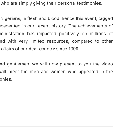
who are simply giving their personal testimonies.
Nigerians, in flesh and blood, hence this event, tagged
dented in our recent history. The achievements of
ministration has impacted positively on millions of
and with very limited resources, compared to other
affairs of our dear country since 1999.
 and gentlemen, we will now present to you the video
ou will meet the men and women who appeared in the
onies.