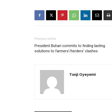
Previous article
President Buhari commits to finding lasting
solutions to farmers’/herders’ clashes
Tunji Oyeyemi