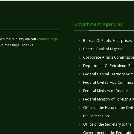
Government Agencies
ch the ministry via our
contact page
Bureau Of Public Enterprises
us a message. Thanks
Central Bank of Nigeria
Corporate Affairs Commissio
Department Of Petroleum Re
Federal Capital Territory Admi
Federal Civil Service Commiss
Federal Ministry of Finance
Federal Ministry of Foreign Aff
Office of the Head of the Civil
the Federaltion
Office of the Secretary to the
Government of the Federatio