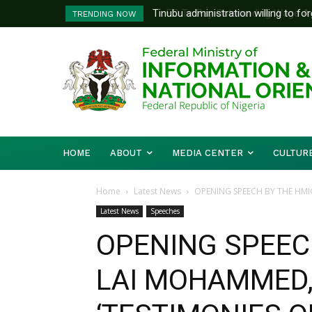
FG To Pay Outstanding Wage Awar
TRENDING NOW
To Follow
HOME
ABOUT
MEDIA CENTER
CULTUR
Home
Latest News
OPENING SPEECH BY THE HMIC
Latest News
Speeches
OPENING SPEECH
LAI MOHAMMED,