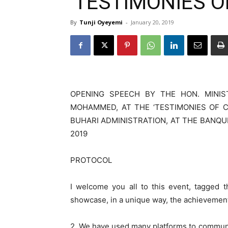
‘TESTIMONIES O
By
Tunji Oyeyemi
-
January 20, 2019
OPENING SPEECH BY THE HON. MINIS
MOHAMMED, AT THE ‘TESTIMONIES OF 
BUHARI ADMINISTRATION, AT THE BANQUE
2019
PROTOCOL
I welcome you all to this event, tagge
showcase, in a unique way, the achievement
2. We have used many platforms to commun