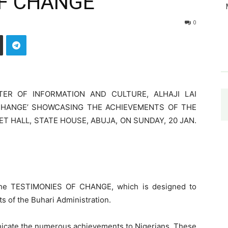
F CHANGE’
0
TER OF INFORMATION AND CULTURE, ALHAJI LAI
CHANGE’ SHOWCASING THE ACHIEVEMENTS OF THE
T HALL, STATE HOUSE, ABUJA, ON SUNDAY, 20 JAN.
d the TESTIMONIES OF CHANGE, which is designed to
s of the Buhari Administration.
icate the numerous achievements to Nigerians. These