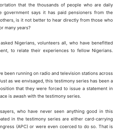
portation that the thousands of people who are daily
he government says it has paid pensioners from the
hers, is it not better to hear directly from those who
for many years?
asked Nigerians, volunteers all, who have benefitted
t, to relate their experiences to fellow Nigerians.
have been running on radio and television stations across
 Just as we envisaged, this testimony series has been a
position that they were forced to issue a statement in
ce is awash with the testimony series.
ysayers, who have never seen anything good in this
pated in the testimony series are either card-carrying
ongress (APC) or were even coerced to do so. That is