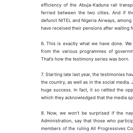
efficiency of the Abuja-Kaduna rail trans
ferried between the two cities. And if t
defunct NITEL and Nigeria Airways, among ot
have received their pensions after waiting 
6. This is exactly what we have done. We 
from the various programmes of governmen
That’s how the testimony series was born.
7. Starting late last year, the testimonies 
the country, as well as in the social media.
huge success. In fact, it so rattled the op
which they acknowledged that the media spa
8. Now, we won’t be surprised if the na
Administration, say that those who partici
members of the ruling All Progressives C