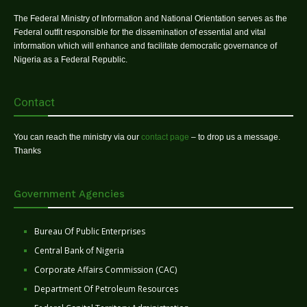
The Federal Ministry of Information and National Orientation serves as the
Federal outfit responsible for the dissemination of essential and vital
information which will enhance and facilitate democratic governance of
Nigeria as a Federal Republic.
Contact
You can reach the ministry via our
contact page
– to drop us a message.
Thanks
Government Agencies
Bureau Of Public Enterprises
Central Bank of Nigeria
Corporate Affairs Commission (CAC)
Department Of Petroleum Resources