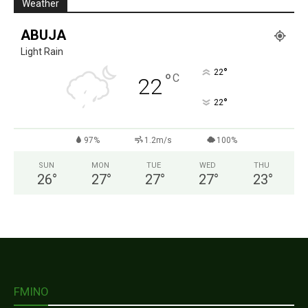
Weather
ABUJA
Light Rain
°
22
°
C
22
°
22
97%
1.2m/s
100%
SUN
MON
TUE
WED
THU
26
°
27
°
27
°
27
°
23
°
FMINO