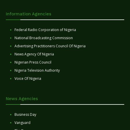
Information Agencies
Federal Radio Corporation of Nigeria
National Broadcasting Commission
Advertising Practitioners Council Of Nigeria
News Agency Of Nigeria
Nigerian Press Council
Nigeria Television Authority
Voice Of Nigeria
News Agencies
Business Day
Vanguard