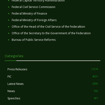
Federal Capital Territory Administration
Federal Civil Service Commission
Federal Ministry of Finance
Federal Ministry of Foreign Affairs
Office of the Head of the Civil Service of the Federaltion
Office of the Secretary to the Government of the Federation
Bureau of Public Service Reforms
Categories
Press Releases
11274
FIC
4031
Latest News
3399
News
553
Speeches
407