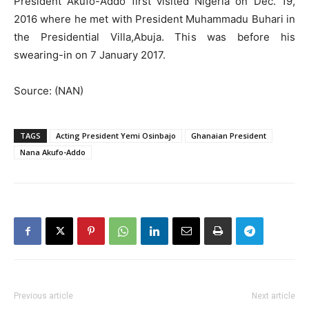
President Akufo-Addo first visited Nigeria on Dec. 19,
2016 where he met with President Muhammadu Buhari in
the Presidential Villa,Abuja. This was before his
swearing-in on 7 January 2017.
Source: (NAN)
TAGS
Acting President Yemi Osinbajo
Ghanaian President
Nana Akufo-Addo
Previous article
Next article