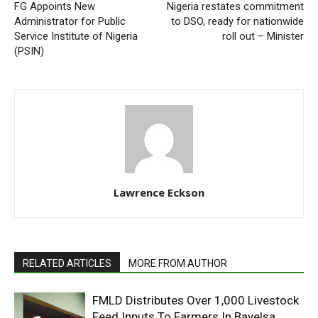
FG Appoints New
Nigeria restates commitment
Administrator for Public
to DSO, ready for nationwide
Service Institute of Nigeria
roll out – Minister
(PSIN)
Lawrence Eckson
RELATED ARTICLES
MORE FROM AUTHOR
FMLD Distributes Over 1,000 Livestock
Feed Inputs To Farmers In Bayelsa