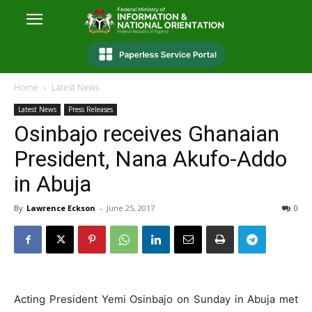
Home
Latest News
Latest News
Press Releases
Osinbajo receives Ghanaian
President, Nana Akufo-Addo
in Abuja
By
Lawrence Eckson
-
June 25, 2017
0
Acting President Yemi Osinbajo on Sunday in Abuja met