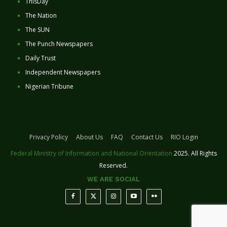
ThisDay
The Nation
The SUN
The Punch Newspapers
Daily Trust
Independent Newspapers
Nigerian Tribune
Privacy Policy
About Us
FAQ
Contact Us
RIO Login
Federal Ministry of Information and National Orientation
2025. All Rights
Reserved.
WE ARE SOCIAL