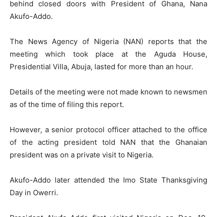
behind closed doors with President of Ghana, Nana
Akufo-Addo.
The News Agency of Nigeria (NAN) reports that the
meeting which took place at the Aguda House,
Presidential Villa, Abuja, lasted for more than an hour.
Details of the meeting were not made known to newsmen
as of the time of filing this report.
However, a senior protocol officer attached to the office
of the acting president told NAN that the Ghanaian
president was on a private visit to Nigeria.
Akufo-Addo later attended the Imo State Thanksgiving
Day in Owerri.