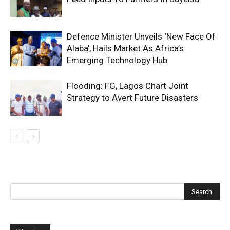
Defence Minister Unveils ‘New Face Of
Alaba’, Hails Market As Africa’s
Emerging Technology Hub
Flooding: FG, Lagos Chart Joint
Strategy to Avert Future Disasters