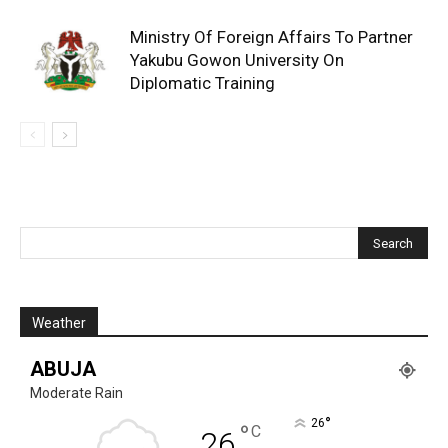
Ministry Of Foreign Affairs To Partner
Yakubu Gowon University On
Diplomatic Training
Weather
ABUJA
Moderate Rain
°
26
°
C
26