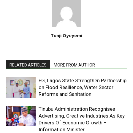
Tunji Oyeyemi
RELATED ARTICLES
MORE FROM AUTHOR
FG, Lagos State Strengthen Partnership
on Flood Resilience, Water Sector
Reforms and Sanitation
Tinubu Administration Recognises
Advertising, Creative Industries As Key
Drivers Of Economic Growth –
Information Minister