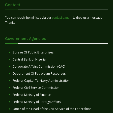
Contact
You can reach the ministry via our
contact page
– to drop us a message.
Thanks
Government Agencies
Bureau Of Public Enterprises
Central Bank of Nigeria
Corporate Affairs Commission (CAC)
Department Of Petroleum Resources
Federal Capital Territory Administration
Federal Civil Service Commission
Federal Ministry of Finance
Federal Ministry of Foreign Affairs
Office of the Head of the Civil Service of the Federaltion