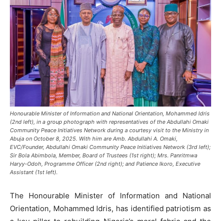
Honourable Minister of Information and National Orientation, Mohammed Idris
(2nd left), in a group photograph with representatives of the Abdullahi Omaki
Community Peace Initiatives Network during a courtesy visit to the Ministry in
Abuja on October 8, 2025. With him are Amb. Abdullahi A. Omaki,
EVC/Founder, Abdullahi Omaki Community Peace Initiatives Network (3rd left);
Sir Bola Abimbola, Member, Board of Trustees (1st right); Mrs. Panritmwa
Haryy-Odoh, Programme Officer (2nd right); and Patience Ikoro, Executive
Assistant (1st left).
The Honourable Minister of Information and National
Orientation, Mohammed Idris, has identified patriotism as