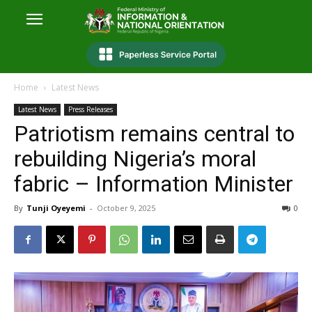
Home
Latest News
Latest News
Press Releases
Patriotism remains central to
rebuilding Nigeria’s moral
fabric – Information Minister
By
Tunji Oyeyemi
-
October 9, 2025
0