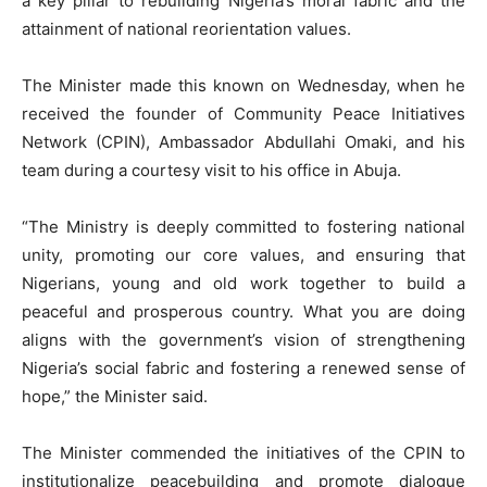
a key pillar to rebuilding Nigeria’s moral fabric and the
attainment of national reorientation values.
The Minister made this known on Wednesday, when he
received the founder of Community Peace Initiatives
Network (CPIN), Ambassador Abdullahi Omaki, and his
team during a courtesy visit to his office in Abuja.
“The Ministry is deeply committed to fostering national
unity, promoting our core values, and ensuring that
Nigerians, young and old work together to build a
peaceful and prosperous country. What you are doing
aligns with the government’s vision of strengthening
Nigeria’s social fabric and fostering a renewed sense of
hope,” the Minister said.
The Minister commended the initiatives of the CPIN to
institutionalize peacebuilding and promote dialogue