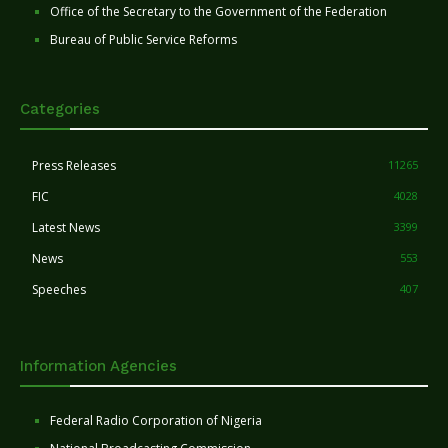
Office of the Secretary to the Government of the Federation
Bureau of Public Service Reforms
Categories
Press Releases
11265
FIC
4028
Latest News
3399
News
553
Speeches
407
Information Agencies
Federal Radio Corporation of Nigeria