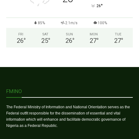
°
26
85%
2.1m/s
100%
FRI
SAT
SUN
MON
TUE
26
°
25
°
26
°
27
°
27
°
FMINO
The Federal Ministry of Information and National Orientation serves as the
Federal outfit responsible for the dissemination of essential and vital
information which will enhance and facilitate democratic governance of
Nigeria as a Federal Republic.