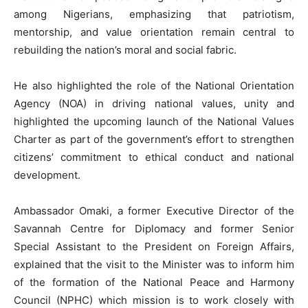
among Nigerians, emphasizing that patriotism,
mentorship, and value orientation remain central to
rebuilding the nation’s moral and social fabric.
He also highlighted the role of the National Orientation
Agency (NOA) in driving national values, unity and
highlighted the upcoming launch of the National Values
Charter as part of the government’s effort to strengthen
citizens’ commitment to ethical conduct and national
development.
Ambassador Omaki, a former Executive Director of the
Savannah Centre for Diplomacy and former Senior
Special Assistant to the President on Foreign Affairs,
explained that the visit to the Minister was to inform him
of the formation of the National Peace and Harmony
Council (NPHC) which mission is to work closely with