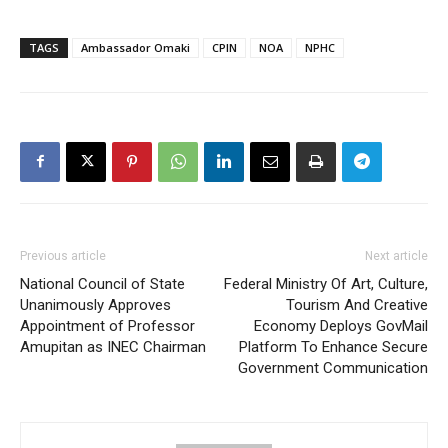
TAGS
Ambassador Omaki
CPIN
NOA
NPHC
Previous article
Next article
National Council of State
Federal Ministry Of Art, Culture,
Unanimously Approves
Tourism And Creative
Appointment of Professor
Economy Deploys GovMail
Amupitan as INEC Chairman
Platform To Enhance Secure
Government Communication