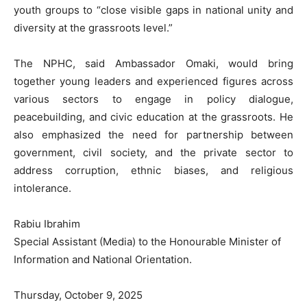
youth groups to “close visible gaps in national unity and
diversity at the grassroots level.”
The NPHC, said Ambassador Omaki, would bring
together young leaders and experienced figures across
various sectors to engage in policy dialogue,
peacebuilding, and civic education at the grassroots. He
also emphasized the need for partnership between
government, civil society, and the private sector to
address corruption, ethnic biases, and religious
intolerance.
Rabiu Ibrahim
Special Assistant (Media) to the Honourable Minister of
Information and National Orientation.
Thursday, October 9, 2025