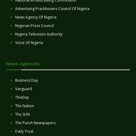
National Broadcasting Commission
Advertising Practitioners Council Of Nigeria
News Agency Of Nigeria
Nigerian Press Council
Nigeria Television Authority
Voice Of Nigeria
News Agencies
Business Day
Vanguard
ThisDay
The Nation
The SUN
The Punch Newspapers
Daily Trust