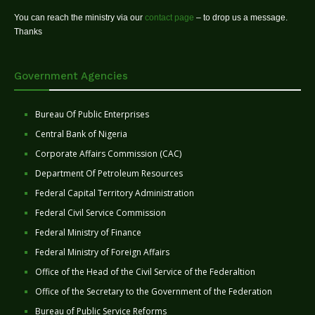
You can reach the ministry via our
contact page
– to drop us a message.
Thanks
Government Agencies
Bureau Of Public Enterprises
Central Bank of Nigeria
Corporate Affairs Commission (CAC)
Department Of Petroleum Resources
Federal Capital Territory Administration
Federal Civil Service Commission
Federal Ministry of Finance
Federal Ministry of Foreign Affairs
Office of the Head of the Civil Service of the Federaltion
Office of the Secretary to the Government of the Federation
Bureau of Public Service Reforms