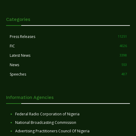
Categories
Press Releases
11251
FIC
4026
Latest News
3398
News
553
Speeches
407
Information Agencies
Federal Radio Corporation of Nigeria
National Broadcasting Commission
Advertising Practitioners Council Of Nigeria