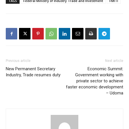
TAGS
Federal Ministry of Industry Trade and Investment
FMITI
Previous article
Next article
New Permanent Secretary
Economic Summit:
Industry, Trade resumes duty
Government working with
private sector to achieve
faster economic development
– Udoma