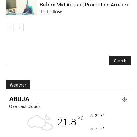
Before Mid August, Promotion Arrears
To Follow
Weather
ABUJA
Overcast Clouds
°
21.8
°
C
21.8
°
21.8