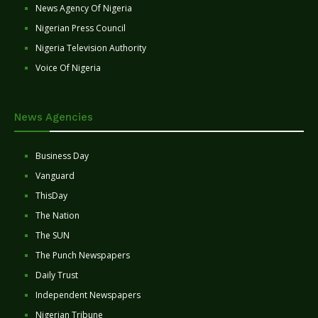
News Agency Of Nigeria
Nigerian Press Council
Nigeria Television Authority
Voice Of Nigeria
News Agencies
Business Day
Vanguard
ThisDay
The Nation
The SUN
The Punch Newspapers
Daily Trust
Independent Newspapers
Nigerian Tribune