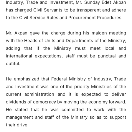
Industry, Trade and Investment, Mr. Sunday Edet Akpan
has charged Civil Servants to be transparent and adhere
to the Civil Service Rules and Procurement Procedures.
Mr. Akpan gave the charge during his maiden meeting
with the Heads of Units and Departments of the Ministry;
adding that if the Ministry must meet local and
international expectations, staff must be punctual and
dutiful.
He emphasized that Federal Ministry of Industry, Trade
and Investment was one of the priority Ministries of the
current administration and it is expected to deliver
dividends of democracy by moving the economy forward.
He stated that he was committed to work with the
management and staff of the Ministry so as to support
their drive.