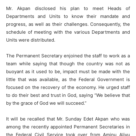
Mr. Akpan disclosed his plan to meet Heads of
Departments and Units to know their mandate and
progress, as well as their challenges. Consequently, the
schedule of meeting with the various Departments and
Units were distributed.
The Permanent Secretary enjoined the staff to work as a
team while saying that though the country was not as
buoyant as it used to be, impact must be made with the
little that was available, as the Federal Government is
focused on the recovery of the economy. He urged staff
to do their best and trust in God, saying “We believe that
by the grace of God we will succeed.”
It will be recalled that Mr. Sunday Edet Akpan who was
among the recently appointed Permanent Secretaries in
the Federal Civil Service took over from Aminu Aliyu