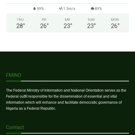
99%
1.3m/s
89%
THU
FRI
SAT
SUN
MON
28
°
26
°
23
°
23
°
26
°
FMINO
The Federal Ministry of Information and National Orientation serves as the
Federal outfit responsible for the dissemination of essential and vital
information which will enhance and facilitate democratic governance of
Nigeria as a Federal Republic.
Contact