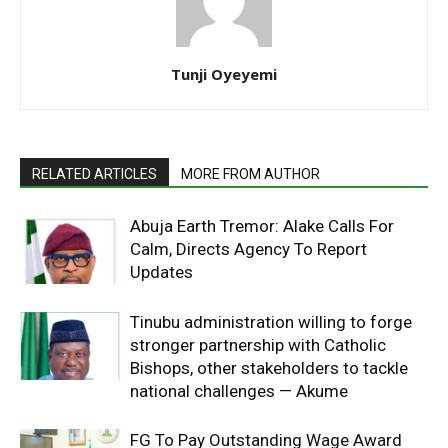
Tunji Oyeyemi
RELATED ARTICLES
MORE FROM AUTHOR
Abuja Earth Tremor: Alake Calls For
Calm, Directs Agency To Report
Updates
Tinubu administration willing to forge
stronger partnership with Catholic
Bishops, other stakeholders to tackle
national challenges — Akume
FG To Pay Outstanding Wage Award