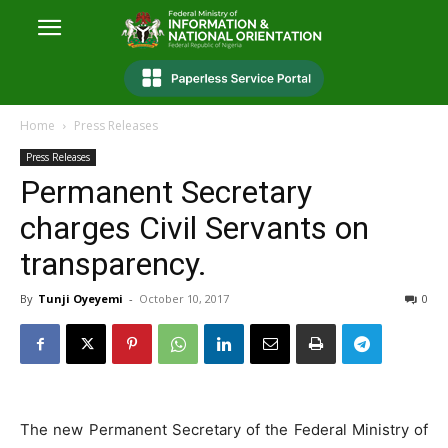
Home
Press Releases
Press Releases
Permanent Secretary
charges Civil Servants on
transparency.
By
Tunji Oyeyemi
-
October 10, 2017
0
The new Permanent Secretary of the Federal Ministry of