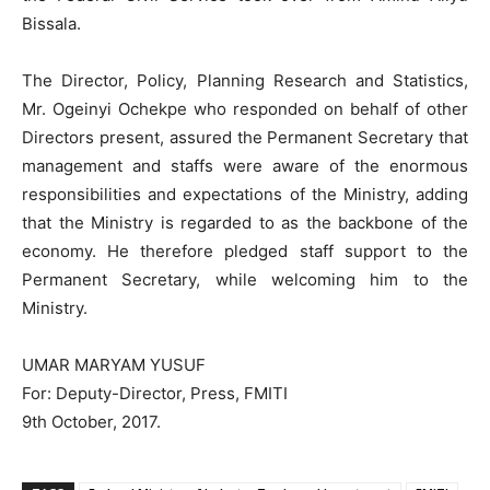
Bissala.
The Director, Policy, Planning Research and Statistics,
Mr. Ogeinyi Ochekpe who responded on behalf of other
Directors present, assured the Permanent Secretary that
management and staffs were aware of the enormous
responsibilities and expectations of the Ministry, adding
that the Ministry is regarded to as the backbone of the
economy. He therefore pledged staff support to the
Permanent Secretary, while welcoming him to the
Ministry.
UMAR MARYAM YUSUF
For: Deputy-Director, Press, FMITI
9th October, 2017.