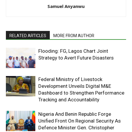
Samuel Anyanwu
RELATED ARTICLES
MORE FROM AUTHOR
Flooding: FG, Lagos Chart Joint
Strategy to Avert Future Disasters
Federal Ministry of Livestock
Development Unveils Digital M&E
Dashboard to Strengthen Performance
Tracking and Accountability
Nigeria And Benin Republic Forge
Unified Front On Regional Security As
Defence Minister Gen. Christopher