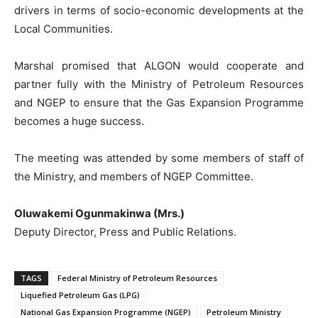
drivers in terms of socio-economic developments at the
Local Communities.
Marshal promised that ALGON would cooperate and
partner fully with the Ministry of Petroleum Resources
and NGEP to ensure that the Gas Expansion Programme
becomes a huge success.
The meeting was attended by some members of staff of
the Ministry, and members of NGEP Committee.
Oluwakemi Ogunmakinwa (Mrs.)
Deputy Director, Press and Public Relations.
TAGS
Federal Ministry of Petroleum Resources
Liquefied Petroleum Gas (LPG)
National Gas Expansion Programme (NGEP)
Petroleum Ministry