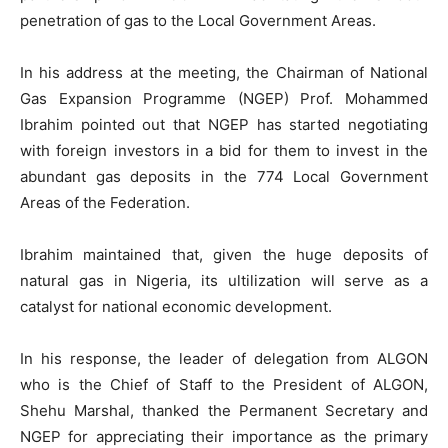
penetration of gas to the Local Government Areas.
In his address at the meeting, the Chairman of National
Gas Expansion Programme (NGEP) Prof. Mohammed
Ibrahim pointed out that NGEP has started negotiating
with foreign investors in a bid for them to invest in the
abundant gas deposits in the 774 Local Government
Areas of the Federation.
Ibrahim maintained that, given the huge deposits of
natural gas in Nigeria, its ultilization will serve as a
catalyst for national economic development.
In his response, the leader of delegation from ALGON
who is the Chief of Staff to the President of ALGON,
Shehu Marshal, thanked the Permanent Secretary and
NGEP for appreciating their importance as the primary