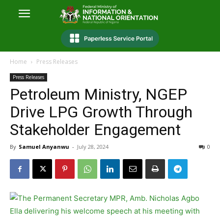
Home
Press Releases
Press Releases
Petroleum Ministry, NGEP
Drive LPG Growth Through
Stakeholder Engagement
By
Samuel Anyanwu
-
July 28, 2024
0