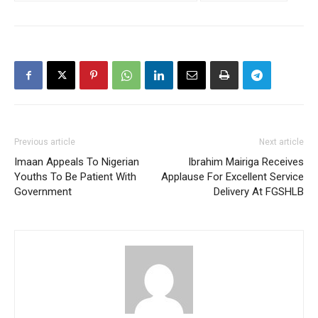
Previous article
Next article
Imaan Appeals To Nigerian
Ibrahim Mairiga Receives
Youths To Be Patient With
Applause For Excellent Service
Government
Delivery At FGSHLB