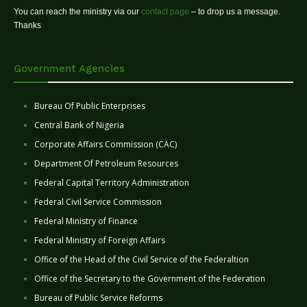
You can reach the ministry via our
contact page
– to drop us a message.
Thanks
Government Agencies
Bureau Of Public Enterprises
Central Bank of Nigeria
Corporate Affairs Commission (CAC)
Department Of Petroleum Resources
Federal Capital Territory Administration
Federal Civil Service Commission
Federal Ministry of Finance
Federal Ministry of Foreign Affairs
Office of the Head of the Civil Service of the Federaltion
Office of the Secretary to the Government of the Federation
Bureau of Public Service Reforms