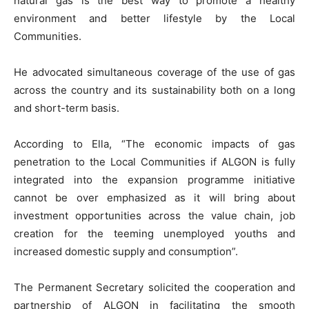
natural gas is the best way to promote a healthy
environment and better lifestyle by the Local
Communities.
He advocated simultaneous coverage of the use of gas
across the country and its sustainability both on a long
and short-term basis.
According to Ella, “The economic impacts of gas
penetration to the Local Communities if ALGON is fully
integrated into the expansion programme initiative
cannot be over emphasized as it will bring about
investment opportunities across the value chain, job
creation for the teeming unemployed youths and
increased domestic supply and consumption”.
The Permanent Secretary solicited the cooperation and
partnership of ALGON in facilitating the smooth