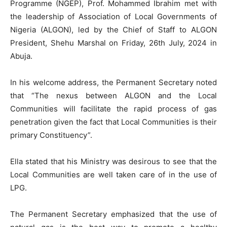
Programme (NGEP), Prof. Mohammed Ibrahim met with
the leadership of Association of Local Governments of
Nigeria (ALGON), led by the Chief of Staff to ALGON
President, Shehu Marshal on Friday, 26th July, 2024 in
Abuja.
In his welcome address, the Permanent Secretary noted
that “The nexus between ALGON and the Local
Communities will facilitate the rapid process of gas
penetration given the fact that Local Communities is their
primary Constituency”.
Ella stated that his Ministry was desirous to see that the
Local Communities are well taken care of in the use of
LPG.
The Permanent Secretary emphasized that the use of