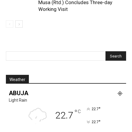
Musa (Rtd.) Concludes Three-day
Working Visit
Weather
ABUJA
Light Rain
°
22.7
°
C
22.7
°
22.7