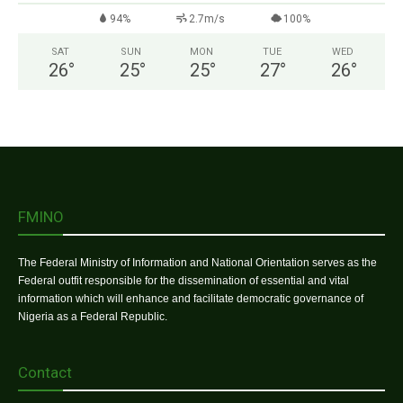
94%
2.7m/s
100%
SAT
SUN
MON
TUE
WED
26
°
25
°
25
°
27
°
26
°
FMINO
The Federal Ministry of Information and National Orientation serves as the
Federal outfit responsible for the dissemination of essential and vital
information which will enhance and facilitate democratic governance of
Nigeria as a Federal Republic.
Contact