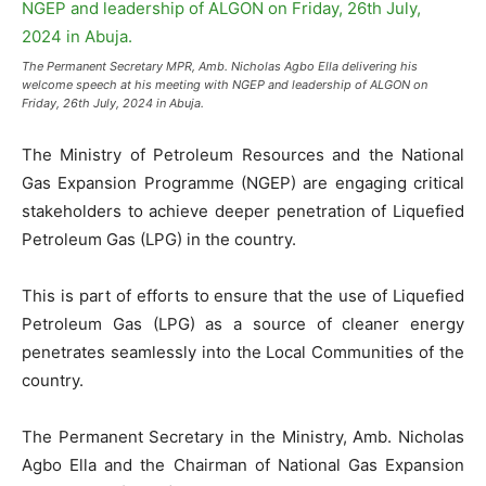
The Permanent Secretary MPR, Amb. Nicholas Agbo Ella delivering his
welcome speech at his meeting with NGEP and leadership of ALGON on
Friday, 26th July, 2024 in Abuja.
The Ministry of Petroleum Resources and the National
Gas Expansion Programme (NGEP) are engaging critical
stakeholders to achieve deeper penetration of Liquefied
Petroleum Gas (LPG) in the country.
This is part of efforts to ensure that the use of Liquefied
Petroleum Gas (LPG) as a source of cleaner energy
penetrates seamlessly into the Local Communities of the
country.
The Permanent Secretary in the Ministry, Amb. Nicholas
Agbo Ella and the Chairman of National Gas Expansion