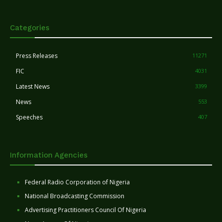
Categories
Press Releases
11271
FIC
4031
Latest News
3399
News
553
Speeches
407
Information Agencies
Federal Radio Corporation of Nigeria
National Broadcasting Commission
Advertising Practitioners Council Of Nigeria