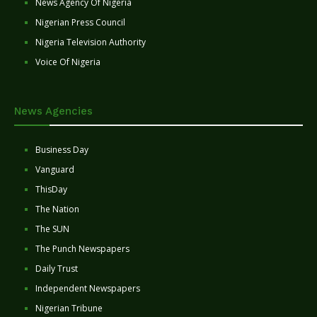
News Agency Of Nigeria
Nigerian Press Council
Nigeria Television Authority
Voice Of Nigeria
News Agencies
Business Day
Vanguard
ThisDay
The Nation
The SUN
The Punch Newspapers
Daily Trust
Independent Newspapers
Nigerian Tribune