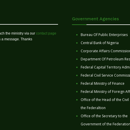
Government Agencies
ch the ministry via our
contact page
Bureau Of Public Enterprises
us a message. Thanks
Central Bank of Nigeria
Corporate Affairs Commissio
Department Of Petroleum Re
Federal Capital Territory Admi
Federal Civil Service Commiss
Federal Ministry of Finance
Federal Ministry of Foreign Aff
Office of the Head of the Civil
the Federaltion
Office of the Secretary to the
Government of the Federatio