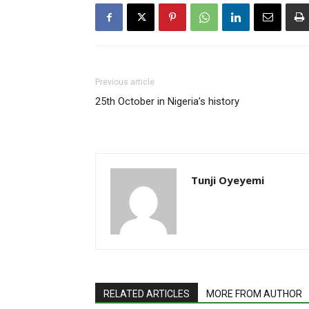
Previous article
25th October in Nigeria’s history
Tunji Oyeyemi
RELATED ARTICLES
MORE FROM AUTHOR