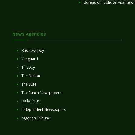
Bureau of Public Service Refo
News Agencies
Business Day
Vanguard
ThisDay
The Nation
The SUN
The Punch Newspapers
Daily Trust
Independent Newspapers
Nigerian Tribune