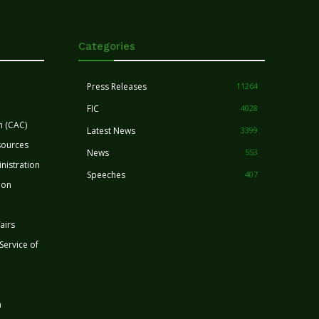
Categories
Press Releases
11264
FIC
4028
n (CAC)
Latest News
3399
sources
News
553
nistration
Speeches
407
ion
airs
 Service of
n