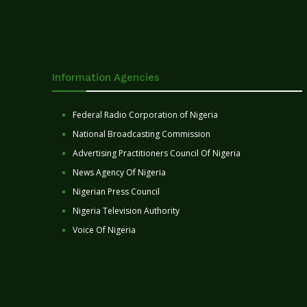
Information Agencies
Federal Radio Corporation of Nigeria
National Broadcasting Commission
Advertising Practitioners Council Of Nigeria
News Agency Of Nigeria
Nigerian Press Council
Nigeria Television Authority
Voice Of Nigeria