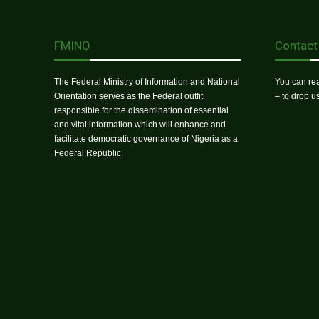
FMINO
Contact
The Federal Ministry of Information and National
You can rea
Orientation serves as the Federal outfit
– to drop 
responsible for the dissemination of essential
and vital information which will enhance and
facilitate democratic governance of Nigeria as a
Federal Republic.