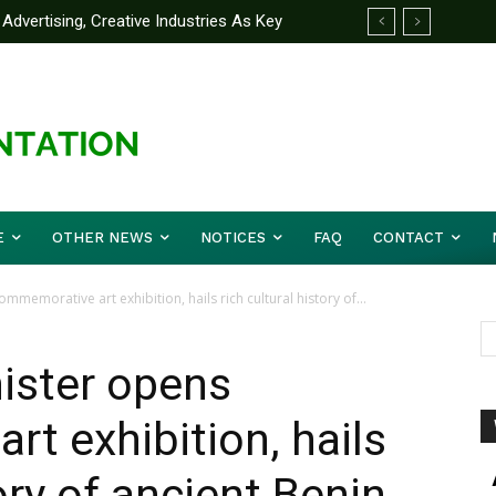
Advertising, Creative Industries As Key
ormation Minister
E
OTHER NEWS
NOTICES
FAQ
CONTACT
memorative art exhibition, hails rich cultural history of...
ister opens
t exhibition, hails
tory of ancient Benin