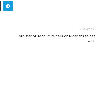
Next article
Minister of Agriculture calls on Nigerians to eat
well.