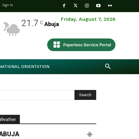
Sign In
Friday, August 7, 2026
21.7
C
Abuja
NATIONAL ORIENTATION
Weather
ABUJA