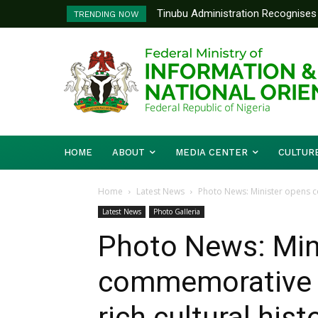
Tinubu Administration Recognises 
TRENDING NOW
Drivers Of Economic Growth – Inf
HOME
ABOUT
MEDIA CENTER
CULTUR
Home
Latest News
Photo News: Minister opens com
Latest News
Photo Galleria
Photo News: Min
commemorative ar
rich cultural his