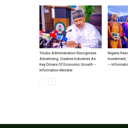
Tinubu Administration Recognises
Nigeria Rea
Advertising, Creative Industries As
Investment,
Key Drivers Of Economic Growth –
— Informatio
Information Minister