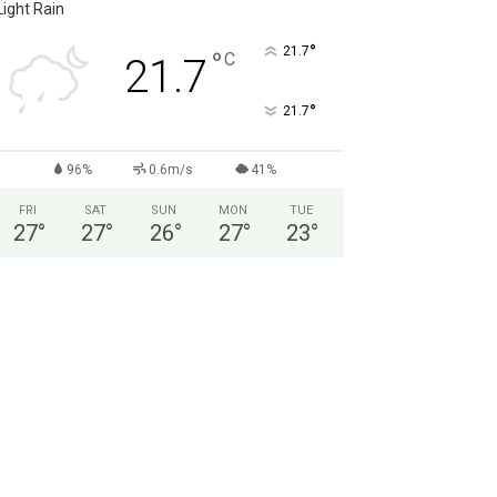
Light Rain
°
21.7
°
C
21.7
°
21.7
96%
0.6m/s
41%
FRI
SAT
SUN
MON
TUE
27
°
27
°
26
°
27
°
23
°