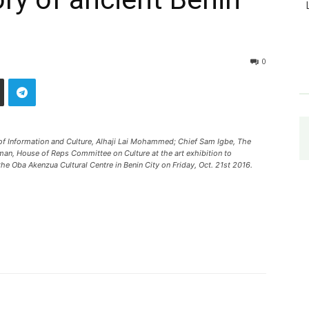
0
 of Information and Culture, Alhaji Lai Mohammed; Chief Sam Igbe, The
an, House of Reps Committee on Culture at the art exhibition to
e Oba Akenzua Cultural Centre in Benin City on Friday, Oct. 21st 2016.