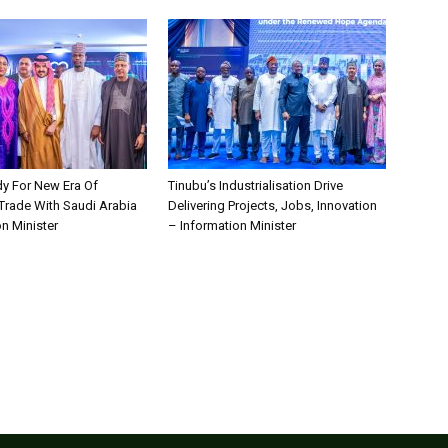
dy For New Era Of
Tinubu’s Industrialisation Drive
 Trade With Saudi Arabia
Delivering Projects, Jobs, Innovation
n Minister
– Information Minister