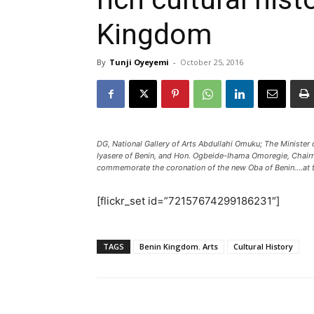
Kingdom
By
Tunji Oyeyemi
-
October 25, 2016
DG, National Gallery of Arts Abdullahi Omuku; The Minister
Iyasere of Benin, and Hon. Ogbeide-Ihama Omoregie, Chairm
commemorate the coronation of the new Oba of Benin....at th
[flickr_set id=”72157674299186231″]
TAGS
Benin Kingdom. Arts
Cultural History