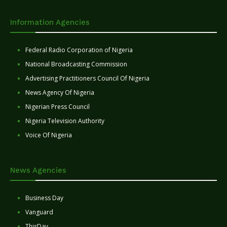
Information Agencies
Federal Radio Corporation of Nigeria
National Broadcasting Commission
Advertising Practitioners Council Of Nigeria
News Agency Of Nigeria
Nigerian Press Council
Nigeria Television Authority
Voice Of Nigeria
News Agencies
Business Day
Vanguard
ThisDay