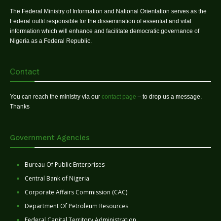
The Federal Ministry of Information and National Orientation serves as the
Federal outfit responsible for the dissemination of essential and vital
information which will enhance and facilitate democratic governance of
Nigeria as a Federal Republic.
Contact
You can reach the ministry via our
contact page
– to drop us a message.
Thanks
Government Agencies
Bureau Of Public Enterprises
Central Bank of Nigeria
Corporate Affairs Commission (CAC)
Department Of Petroleum Resources
Federal Capital Territory Administration