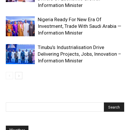
Information Minister
Nigeria Ready For New Era Of
Investment, Trade With Saudi Arabia —
Information Minister
Tinubu’s Industrialisation Drive
Delivering Projects, Jobs, Innovation –
Information Minister