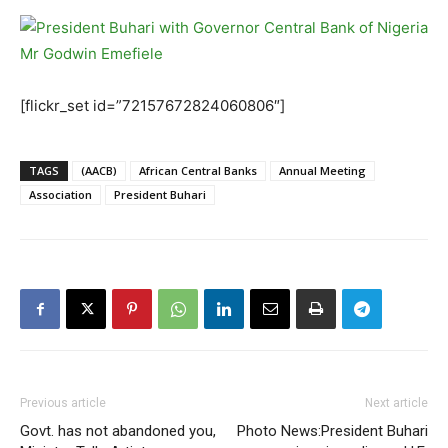
[flickr_set id=”72157672824060806″]
TAGS
(AACB)
African Central Banks
Annual Meeting
Association
President Buhari
Previous article
Next article
Govt. has not abandoned you,
Photo News:President Buhari