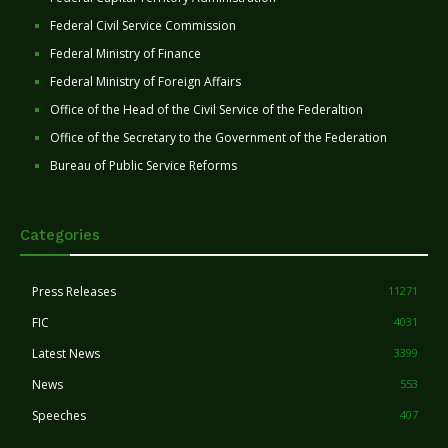
Federal Civil Service Commission
Federal Ministry of Finance
Federal Ministry of Foreign Affairs
Office of the Head of the Civil Service of the Federaltion
Office of the Secretary to the Government of the Federation
Bureau of Public Service Reforms
Categories
Press Releases
11271
FIC
4031
Latest News
3399
News
553
Speeches
407