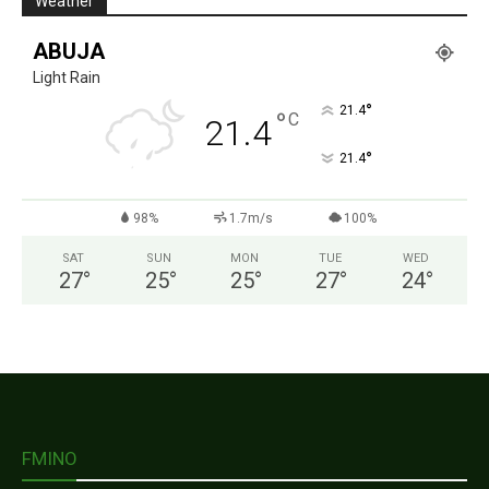
Weather
ABUJA
Light Rain
°
21.4
°
C
21.4
°
21.4
98%
1.7m/s
100%
SAT
SUN
MON
TUE
WED
27
°
25
°
25
°
27
°
24
°
FMINO