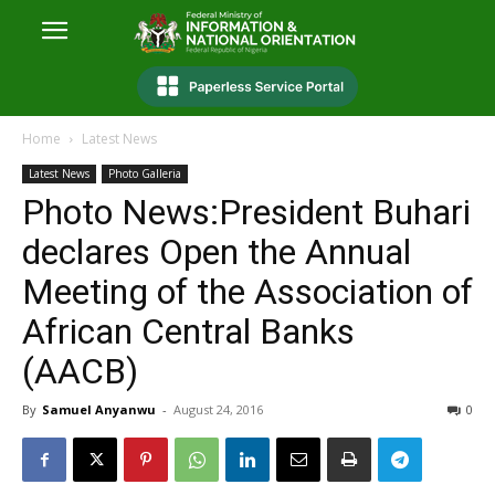
Home
Latest News
Latest News
Photo Galleria
Photo News:President Buhari
declares Open the Annual
Meeting of the Association of
African Central Banks
(AACB)
By
Samuel Anyanwu
-
August 24, 2016
0