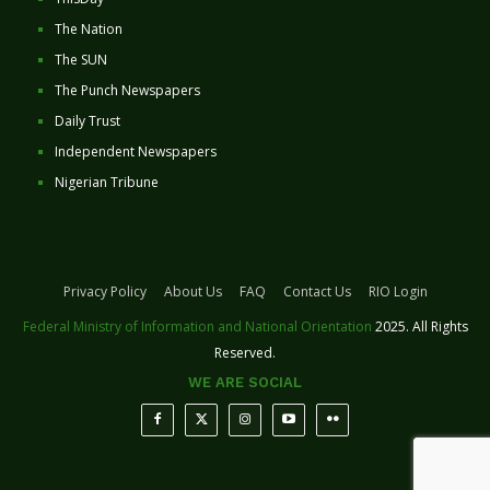
The Nation
The SUN
The Punch Newspapers
Daily Trust
Independent Newspapers
Nigerian Tribune
Privacy Policy
About Us
FAQ
Contact Us
RIO Login
Federal Ministry of Information and National Orientation
2025. All Rights
Reserved.
WE ARE SOCIAL