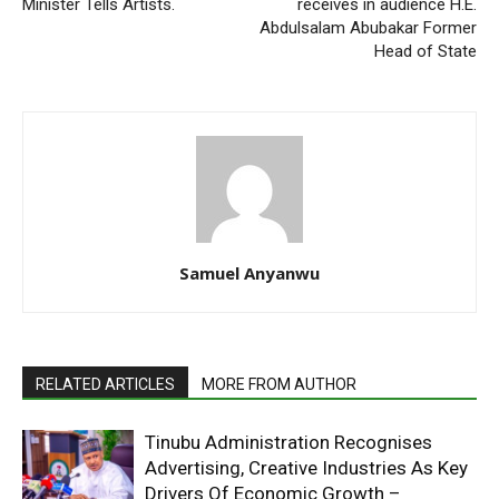
Minister Tells Arti‎sts.
receives in audience H.E.
Abdulsalam Abubakar Former
Head of State
Samuel Anyanwu
RELATED ARTICLES
MORE FROM AUTHOR
Tinubu Administration Recognises
Advertising, Creative Industries As Key
Drivers Of Economic Growth –