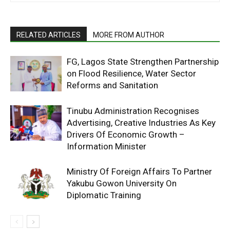
RELATED ARTICLES
MORE FROM AUTHOR
FG, Lagos State Strengthen Partnership
on Flood Resilience, Water Sector
Reforms and Sanitation
Tinubu Administration Recognises
Advertising, Creative Industries As Key
Drivers Of Economic Growth –
Information Minister
Ministry Of Foreign Affairs To Partner
Yakubu Gowon University On
Diplomatic Training