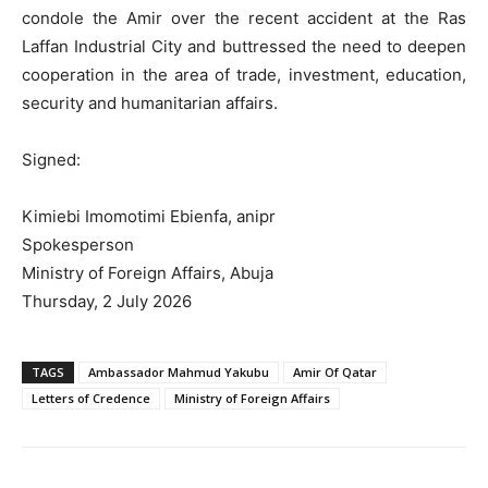
condole the Amir over the recent accident at the Ras
Laffan Industrial City and buttressed the need to deepen
cooperation in the area of trade, investment, education,
security and humanitarian affairs.
Signed:
Kimiebi Imomotimi Ebienfa, anipr
Spokesperson
Ministry of Foreign Affairs, Abuja
Thursday, 2 July 2026
TAGS
Ambassador Mahmud Yakubu
Amir Of Qatar
Letters of Credence
Ministry of Foreign Affairs