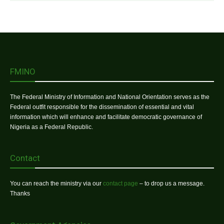
FMINO
The Federal Ministry of Information and National Orientation serves as the
Federal outfit responsible for the dissemination of essential and vital
information which will enhance and facilitate democratic governance of
Nigeria as a Federal Republic.
Contact
You can reach the ministry via our
contact page
– to drop us a message.
Thanks