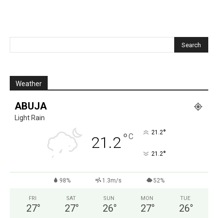
Weather
ABUJA
Light Rain
°
21.2
°
C
21.2
°
21.2
98%
1.3m/s
52%
FRI
SAT
SUN
MON
TUE
27
°
27
°
26
°
27
°
26
°