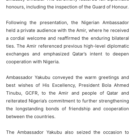
honours, including the inspection of the Guard of Honour.
Following the presentation, the Nigerian Ambassador
held a private audience with the Amir, where he received
a cordial welcome and reaffirmed the enduring bilateral
ties. The Amir referenced previous high-level diplomatic
exchanges and emphasized Qatar’s intent to deepen
cooperation with Nigeria.
Ambassador Yakubu conveyed the warm greetings and
best wishes of His Excellency, President Bola Ahmed
Tinubu, GCFR, to the Amir and people of Qatar and
reiterated Nigeria’s commitment to further strengthening
the longstanding bonds of friendship and cooperation
between the countries.
The Ambassador Yakubu also seized the occasion to