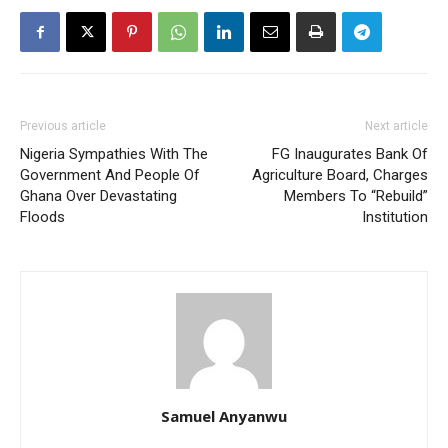
Previous article
Next article
Nigeria Sympathies With The
FG Inaugurates Bank Of
Government And People Of
Agriculture Board, Charges
Ghana Over Devastating
Members To “Rebuild”
Floods
Institution
Samuel Anyanwu