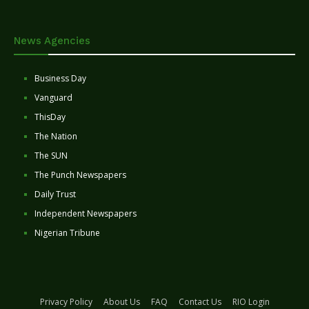
News Agencies
Business Day
Vanguard
ThisDay
The Nation
The SUN
The Punch Newspapers
Daily Trust
Independent Newspapers
Nigerian Tribune
Privacy Policy
About Us
FAQ
Contact Us
RIO Login