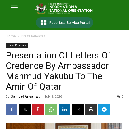
Home
Press Releases
Press Releases
Presentation Of Letters Of
Credence By Ambassador
Mahmud Yakubu To The
Amir Of Qatar
By
Samuel Anyanwu
-
July 2, 2026
0