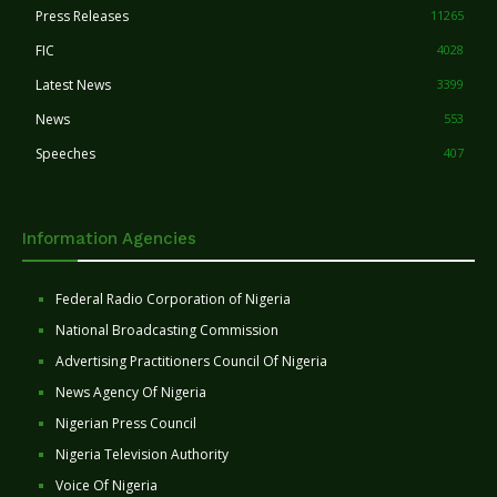
Press Releases
11265
FIC
4028
Latest News
3399
News
553
Speeches
407
Information Agencies
Federal Radio Corporation of Nigeria
National Broadcasting Commission
Advertising Practitioners Council Of Nigeria
News Agency Of Nigeria
Nigerian Press Council
Nigeria Television Authority
Voice Of Nigeria