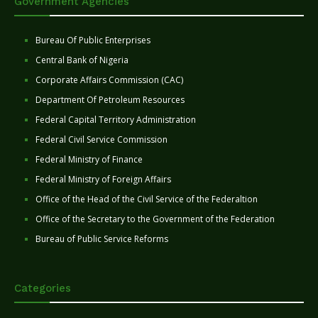
Government Agencies
Bureau Of Public Enterprises
Central Bank of Nigeria
Corporate Affairs Commission (CAC)
Department Of Petroleum Resources
Federal Capital Territory Administration
Federal Civil Service Commission
Federal Ministry of Finance
Federal Ministry of Foreign Affairs
Office of the Head of the Civil Service of the Federaltion
Office of the Secretary to the Government of the Federation
Bureau of Public Service Reforms
Categories