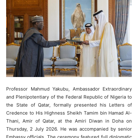
Professor Mahmud Yakubu, Ambassador Extraordinary
and Plenipotentiary of the Federal Republic of Nigeria to
the State of Qatar, formally presented his Letters of
Credence to His Highness Sheikh Tamim bin Hamad Al-
Thani, Amir of Qatar, at the Amiri Diwan in Doha on
Thursday, 2 July 2026. He was accompanied by senior
Embassy officials. The ceremony featured full diplomatic