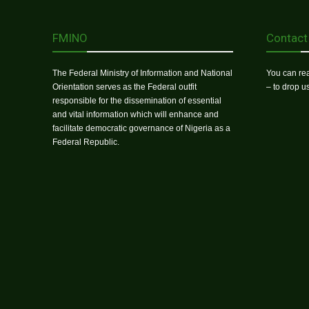
FMINO
Contact
The Federal Ministry of Information and National
You can rea
Orientation serves as the Federal outfit
– to drop 
responsible for the dissemination of essential
and vital information which will enhance and
facilitate democratic governance of Nigeria as a
Federal Republic.