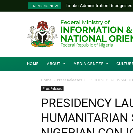
Tinubu Administration Recognises 
TRENDING NOW
Drivers Of Economic Growth – Inf
HOME
ABOUT
MEDIA CENTER
CULTUR
Home
Press Releases
PRESIDENCY LAUDS SAUDI
Press Releases
PRESIDENCY LA
HUMANITARIAN 
NIGERIAN CONJ