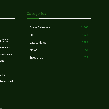
Categories
Press Releases
11265
FIC
4028
n (CAC)
Latest News
3399
sources
News
553
nistration
Speeches
407
ion
airs
 Service of
n
rms