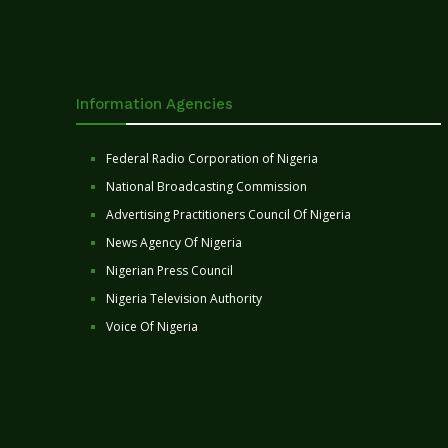
Information Agencies
Federal Radio Corporation of Nigeria
National Broadcasting Commission
Advertising Practitioners Council Of Nigeria
News Agency Of Nigeria
Nigerian Press Council
Nigeria Television Authority
Voice Of Nigeria