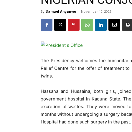
By
Samuel Anyanwu
-
November 10, 2022
The Presidency welcomes the humanitaria
Relief Centre for the offer of treatment to
twins.
Hassana and Hussaina, both girls, joine
government hospital in Kaduna State. The
excretion of wastes. They were moved to 
months without undergoing a surgery becaus
Hospital had done such surgery in the past.