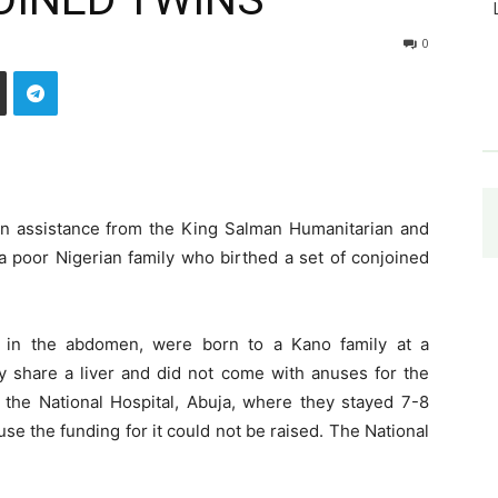
0
n assistance from the King Salman Humanitarian and
 a poor Nigerian family who birthed a set of conjoined
d in the abdomen, were born to a Kano family at a
y share a liver and did not come with anuses for the
the National Hospital, Abuja, where they stayed 7-8
e the funding for it could not be raised. The National