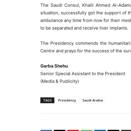
The Saudi Consul, Khalil Ahmed Al-Adama
situation, successfully got the support of
ambulance any time from now for their medi
to be separated and receive liver implants.
The Presidency commends the humanitaria
Centre and prays for the success of the sur
Garba Shehu
Senior Special Assistant to the President
(Media & Publicity)
TAGS
Presidency
Saudi Arabia