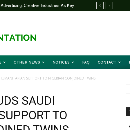
Advertising, Creative Industries As Key
ormation Minister
E
OTHER NEWS
NOTICES
FAQ
CONTACT
 HUMANITARIAN SUPPORT TO NIGERIAN CONJOINED TWINS
UDS SAUDI
SUPPORT TO
OINED TWINS