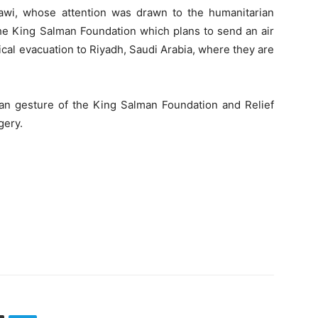
wi, whose attention was drawn to the humanitarian
 the King Salman Foundation which plans to send an air
cal evacuation to Riyadh, Saudi Arabia, where they are
n gesture of the King Salman Foundation and Relief
gery.