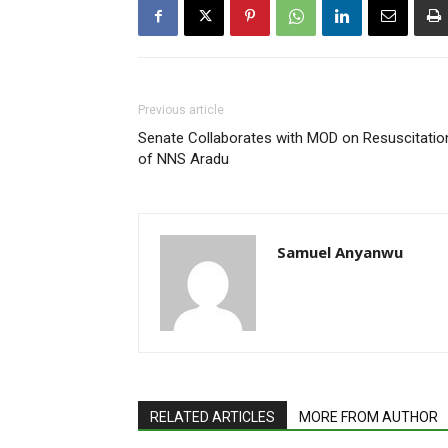
Previous article
Senate Collaborates with MOD on Resuscitatio
of NNS Aradu
Samuel Anyanwu
RELATED ARTICLES
MORE FROM AUTHOR