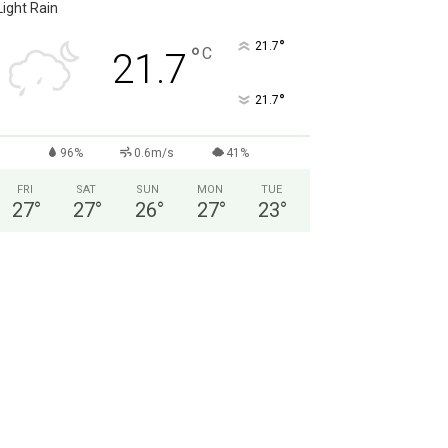
Light Rain
°
21.7
°
C
21.7
°
21.7
96%
0.6m/s
41%
FRI
SAT
SUN
MON
TUE
27
°
27
°
26
°
27
°
23
°