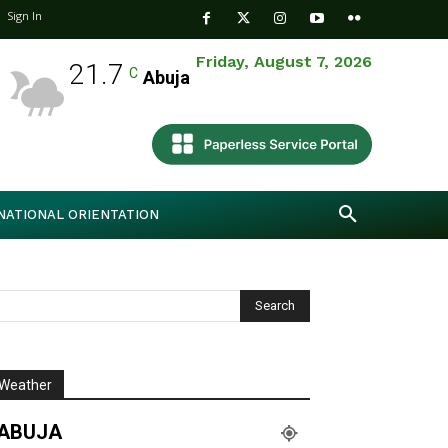
Sign In
Friday, August 7, 2026
21.7
C
Abuja
NATIONAL ORIENTATION
Weather
ABUJA