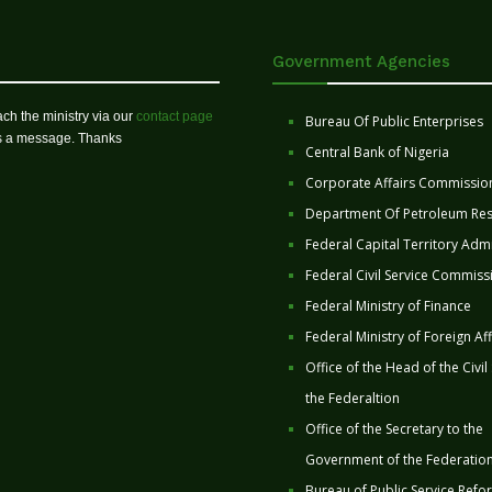
Government Agencies
ch the ministry via our
contact page
Bureau Of Public Enterprises
us a message. Thanks
Central Bank of Nigeria
Corporate Affairs Commissio
Department Of Petroleum Re
Federal Capital Territory Admi
Federal Civil Service Commiss
Federal Ministry of Finance
Federal Ministry of Foreign Aff
Office of the Head of the Civil
the Federaltion
Office of the Secretary to the
Government of the Federatio
Bureau of Public Service Refo