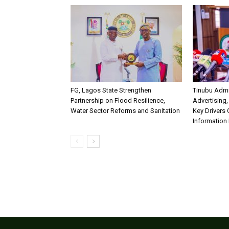
FG, Lagos State Strengthen
Tinubu Admi
Partnership on Flood Resilience,
Advertising,
Water Sector Reforms and Sanitation
Key Drivers
Information 