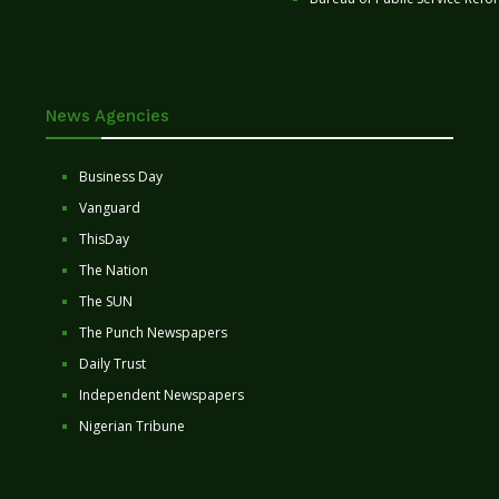
News Agencies
Business Day
Vanguard
ThisDay
The Nation
The SUN
The Punch Newspapers
Daily Trust
Independent Newspapers
Nigerian Tribune