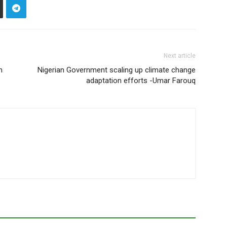
Next article
n
Nigerian Government scaling up climate change
adaptation efforts -Umar Farouq