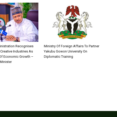
nistration Recognises
Ministry Of Foreign Affairs To Partner
 Creative Industries As
Yakubu Gowon University On
 Of Economic Growth –
Diplomatic Training
Minister