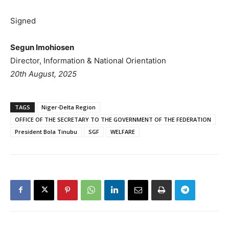
Signed
Segun Imohiosen
Director, Information & National Orientation
20th August, 2025
TAGS
Niger-Delta Region
OFFICE OF THE SECRETARY TO THE GOVERNMENT OF THE FEDERATION
President Bola Tinubu
SGF
WELFARE