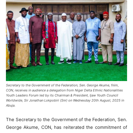
Secretary to the Government of the Federation, Sen. George Akume, fnim,
CON, receives in audience a delegation from Niger Delta Ethnic Nationalities
Youth Leaders Forum led by its Chairman & President, Ijaw Youth Council
Worldwide, Sir Jonathan Lokpobiri (Snr) on Wednesday 20th August, 2025 in
Abuja.
The Secretary to the Government of the Federation, Sen.
George Akume, CON, has reiterated the commitment of