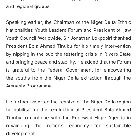
and regional groups.
Speaking earlier, the Chairman of the Niger Delta Ethnic
Nationalities Youth Leaders Forum and President of Ijaw
Youth Council Worldwide, Sir Jonathan Lokpobiri thanked
President Bola Ahmed Tinubu for his timely intervention
by nipping in the bud the festering crisis in Rivers State
and bringing peace and stability. He added that the Forum
is grateful to the Federal Government for empowering
the youths from the Niger Delta extraction through the
Amnesty Programme.
He further asserted the resolve of the Niger Delta region
to mobilise for the re-election of President Bola Ahmed
Tinubu to continue with the Renewed Hope Agenda in
revamping the nation’s economy for sustainable
development.