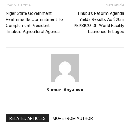
Previous article
Next article
Niger State Government
Tinubu’s Reform Agenda
Reaffirms Its Commitment To
Yields Results As $20m
Complement President
PEPSICO-DP World Facility
Tinubu’s Agricultural Agenda
Launched In Lagos
Samuel Anyanwu
RELATED ARTICLES
MORE FROM AUTHOR