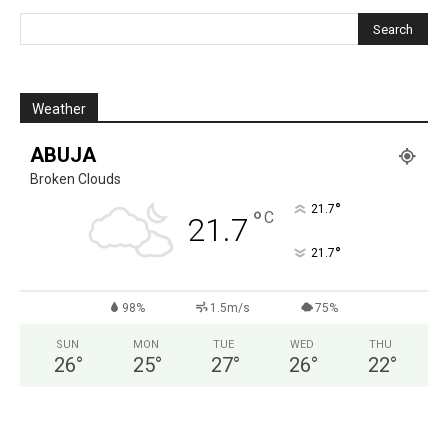
Weather
ABUJA
Broken Clouds
°
21.7
°
C
21.7
°
21.7
98%
1.5m/s
75%
SUN
MON
TUE
WED
THU
26
°
25
°
27
°
26
°
22
°