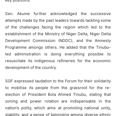
key positions.
Sen. Akume further acknowledged the successive
attempts made by the past leaders towards tackling some
of the challenges facing the region which led to the
establishment of the Ministry of Niger Delta, Niger Delta
Development Commission (NDDC), and the Amnesty
Programme amongs others. He added that the Tinubu-
led administration is doing everything possible to
resuscitate its indigenous refineries for the economic
development of the country.
SGF expressed laudation to the Forum for their solidarity
to mobilise its people from the grassroot for the re-
election of President Bola Ahmed Tinubu, stating that
zoning and power rotation are indispensable in the
nation’s polity, which aims at promoting national unity,
stability, and a sense of belonging among diverse ethnic