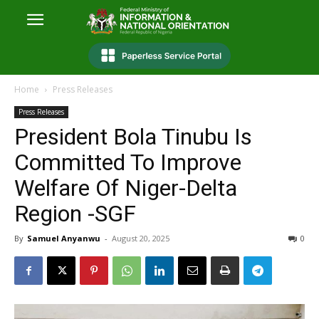
Home
Press Releases
Press Releases
President Bola Tinubu Is
Committed To Improve
Welfare Of Niger-Delta
Region -SGF
By
Samuel Anyanwu
-
August 20, 2025
0