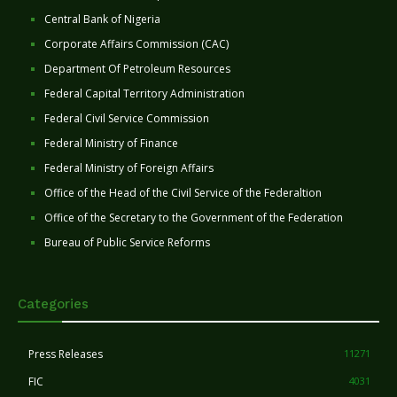
Central Bank of Nigeria
Corporate Affairs Commission (CAC)
Department Of Petroleum Resources
Federal Capital Territory Administration
Federal Civil Service Commission
Federal Ministry of Finance
Federal Ministry of Foreign Affairs
Office of the Head of the Civil Service of the Federaltion
Office of the Secretary to the Government of the Federation
Bureau of Public Service Reforms
Categories
Press Releases
11271
FIC
4031