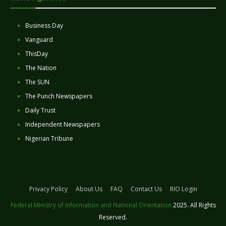
Business Day
Vanguard
ThisDay
The Nation
The SUN
The Punch Newspapers
Daily Trust
Independent Newspapers
Nigerian Tribune
Privacy Policy
About Us
FAQ
Contact Us
RIO Login
Federal Ministry of Information and National Orientation
2025. All Rights
Reserved.