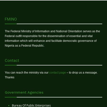
FMINO
The Federal Ministry of Information and National Orientation serves as the
Federal outfit responsible for the dissemination of essential and vital
information which will enhance and facilitate democratic governance of
Nigeria as a Federal Republic.
Contact
You can reach the ministry via our
contact page
– to drop us a message.
Thanks
Government Agencies
Bureau Of Public Enterprises