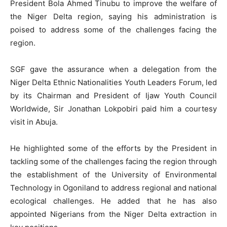
President Bola Ahmed Tinubu to improve the welfare of
the Niger Delta region, saying his administration is
poised to address some of the challenges facing the
region.
SGF gave the assurance when a delegation from the
Niger Delta Ethnic Nationalities Youth Leaders Forum, led
by its Chairman and President of Ijaw Youth Council
Worldwide, Sir Jonathan Lokpobiri paid him a courtesy
visit in Abuja.
He highlighted some of the efforts by the President in
tackling some of the challenges facing the region through
the establishment of the University of Environmental
Technology in Ogoniland to address regional and national
ecological challenges. He added that he has also
appointed Nigerians from the Niger Delta extraction in