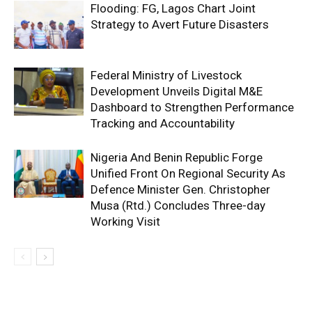
Flooding: FG, Lagos Chart Joint
Strategy to Avert Future Disasters
Federal Ministry of Livestock
Development Unveils Digital M&E
Dashboard to Strengthen Performance
Tracking and Accountability
Nigeria And Benin Republic Forge
Unified Front On Regional Security As
Defence Minister Gen. Christopher
Musa (Rtd.) Concludes Three-day
Working Visit