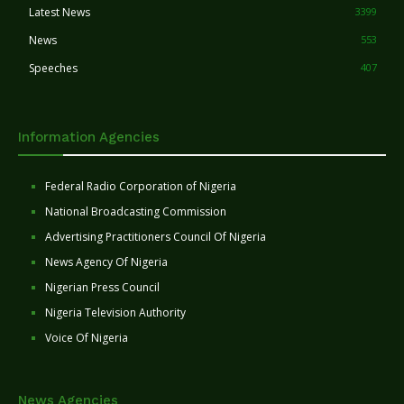
Latest News
3399
News
553
Speeches
407
Information Agencies
Federal Radio Corporation of Nigeria
National Broadcasting Commission
Advertising Practitioners Council Of Nigeria
News Agency Of Nigeria
Nigerian Press Council
Nigeria Television Authority
Voice Of Nigeria
News Agencies