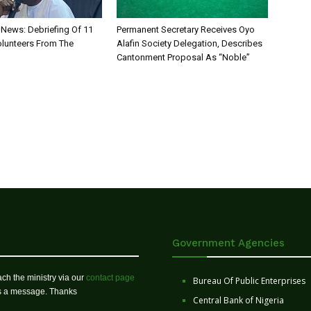
News: Debriefing Of 11
Permanent Secretary Receives Oyo
olunteers From The
Alafin Society Delegation, Describes
Cantonment Proposal As “Noble”
Government Agencies
ch the ministry via our
contact page
Bureau Of Public Enterprises
us a message. Thanks
Central Bank of Nigeria