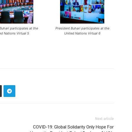
Buhari participates at the
President Buhari participates at the
ed Nations Virtual 5
United Nations Virtual 6
Next article
COVID-19: Global Solidarity Only Hope For