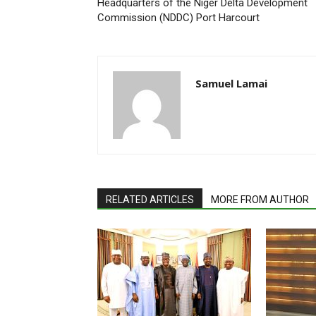
Headquarters of the Niger Delta Development
Commission (NDDC) Port Harcourt
Samuel Lamai
RELATED ARTICLES
MORE FROM AUTHOR