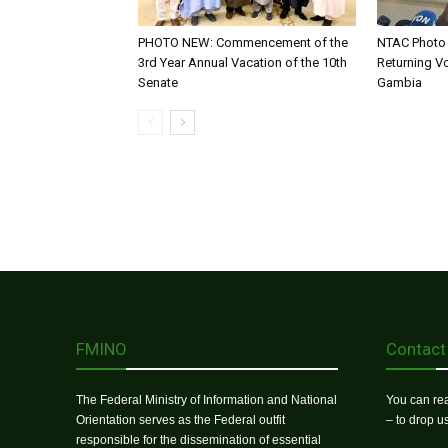
PHOTO NEW: Commencement of the
NTAC Photo 
3rd Year Annual Vacation of the 10th
Returning V
Senate
Gambia
FMINO
Contact
The Federal Ministry of Information and National
You can rea
Orientation serves as the Federal outfit
– to drop 
responsible for the dissemination of essential