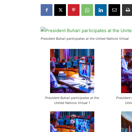
President Buhari participates at the United Nations Virtual
President Buhari participates at the
President 
United Nations Virtual 1
Unit