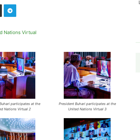
Buhari participates at the
President Buhari participates at the
ed Nations Virtual 2
United Nations Virtual 3