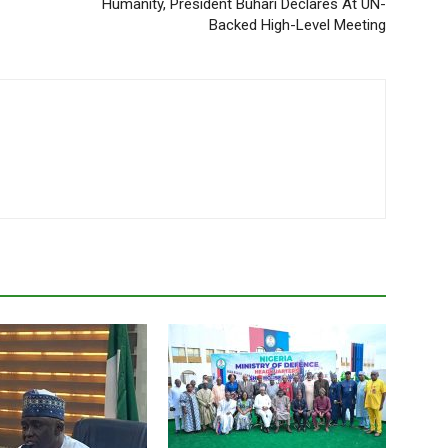
Humanity, President Buhari Declares At UN-
Backed High-Level Meeting