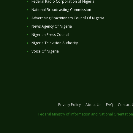
Federal Radio Corporation of Nigeria
National Broadcasting Commission
Advertising Practitioners Council Of Nigeria
News Agency Of Nigeria
Nigerian Press Council
Nigeria Television Authority
Voice Of Nigeria
Privacy Policy
About Us
FAQ
Contact 
Federal Ministry of Information and National Orientation