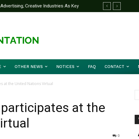
ertising, Creative Industries As Key
rtner Yakubu Gowon University On
ation Minister
E
OTHER NEWS
NOTICES
FAQ
CONTACT
s at the United Nations Virtual
participates at the
irtual
0