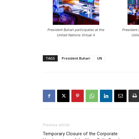
President Buhari participates at the
President 
United Nations Virtual 4
Unit
TAGS
President Buhari
UN
Previous article
Temporary Closure of the Corporate