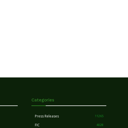
Categories
Press Releases
11265
FIC
4028