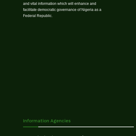
and vital information which will enhance and
facilitate democratic governance of Nigeria as a
Federal Republic.
Information Agencies