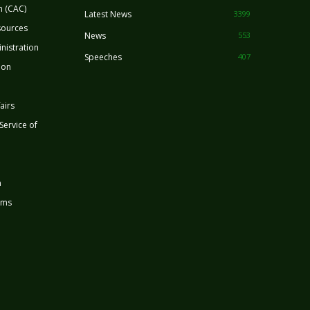
n (CAC)
Latest News
3399
sources
News
553
nistration
Speeches
407
ion
airs
 Service of
n
rms