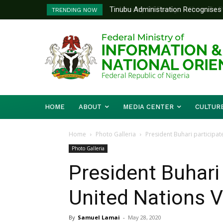
Tinubu Administration Recognises Adv
Ministry Of Foreign Affairs To Pa
TRENDING NOW
Drivers Of Economic Growth – Inform
Diplomatic Training
HOME
ABOUT
MEDIA CENTER
CULTUR
Home
Photo Galleria
President Buhari participate
Photo Galleria
President Buhari 
United Nations V
By
Samuel Lamai
-
May 28, 2020