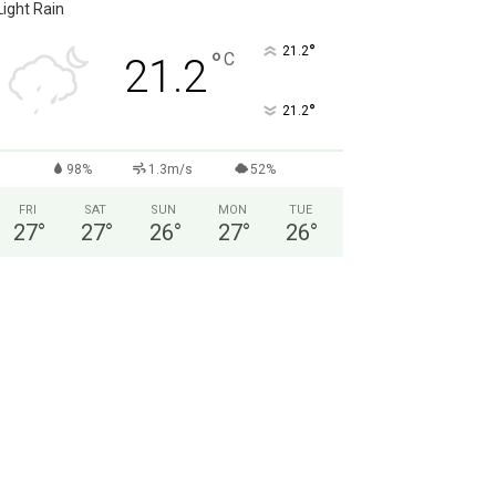
Light Rain
°
21.2
°
C
21.2
°
21.2
98%
1.3m/s
52%
FRI
SAT
SUN
MON
TUE
27
°
27
°
26
°
27
°
26
°