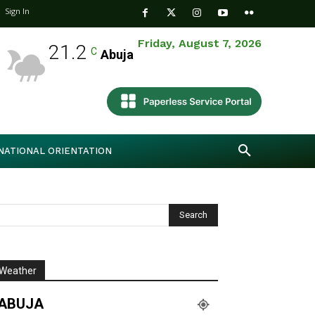
Sign In
Friday, August 7, 2026
21.2
C
Abuja
NATIONAL ORIENTATION
Weather
ABUJA