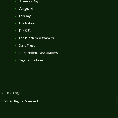
Business Day
Vanguard
ThisDay
The Nation
The SUN
The Punch Newspapers
Daily Trust
Independent Newspapers
Nigerian Tribune
Us
RIO Login
2025. All Rights Reserved.