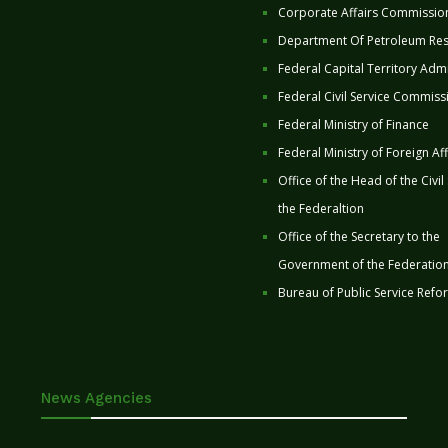
Corporate Affairs Commissio
Department Of Petroleum Re
Federal Capital Territory Admi
Federal Civil Service Commiss
Federal Ministry of Finance
Federal Ministry of Foreign Aff
Office of the Head of the Civil
the Federaltion
Office of the Secretary to the
Government of the Federatio
Bureau of Public Service Refo
News Agencies