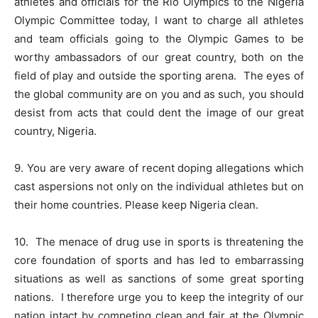
athletes and officials for the Rio Olympics to the Nigeria
Olympic Committee today, I want to charge all athletes
and team officials going to the Olympic Games to be
worthy ambassadors of our great country, both on the
field of play and outside the sporting arena.
The eyes of
the global community are on you and as such, you should
desist from acts that could dent the image of our great
country, Nigeria.
9. You are very aware of recent doping allegations which
cast aspersions not only on the individual athletes but on
their home countries. Please keep Nigeria clean.
10.
The menace of drug use in sports is threatening the
core foundation of sports and has led to embarrassing
situations as well as sanctions of some great sporting
nations.
I therefore urge you to keep the integrity of our
nation intact by competing clean and fair at the Olympic