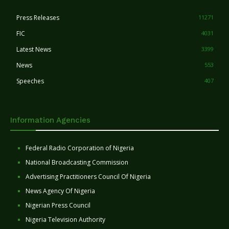
Press Releases
11271
FIC
4031
Latest News
3399
News
553
Speeches
407
Information Agencies
Federal Radio Corporation of Nigeria
National Broadcasting Commission
Advertising Practitioners Council Of Nigeria
News Agency Of Nigeria
Nigerian Press Council
Nigeria Television Authority