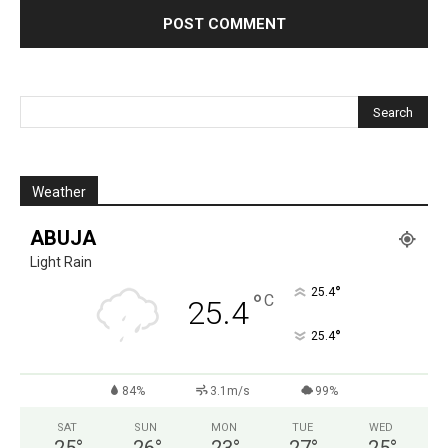
Weather
ABUJA
Light Rain
°
25.4
°
C
25.4
°
25.4
84%
3.1m/s
99%
SAT
SUN
MON
TUE
WED
25
°
26
°
23
°
27
°
25
°