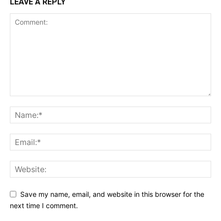
LEAVE A REPLY
Save my name, email, and website in this browser for the
next time I comment.