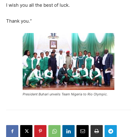
I wish you all the best of luck.
Thank you.
“
President Buhari unveils Team Nigeria to Rio Olympic.