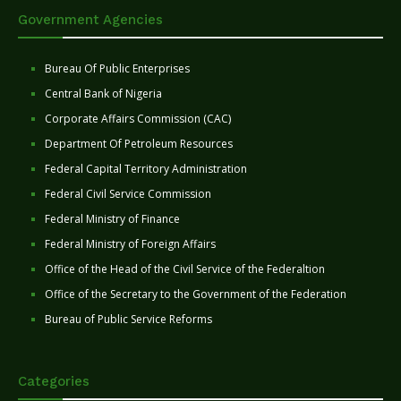
Government Agencies
Bureau Of Public Enterprises
Central Bank of Nigeria
Corporate Affairs Commission (CAC)
Department Of Petroleum Resources
Federal Capital Territory Administration
Federal Civil Service Commission
Federal Ministry of Finance
Federal Ministry of Foreign Affairs
Office of the Head of the Civil Service of the Federaltion
Office of the Secretary to the Government of the Federation
Bureau of Public Service Reforms
Categories