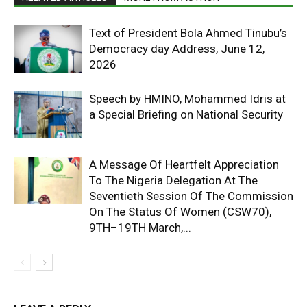
Text of President Bola Ahmed Tinubu’s
Democracy day Address, June 12,
2026
Speech by HMINO, Mohammed Idris at
a Special Briefing on National Security
A Message Of Heartfelt Appreciation
To The Nigeria Delegation At The
Seventieth Session Of The Commission
On The Status Of Women (CSW70),
9TH–19TH March,...