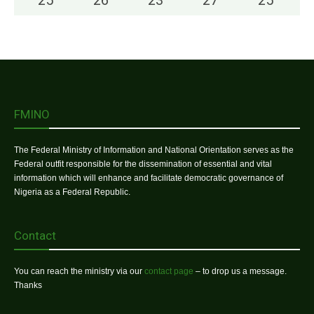
FMINO
The Federal Ministry of Information and National Orientation serves as the
Federal outfit responsible for the dissemination of essential and vital
information which will enhance and facilitate democratic governance of
Nigeria as a Federal Republic.
Contact
You can reach the ministry via our
contact page
– to drop us a message.
Thanks