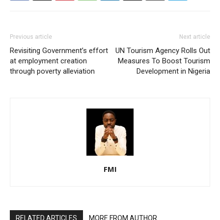
Previous article
Next article
Revisiting Government’s effort
UN Tourism Agency Rolls Out
at employment creation
Measures To Boost Tourism
through poverty alleviation
Development in Nigeria
FMI
RELATED ARTICLES
MORE FROM AUTHOR