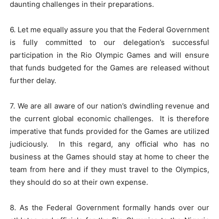
daunting challenges in their preparations.
6. Let me equally assure you that the Federal Government
is fully committed to our delegation’s successful
participation in the Rio Olympic Games and will ensure
that funds budgeted for the Games are released without
further delay.
7. We are all aware of our nation’s dwindling revenue and
the current global economic challenges.
It is therefore
imperative that funds provided for the Games are utilized
judiciously.
In this regard, any official who has no
business at the Games should stay at home to cheer the
team from here and if they must travel to the Olympics,
they should do so at their own expense.
8. As the Federal Government formally hands over our