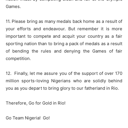
Games.
11. Please bring as many medals back home as a result of
your efforts and endeavour. But remember it is more
important to compete and acquit your country as a fair
sporting nation than to bring a pack of medals as a result
of bending the rules and denying the Games of fair
competition.
12.
Finally, let me assure you of the support of over 170
million sports-loving Nigerians who are solidly behind
you as you depart to bring glory to our fatherland in Rio.
Therefore, Go for Gold in Rio!
Go Team Nigeria!
Go!