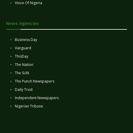
Voice Of Nigeria
News Agencies
Business Day
Vanguard
ThisDay
The Nation
The SUN
The Punch Newspapers
Daily Trust
Independent Newspapers
Nigerian Tribune