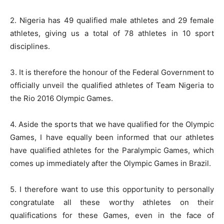
2. Nigeria has 49 qualified male athletes and 29 female
athletes, giving us a total of 78 athletes in 10 sport
disciplines.
3. It is therefore the honour of the Federal Government to
officially unveil the qualified athletes of Team Nigeria to
the Rio 2016 Olympic Games.
4. Aside the sports that we have qualified for the Olympic
Games, I have equally been informed that our athletes
have qualified athletes for the Paralympic Games, which
comes up immediately after the Olympic Games in Brazil.
5. I therefore want to use this opportunity to personally
congratulate all these worthy athletes on their
qualifications for these Games, even in the face of