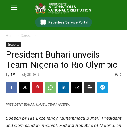
Home
Speeches
Speeches
President Buhari unveils
Team Nigeria to Rio Olympic
By
FMI
-
July 28, 2016
0
PRESIDENT BUHARI UNVEIL TEAM NIGERIA
Speech by His Excellency, Muhammadu Buhari, President
and Commander-in-Chief, Federal Republic of Nigeria, on