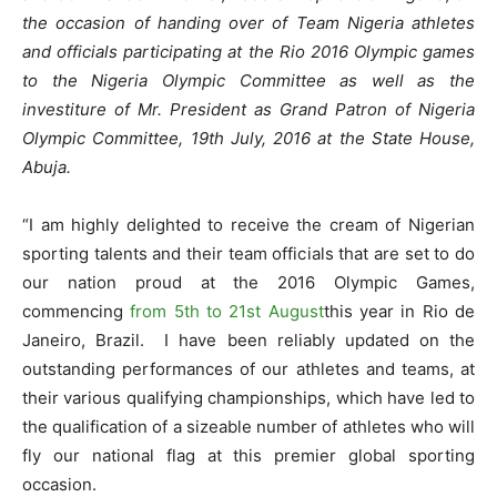
the occasion of handing over of Team Nigeria athletes
and officials participating at the Rio 2016 Olympic games
to the Nigeria Olympic Committee as well as the
investiture of Mr. President as Grand Patron of Nigeria
Olympic Committee, 19th July, 2016 at the State House,
Abuja.
“
I am highly delighted to receive the cream of Nigerian
sporting talents and their team officials that are set to do
our nation proud at the 2016 Olympic Games,
commencing
from 5th to 21st August
this year in Rio de
Janeiro, Brazil.
I have been reliably updated on the
outstanding performances of our athletes and teams, at
their various qualifying championships, which have led to
the qualification of a sizeable number of athletes who will
fly our national flag at this premier global sporting
occasion.