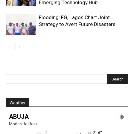
Emerging Technology Hub
Flooding: FG, Lagos Chart Joint
Strategy to Avert Future Disasters
Weather
ABUJA
Moderate Rain
°
21.6