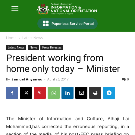
Home
Latest News
Latest News
News
Press Releases
President working from
home only today – Minister
By
Samuel Anyanwu
-
April 26, 2017
0
The Minister of Information and Culture, Alhaji Lai
Mohammed,has corrected the erroneous reporting, in a
section of the media, of his post-FEC press briefing on