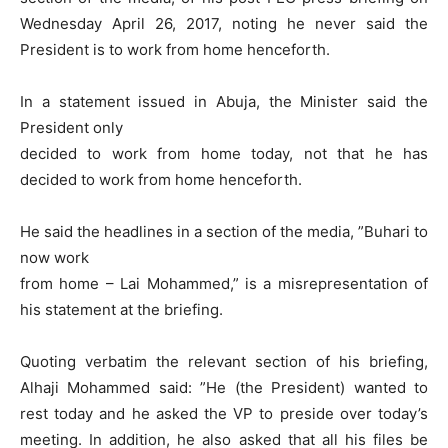
Wednesday April 26, 2017, noting he never said the
President is to work from home henceforth.
In a statement issued in Abuja, the Minister said the
President only
decided to work from home today, not that he has
decided to work from home henceforth.
He said the headlines in a section of the media, ”Buhari to
now work
from home – Lai Mohammed,” is a misrepresentation of
his statement at the briefing.
Quoting verbatim the relevant section of his briefing,
Alhaji Mohammed said: ”He (the President) wanted to
rest today and he asked the VP to preside over today’s
meeting. In addition, he also asked that all his files be