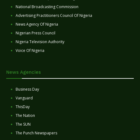
National Broadcasting Commission
Advertising Practitioners Council Of Nigeria
News Agency Of Nigeria
Nigerian Press Council
Nigeria Television Authority
Voice Of Nigeria
News Agencies
Business Day
Vanguard
ThisDay
The Nation
The SUN
The Punch Newspapers