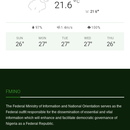
°
C
21.6
°
21.6
97%
1.4m/s
100%
SUN
MON
TUE
WED
THU
26
°
27
°
27
°
27
°
26
°
FMINO
The Federal Ministry of Information and National Orientation serves as the
Federal outfit responsible for the dissemination of essential and vital
information which will enhance and facilitate democratic governance of
Nigeria as a Federal Republic.