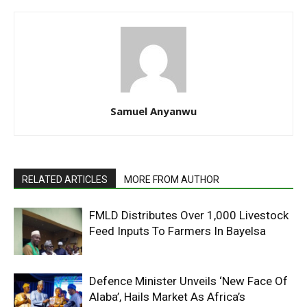
Samuel Anyanwu
RELATED ARTICLES
MORE FROM AUTHOR
FMLD Distributes Over 1,000 Livestock
Feed Inputs To Farmers In Bayelsa
Defence Minister Unveils ‘New Face Of
Alaba’, Hails Market As Africa’s