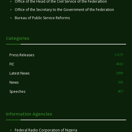
Office of the Head of the Civil Service of the Federaltion
Office of the Secretary to the Government of the Federation
Bureau of Public Service Reforms
Categories
Press Releases
11277
FIC
4032
Latest News
3399
News
553
Speeches
407
Information Agencies
Federal Radio Corporation of Nigeria