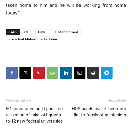
taken home to him and he will be working from home
today.”
TAGS
FMIC
HMIC
Lai Mohammed
President Muhammadu Buhari
Previous article
Next article
FG constitutes audit panel on
HOS hands over 3-bedroom
utilization of take-off grants
flat to family of quintuplets
to 12 new federal universities