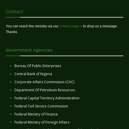
Contact
You can reach the ministry via our
contact page
– to drop us a message.
Thanks
Government Agencies
Bureau Of Public Enterprises
Central Bank of Nigeria
Corporate Affairs Commission (CAC)
Department Of Petroleum Resources
Federal Capital Territory Administration
Federal Civil Service Commission
Federal Ministry of Finance
Federal Ministry of Foreign Affairs