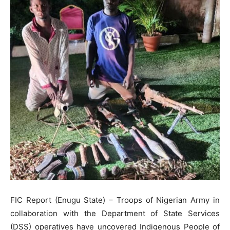
FIC Report (Enugu State) – Troops of Nigerian Army in
collaboration with the Department of State Services
(DSS) operatives have uncovered Indigenous People of