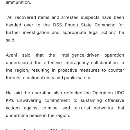
ammunition.
“All recovered items and arrested suspects have been
handed over to the DSS Enugu State Command for
further investigation and appropriate legal action,” he
said.
Ayeni said that the intelligence-driven operation
underscored the effective interagency collaboration in
the region, resulting in proactive measures to counter
threats to national unity and public safety.
He said the operation also reflected the Operation UDO
KA’s unwavering commitment to sustaining offensive
actions against criminal and terrorist networks that
undermine peace in the region.