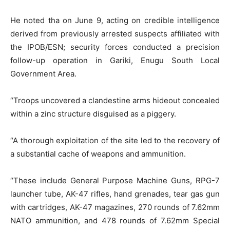
He noted tha on June 9, acting on credible intelligence
derived from previously arrested suspects affiliated with
the IPOB/ESN; security forces conducted a precision
follow-up operation in Gariki, Enugu South Local
Government Area.
“Troops uncovered a clandestine arms hideout concealed
within a zinc structure disguised as a piggery.
“A thorough exploitation of the site led to the recovery of
a substantial cache of weapons and ammunition.
“These include General Purpose Machine Guns, RPG-7
launcher tube, AK-47 rifles, hand grenades, tear gas gun
with cartridges, AK-47 magazines, 270 rounds of 7.62mm
NATO ammunition, and 478 rounds of 7.62mm Special