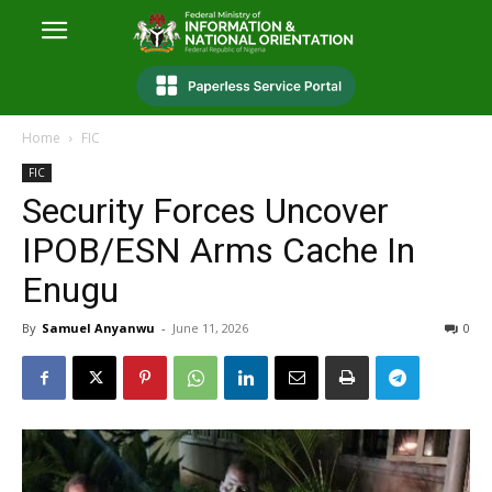
Home
FIC
FIC
Security Forces Uncover
IPOB/ESN Arms Cache In
Enugu
By
Samuel Anyanwu
-
June 11, 2026
0