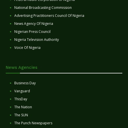
National Broadcasting Commission
Advertising Practitioners Council Of Nigeria
News Agency Of Nigeria
Nigerian Press Council
Nigeria Television Authority
Voice Of Nigeria
News Agencies
Business Day
Vanguard
ThisDay
The Nation
The SUN
The Punch Newspapers