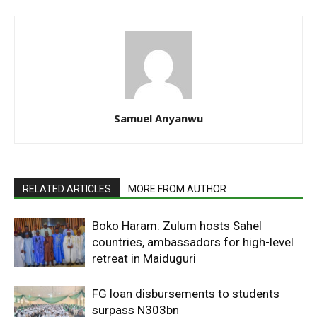
Samuel Anyanwu
RELATED ARTICLES
MORE FROM AUTHOR
Boko Haram: Zulum hosts Sahel
countries, ambassadors for high-level
retreat in Maiduguri
FG loan disbursements to students
surpass N303bn