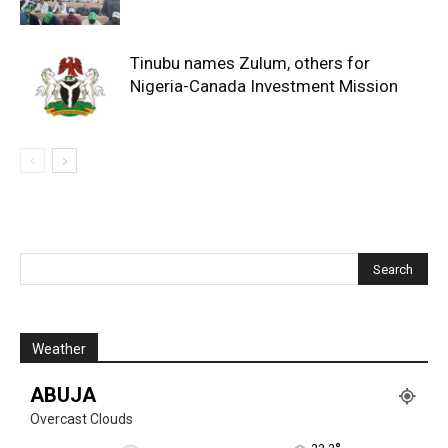
Tinubu names Zulum, others for
Nigeria-Canada Investment Mission
Weather
ABUJA
Overcast Clouds