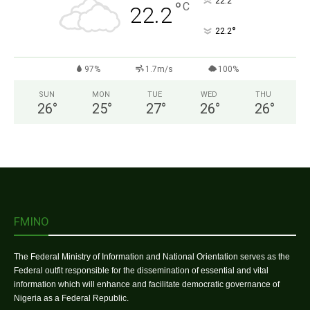
°
22.2
°
C
22.2
°
22.2
97%
1.7m/s
100%
SUN
MON
TUE
WED
THU
26
°
25
°
27
°
26
°
26
°
FMINO
The Federal Ministry of Information and National Orientation serves as the
Federal outfit responsible for the dissemination of essential and vital
information which will enhance and facilitate democratic governance of
Nigeria as a Federal Republic.