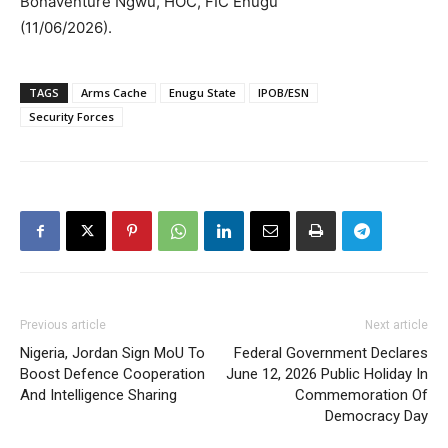
Bonaventure Ngwu, HOC, FIC Enugu
(11/06/2026).
TAGS
Arms Cache
Enugu State
IPOB/ESN
Security Forces
Previous article
Next article
Nigeria, Jordan Sign MoU To
Federal Government Declares
Boost Defence Cooperation
June 12, 2026 Public Holiday In
And Intelligence Sharing
Commemoration Of
Democracy Day