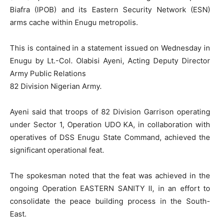
Biafra (IPOB) and its Eastern Security Network (ESN)
arms cache within Enugu metropolis.
This is contained in a statement issued on Wednesday in
Enugu by Lt.-Col. Olabisi Ayeni, Acting Deputy Director
Army Public Relations
82 Division Nigerian Army.
Ayeni said that troops of 82 Division Garrison operating
under Sector 1, Operation UDO KA, in collaboration with
operatives of DSS Enugu State Command, achieved the
significant operational feat.
The spokesman noted that the feat was achieved in the
ongoing Operation EASTERN SANITY II, in an effort to
consolidate the peace building process in the South-
East.