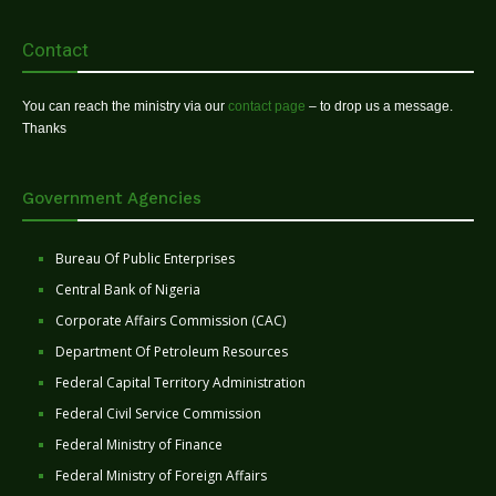
Contact
You can reach the ministry via our
contact page
– to drop us a message.
Thanks
Government Agencies
Bureau Of Public Enterprises
Central Bank of Nigeria
Corporate Affairs Commission (CAC)
Department Of Petroleum Resources
Federal Capital Territory Administration
Federal Civil Service Commission
Federal Ministry of Finance
Federal Ministry of Foreign Affairs