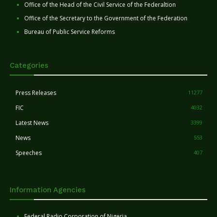
Office of the Head of the Civil Service of the Federaltion
Office of the Secretary to the Government of the Federation
Bureau of Public Service Reforms
Categories
Press Releases
11277
FIC
4032
Latest News
3399
News
553
Speeches
407
Information Agencies
Federal Radio Corporation of Nigeria