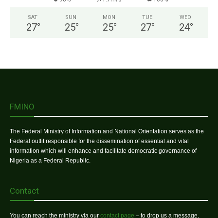
SAT
SUN
MON
TUE
WED
27
°
25
°
25
°
27
°
24
°
FMINO
The Federal Ministry of Information and National Orientation serves as the
Federal outfit responsible for the dissemination of essential and vital
information which will enhance and facilitate democratic governance of
Nigeria as a Federal Republic.
Contact
You can reach the ministry via our
contact page
– to drop us a message.