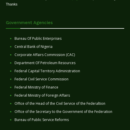
Thanks
Government Agencies
Bureau Of Public Enterprises
Central Bank of Nigeria
Corporate Affairs Commission (CAC)
Department Of Petroleum Resources
Federal Capital Territory Administration
Federal Civil Service Commission
Federal Ministry of Finance
Federal Ministry of Foreign Affairs
Office of the Head of the Civil Service of the Federaltion
Office of the Secretary to the Government of the Federation
Bureau of Public Service Reforms