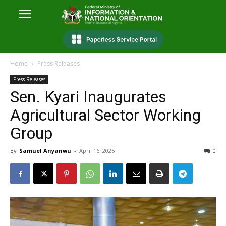
Home
Press Releases
Press Releases
Sen. Kyari Inaugurates
Agricultural Sector Working
Group
By
Samuel Anyanwu
-
April 16, 2025
0