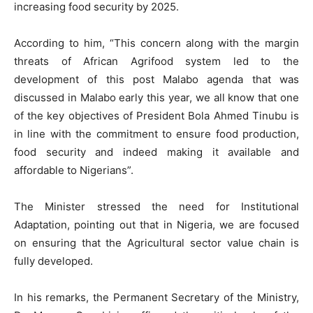
increasing food security by 2025.
According to him, “This concern along with the margin
threats of African Agrifood system led to the
development of this post Malabo agenda that was
discussed in Malabo early this year, we all know that one
of the key objectives of President Bola Ahmed Tinubu is
in line with the commitment to ensure food production,
food security and indeed making it available and
affordable to Nigerians”.
The Minister stressed the need for Institutional
Adaptation, pointing out that in Nigeria, we are focused
on ensuring that the Agricultural sector value chain is
fully developed.
In his remarks, the Permanent Secretary of the Ministry,