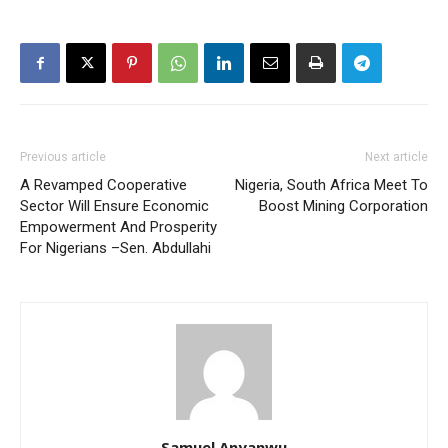
Previous article
Next article
A Revamped Cooperative
Nigeria, South Africa Meet To
Sector Will Ensure Economic
Boost Mining Corporation
Empowerment And Prosperity
For Nigerians –Sen. Abdullahi
Samuel Anyanwu