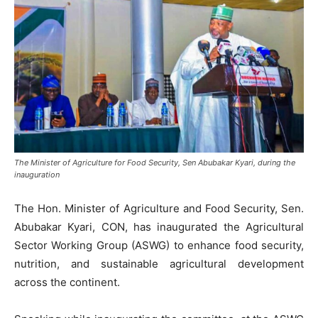
The Minister of Agriculture for Food Security, Sen Abubakar Kyari, during the
inauguration
The Hon. Minister of Agriculture and Food Security, Sen.
Abubakar Kyari, CON, has inaugurated the Agricultural
Sector Working Group (ASWG) to enhance food security,
nutrition, and sustainable agricultural development
across the continent.