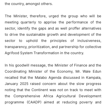
the country, amongst others.
The Minister, therefore, urged the group who will be
meeting quarterly to apprise the performance of the
sector, identify the gaps and as well proffer alternatives
to drive the sustainable growth and development of the
sector to uphold the principles of inclusiveness,
transparency, prioritization, and partnership for collective
Agrifood System Transformation in the country.
In his goodwill message, the Minister of Finance and the
Coordinating Minister of the Economy, Mr. Wale Edun
recalled that the Malabo Agenda discussed in Kampala,
January 2025 raised concern about the slow progress
noting that the Continent was not on track to meet with
the Comprehensive Africa Agricultural Development
programme (CAADP) aimed at reducing poverty and