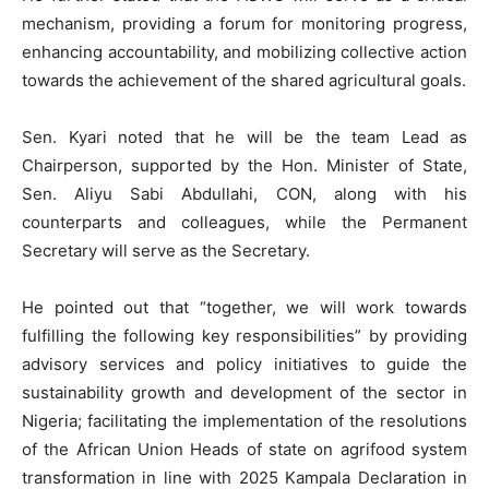
mechanism, providing a forum for monitoring progress,
enhancing accountability, and mobilizing collective action
towards the achievement of the shared agricultural goals.
Sen. Kyari noted that he will be the team Lead as
Chairperson, supported by the Hon. Minister of State,
Sen. Aliyu Sabi Abdullahi, CON, along with his
counterparts and colleagues, while the Permanent
Secretary will serve as the Secretary.
He pointed out that “together, we will work towards
fulfilling the following key responsibilities” by providing
advisory services and policy initiatives to guide the
sustainability growth and development of the sector in
Nigeria; facilitating the implementation of the resolutions
of the African Union Heads of state on agrifood system
transformation in line with 2025 Kampala Declaration in