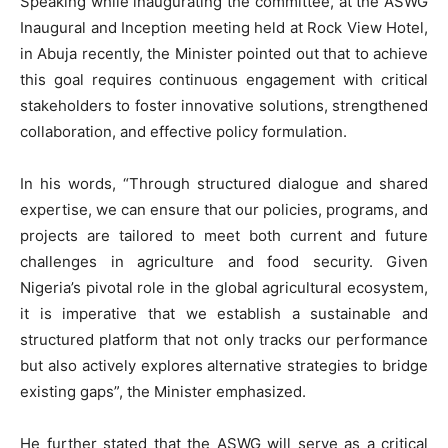
Speaking while inaugurating the committee, at the ASWG
Inaugural and Inception meeting held at Rock View Hotel,
in Abuja recently, the Minister pointed out that to achieve
this goal requires continuous engagement with critical
stakeholders to foster innovative solutions, strengthened
collaboration, and effective policy formulation.
In his words, “Through structured dialogue and shared
expertise, we can ensure that our policies, programs, and
projects are tailored to meet both current and future
challenges in agriculture and food security. Given
Nigeria’s pivotal role in the global agricultural ecosystem,
it is imperative that we establish a sustainable and
structured platform that not only tracks our performance
but also actively explores alternative strategies to bridge
existing gaps”, the Minister emphasized.
He further stated that the ASWG will serve as a critical