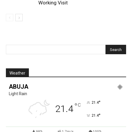
Working Visit
Weather
ABUJA
Light Rain
°
21.4
°
C
21.4
°
21.4
98%
1.7m/s
100%