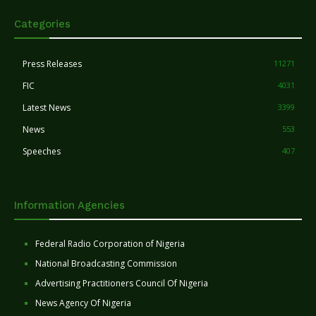
Categories
Press Releases
11271
FIC
4031
Latest News
3399
News
553
Speeches
407
Information Agencies
Federal Radio Corporation of Nigeria
National Broadcasting Commission
Advertising Practitioners Council Of Nigeria
News Agency Of Nigeria