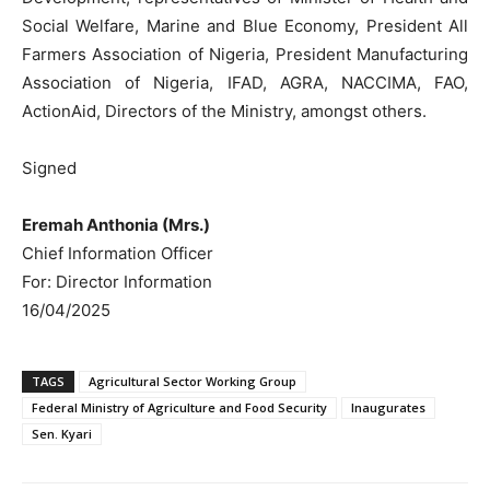
Social Welfare, Marine and Blue Economy, President All
Farmers Association of Nigeria, President Manufacturing
Association of Nigeria, IFAD, AGRA, NACCIMA, FAO,
ActionAid, Directors of the Ministry, amongst others.
Signed
Eremah Anthonia (Mrs.)
Chief Information Officer
For: Director Information
16/04/2025
TAGS
Agricultural Sector Working Group
Federal Ministry of Agriculture and Food Security
Inaugurates
Sen. Kyari