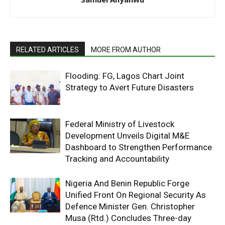
RELATED ARTICLES
MORE FROM AUTHOR
Flooding: FG, Lagos Chart Joint
Strategy to Avert Future Disasters
Federal Ministry of Livestock
Development Unveils Digital M&E
Dashboard to Strengthen Performance
Tracking and Accountability
Nigeria And Benin Republic Forge
Unified Front On Regional Security As
Defence Minister Gen. Christopher
Musa (Rtd.) Concludes Three-day