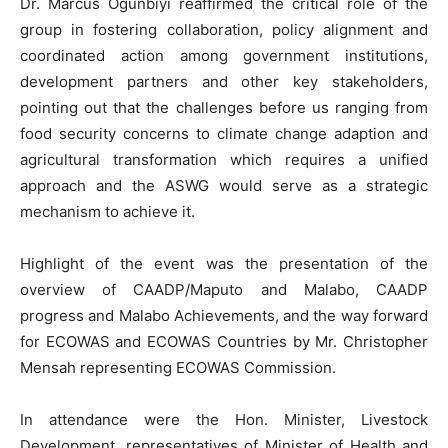
Dr. Marcus Ogunbiyi reaffirmed the critical role of the
group in fostering collaboration, policy alignment and
coordinated action among government institutions,
development partners and other key stakeholders,
pointing out that the challenges before us ranging from
food security concerns to climate change adaption and
agricultural transformation which requires a unified
approach and the ASWG would serve as a strategic
mechanism to achieve it.
Highlight of the event was the presentation of the
overview of CAADP/Maputo and Malabo, CAADP
progress and Malabo Achievements, and the way forward
for ECOWAS and ECOWAS Countries by Mr. Christopher
Mensah representing ECOWAS Commission.
In attendance were the Hon. Minister, Livestock
Development, representatives of Minister of Health and