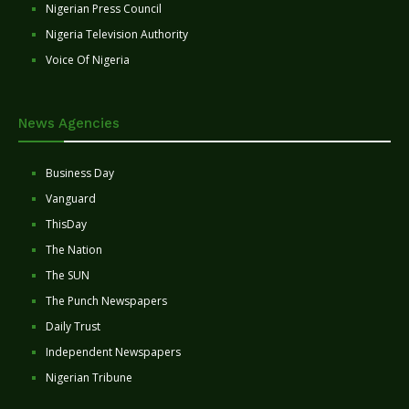
Nigerian Press Council
Nigeria Television Authority
Voice Of Nigeria
News Agencies
Business Day
Vanguard
ThisDay
The Nation
The SUN
The Punch Newspapers
Daily Trust
Independent Newspapers
Nigerian Tribune