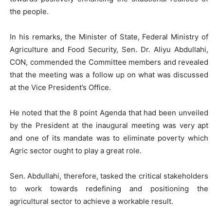
the people.
In his remarks, the Minister of State, Federal Ministry of
Agriculture and Food Security, Sen. Dr. Aliyu Abdullahi,
CON, commended the Committee members and revealed
that the meeting was a follow up on what was discussed
at the Vice President’s Office.
He noted that the 8 point Agenda that had been unveiled
by the President at the inaugural meeting was very apt
and one of its mandate was to eliminate poverty which
Agric sector ought to play a great role.
Sen. Abdullahi, therefore, tasked the critical stakeholders
to work towards redefining and positioning the
agricultural sector to achieve a workable result.