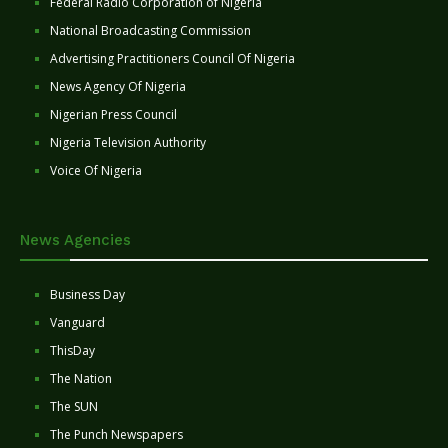
Federal Radio Corporation of Nigeria
National Broadcasting Commission
Advertising Practitioners Council Of Nigeria
News Agency Of Nigeria
Nigerian Press Council
Nigeria Television Authority
Voice Of Nigeria
News Agencies
Business Day
Vanguard
ThisDay
The Nation
The SUN
The Punch Newspapers