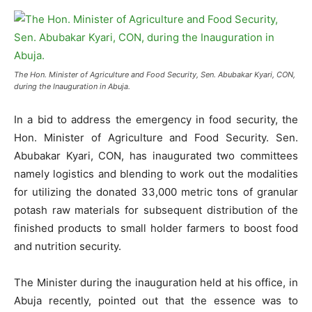
The Hon. Minister of Agriculture and Food Security, Sen. Abubakar Kyari, CON,
during the Inauguration in Abuja.
In a bid to address the emergency in food security, the
Hon. Minister of Agriculture and Food Security. Sen.
Abubakar Kyari, CON, has inaugurated two committees
namely logistics and blending to work out the modalities
for utilizing the donated 33,000 metric tons of granular
potash raw materials for subsequent distribution of the
finished products to small holder farmers to boost food
and nutrition security.
The Minister during the inauguration held at his office, in
Abuja recently, pointed out that the essence was to