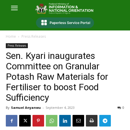
Home
Press Releases
Press Releases
Sen. Kyari inaugurates
Committee on Granular
Potash Raw Materials for
Fertiliser to boost Food
Sufficiency
By
Samuel Anyanwu
-
September 4, 2023
0