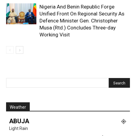
Nigeria And Benin Republic Forge
Unified Front On Regional Security As
Defence Minister Gen. Christopher
Musa (Rtd.) Concludes Three-day
Working Visit
Weather
ABUJA
Light Rain