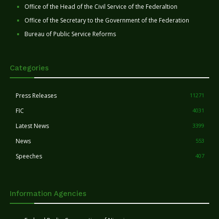
Office of the Head of the Civil Service of the Federaltion
Office of the Secretary to the Government of the Federation
Bureau of Public Service Reforms
Categories
Press Releases
11271
FIC
4031
Latest News
3399
News
553
Speeches
407
Information Agencies