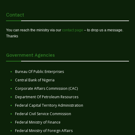
Contact
You can reach the ministry via our
contact page
– to drop us a message.
Thanks
Government Agencies
Bureau Of Public Enterprises
Central Bank of Nigeria
Corporate Affairs Commission (CAC)
Department Of Petroleum Resources
Federal Capital Territory Administration
Federal Civil Service Commission
Federal Ministry of Finance
Federal Ministry of Foreign Affairs