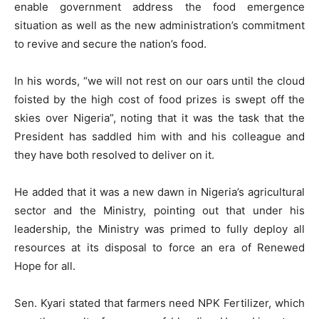
enable government address the food emergence
situation as well as the new administration’s commitment
to revive and secure the nation’s food.
In his words, “we will not rest on our oars until the cloud
foisted by the high cost of food prizes is swept off the
skies over Nigeria”, noting that it was the task that the
President has saddled him with and his colleague and
they have both resolved to deliver on it.
He added that it was a new dawn in Nigeria’s agricultural
sector and the Ministry, pointing out that under his
leadership, the Ministry was primed to fully deploy all
resources at its disposal to force an era of Renewed
Hope for all.
Sen. Kyari stated that farmers need NPK Fertilizer, which