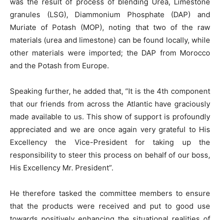
was the result of process of blending Urea, Limestone
granules (LSG), Diammonium Phosphate (DAP) and
Muriate of Potash (MOP), noting that two of the raw
materials (urea and limestone) can be found locally, while
other materials were imported; the DAP from Morocco
and the Potash from Europe.
Speaking further, he added that, “It is the 4th component
that our friends from across the Atlantic have graciously
made available to us. This show of support is profoundly
appreciated and we are once again very grateful to His
Excellency the Vice-President for taking up the
responsibility to steer this process on behalf of our boss,
His Excellency Mr. President”.
He therefore tasked the committee members to ensure
that the products were received and put to good use
towards positively enhancing the situational realities of