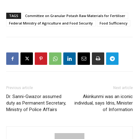
TAGS
Committee on Granular Potash Raw Materials for Fertiliser
Federal Ministry of Agriculture and Food Security
Food Sufficiency
Previous article
Next article
Dr. Sanni-Gwazor assumed
Akinkunmi was an iconic
duty as Permanent Secretary,
individual, says Idris, Minister
Ministry of Police Affairs
of Information