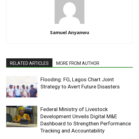
Samuel Anyanwu
RELATED ARTICLES
MORE FROM AUTHOR
Flooding: FG, Lagos Chart Joint
Strategy to Avert Future Disasters
Federal Ministry of Livestock
Development Unveils Digital M&E
Dashboard to Strengthen Performance
Tracking and Accountability