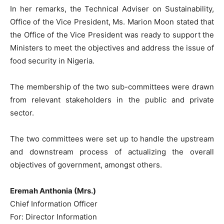
In her remarks, the Technical Adviser on Sustainability,
Office of the Vice President, Ms. Marion Moon stated that
the Office of the Vice President was ready to support the
Ministers to meet the objectives and address the issue of
food security in Nigeria.
The membership of the two sub-committees were drawn
from relevant stakeholders in the public and private
sector.
The two committees were set up to handle the upstream
and downstream process of actualizing the overall
objectives of government, amongst others.
Eremah Anthonia (Mrs.)
Chief Information Officer
For: Director Information