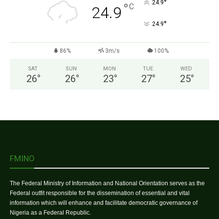
°
24.9
°
C
24.9
°
24.9
86%
3m/s
100%
SAT
SUN
MON
TUE
WED
26
°
26
°
23
°
27
°
25
°
FMINO
The Federal Ministry of Information and National Orientation serves as the
Federal outfit responsible for the dissemination of essential and vital
information which will enhance and facilitate democratic governance of
Nigeria as a Federal Republic.