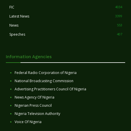
FIC
4034
Latest News
3399
News
553
Speeches
407
Information Agencies
Federal Radio Corporation of Nigeria
National Broadcasting Commission
Advertising Practitioners Council Of Nigeria
News Agency Of Nigeria
Nigerian Press Council
Nigeria Television Authority
Voice Of Nigeria