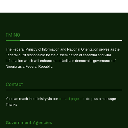
FMINO
The Federal Ministry of Information and National Orientation serves as the
Federal outfit responsible for the dissemination of essential and vital
information which will enhance and facilitate democratic governance of
Nigeria as a Federal Republic.
Contact
You can reach the ministry via our
contact page
– to drop us a message.
Thanks
Government Agencies