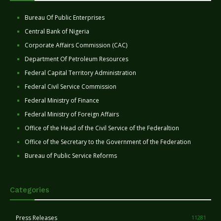
Bureau Of Public Enterprises
Central Bank of Nigeria
Corporate Affairs Commission (CAC)
Department Of Petroleum Resources
Federal Capital Territory Administration
Federal Civil Service Commission
Federal Ministry of Finance
Federal Ministry of Foreign Affairs
Office of the Head of the Civil Service of the Federaltion
Office of the Secretary to the Government of the Federation
Bureau of Public Service Reforms
Categories
Press Releases
11281