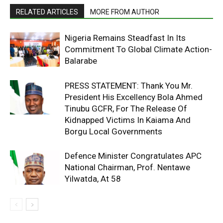
RELATED ARTICLES
MORE FROM AUTHOR
Nigeria Remains Steadfast In Its
Commitment To Global Climate Action-
Balarabe
PRESS STATEMENT: Thank You Mr.
President His Excellency Bola Ahmed
Tinubu GCFR, For The Release Of
Kidnapped Victims In Kaiama And
Borgu Local Governments
Defence Minister Congratulates APC
National Chairman, Prof. Nentawe
Yilwatda, At 58