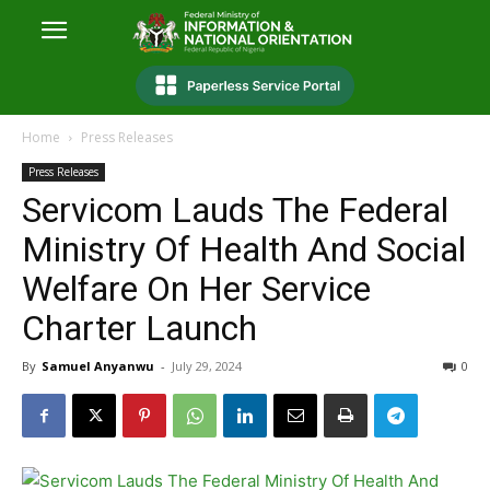
Home
Press Releases
Press Releases
Servicom Lauds The Federal
Ministry Of Health And Social
Welfare On Her Service
Charter Launch
By
Samuel Anyanwu
-
July 29, 2024
0