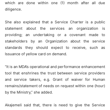
which are done within one (1) month after all due
diligence.
She also explained that a Service Charter is a public
statement about the services an organization is
providing; an undertaking or a covenant made to
stakeholders by an Organization about the service
standards they should expect to receive, such as
Issuance of yellow card on demand.
“It is an MDA’s operational and performance enhancement
tool that enshrines the trust between service providers
and service takers, e.g. Grant of waiver for Human
remains/statement of needs on request within one (hour)
by the Ministry,” she added.
Akajemeli said that, there is need to give the Service