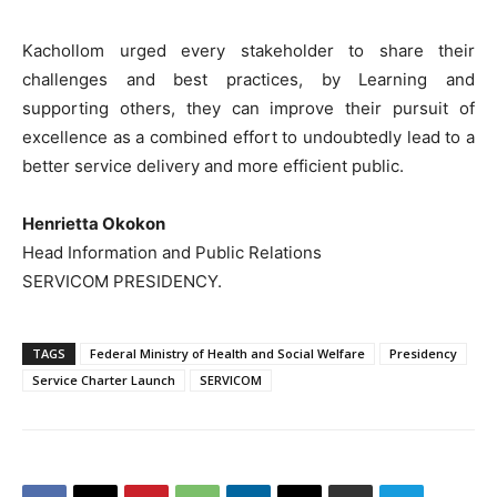
Kachollom urged every stakeholder to share their
challenges and best practices, by Learning and
supporting others, they can improve their pursuit of
excellence as a combined effort to undoubtedly lead to a
better service delivery and more efficient public.
Henrietta Okokon
Head Information and Public Relations
SERVICOM PRESIDENCY.
TAGS
Federal Ministry of Health and Social Welfare
Presidency
Service Charter Launch
SERVICOM