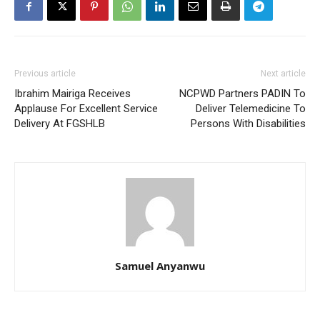
Previous article
Next article
Ibrahim Mairiga Receives
NCPWD Partners PADIN To
Applause For Excellent Service
Deliver Telemedicine To
Delivery At FGSHLB
Persons With Disabilities
Samuel Anyanwu