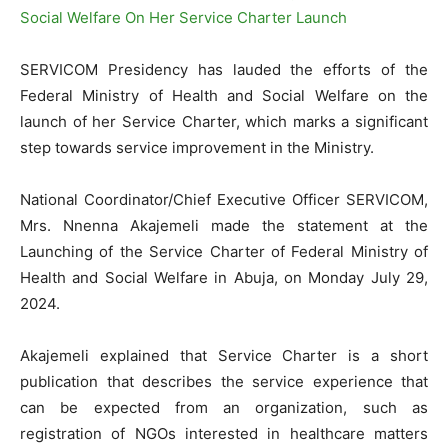
SERVICOM Presidency has lauded the efforts of the
Federal Ministry of Health and Social Welfare on the
launch of her Service Charter, which marks a significant
step towards service improvement in the Ministry.
National Coordinator/Chief Executive Officer SERVICOM,
Mrs. Nnenna Akajemeli made the statement at the
Launching of the Service Charter of Federal Ministry of
Health and Social Welfare in Abuja, on Monday July 29,
2024.
Akajemeli explained that Service Charter is a short
publication that describes the service experience that
can be expected from an organization, such as
registration of NGOs interested in healthcare matters