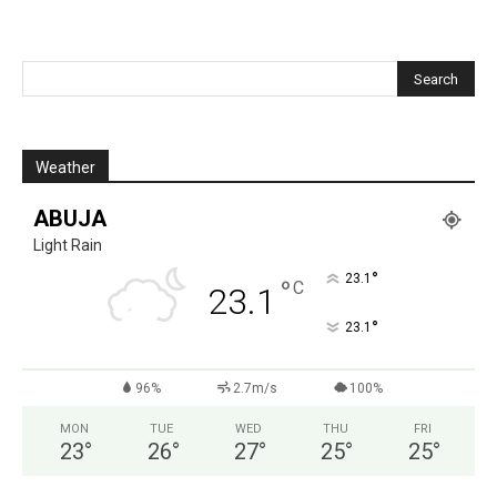
Weather
ABUJA
Light Rain
°
23.1
°
C
23.1
°
23.1
96%
2.7m/s
100%
MON
TUE
WED
THU
FRI
23
°
26
°
27
°
25
°
25
°