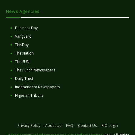
News Agencies
Business Day
Vanguard
ThisDay
The Nation
The SUN
The Punch Newspapers
Daily Trust
Independent Newspapers
Nigerian Tribune
Privacy Policy
About Us
FAQ
Contact Us
RIO Login