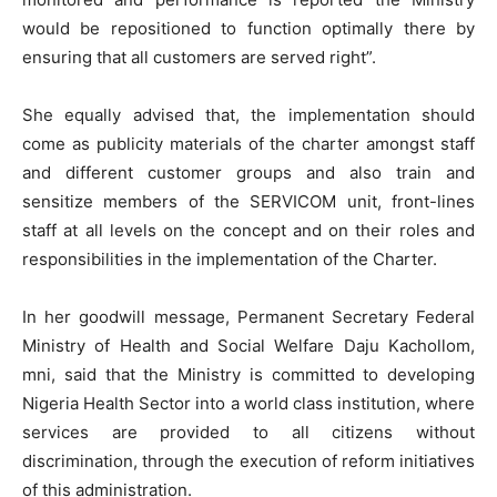
would be repositioned to function optimally there by
ensuring that all customers are served right”.
She equally advised that, the implementation should
come as publicity materials of the charter amongst staff
and different customer groups and also train and
sensitize members of the SERVICOM unit, front-lines
staff at all levels on the concept and on their roles and
responsibilities in the implementation of the Charter.
In her goodwill message, Permanent Secretary Federal
Ministry of Health and Social Welfare Daju Kachollom,
mni, said that the Ministry is committed to developing
Nigeria Health Sector into a world class institution, where
services are provided to all citizens without
discrimination, through the execution of reform initiatives
of this administration.