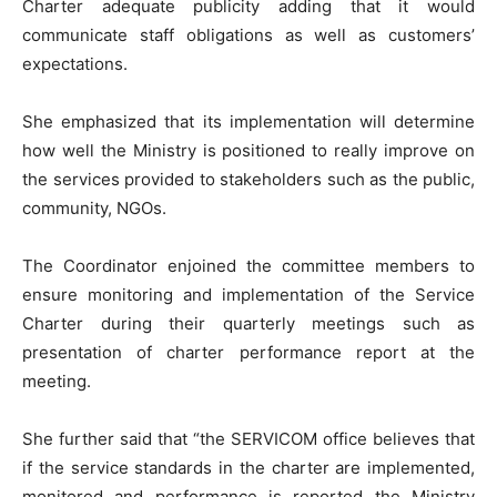
Charter adequate publicity adding that it would
communicate staff obligations as well as customers’
expectations.
She emphasized that its implementation will determine
how well the Ministry is positioned to really improve on
the services provided to stakeholders such as the public,
community, NGOs.
The Coordinator enjoined the committee members to
ensure monitoring and implementation of the Service
Charter during their quarterly meetings such as
presentation of charter performance report at the
meeting.
She further said that “the SERVICOM office believes that
if the service standards in the charter are implemented,
monitored and performance is reported the Ministry