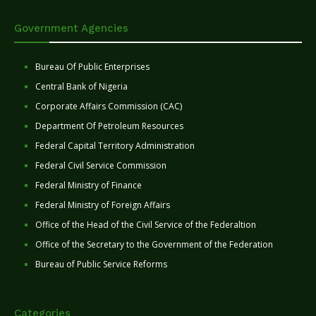
Government Agencies
Bureau Of Public Enterprises
Central Bank of Nigeria
Corporate Affairs Commission (CAC)
Department Of Petroleum Resources
Federal Capital Territory Administration
Federal Civil Service Commission
Federal Ministry of Finance
Federal Ministry of Foreign Affairs
Office of the Head of the Civil Service of the Federaltion
Office of the Secretary to the Government of the Federation
Bureau of Public Service Reforms
Categories