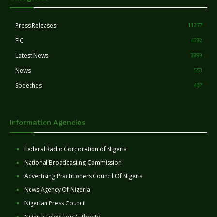
Press Releases
11277
FIC
4032
Latest News
3399
News
553
Speeches
407
Information Agencies
Federal Radio Corporation of Nigeria
National Broadcasting Commission
Advertising Practitioners Council Of Nigeria
News Agency Of Nigeria
Nigerian Press Council
Nigeria Television Authority