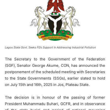
Lagos State Govt. Seeks FG’s Support In Addressing Industrial Pollution
The Secretary to the Government of the Federation
(SGF), Senator George Akume, CON, has announced the
postponement of the scheduled meeting with Secretaries
to the State Governments (SSGs), earlier slated to hold
on July 15th and 16th, 2025 in Jos, Plateau State.
The decision is in honour of the passing of former
President Muhammadu Buhari, GCFR, and in observance