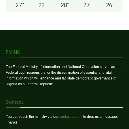
27
°
23
°
28
°
27
°
26
°
FMINO
The Federal Ministry of Information and National Orientation serves as the
Federal outfit responsible for the dissemination of essential and vital
information which will enhance and facilitate democratic governance of
Nigeria as a Federal Republic.
Contact
You can reach the ministry via our
contact page
– to drop us a message.
Thanks