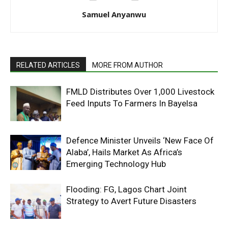
Samuel Anyanwu
RELATED ARTICLES
MORE FROM AUTHOR
FMLD Distributes Over 1,000 Livestock
Feed Inputs To Farmers In Bayelsa
Defence Minister Unveils ‘New Face Of
Alaba’, Hails Market As Africa’s
Emerging Technology Hub
Flooding: FG, Lagos Chart Joint
Strategy to Avert Future Disasters