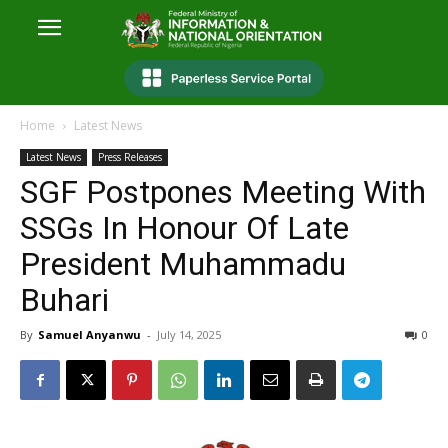
Home
Latest News
Latest News
Press Releases
SGF Postpones Meeting With
SSGs In Honour Of Late
President Muhammadu
Buhari
By
Samuel Anyanwu
-
July 14, 2025
0