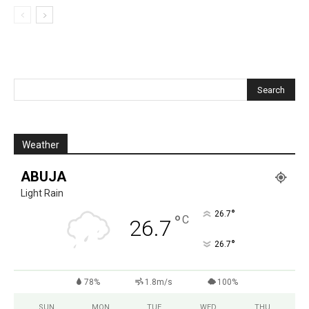
Weather
ABUJA
Light Rain
°
26.7
°
C
26.7
°
26.7
78%
1.8m/s
100%
SUN
MON
TUE
WED
THU