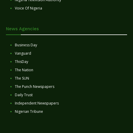
Voice Of Nigeria
News Agencies
Business Day
Vanguard
ThisDay
The Nation
The SUN
The Punch Newspapers
Daily Trust
Independent Newspapers
Nigerian Tribune