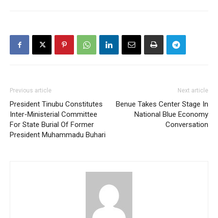
Previous article
Next article
President Tinubu Constitutes
Benue Takes Center Stage In
Inter-Ministerial Committee
National Blue Economy
For State Burial Of Former
Conversation
President Muhammadu Buhari