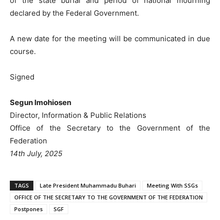
of the state burial and period of national mourning
declared by the Federal Government.
A new date for the meeting will be communicated in due
course.
Signed
Segun Imohiosen
Director, Information & Public Relations
Office of the Secretary to the Government of the
Federation
14th July, 2025
TAGS
Late President Muhammadu Buhari
Meeting With SSGs
OFFICE OF THE SECRETARY TO THE GOVERNMENT OF THE FEDERATION
Postpones
SGF