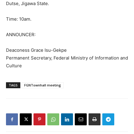
Dutse, Jigawa State.
Time: 10am.
ANNOUNCER:
Deaconess Grace Isu-Gekpe
Permanent Secretary, Federal Ministry of Information and
Culture
TAGS
FGNTownhall meeting