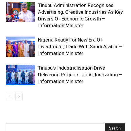
Tinubu Administration Recognises
Advertising, Creative Industries As Key
Drivers Of Economic Growth –
Information Minister
Nigeria Ready For New Era Of
Investment, Trade With Saudi Arabia —
Information Minister
Tinubu’s Industrialisation Drive
Delivering Projects, Jobs, Innovation –
Information Minister