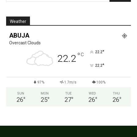
Weather
ABUJA
Overcast Clouds
°
22.2
°
C
22.2
°
22.2
97%
1.7m/s
100%
SUN
MON
TUE
WED
THU
26
°
25
°
27
°
26
°
26
°