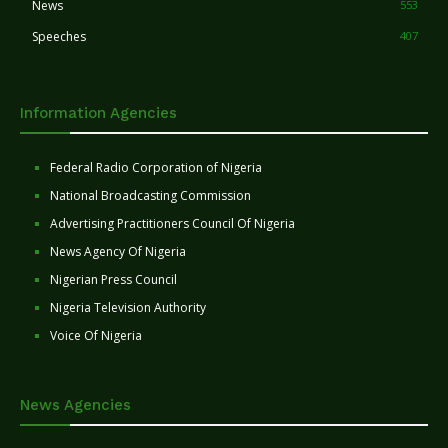
News
553
Speeches
407
Information Agencies
Federal Radio Corporation of Nigeria
National Broadcasting Commission
Advertising Practitioners Council Of Nigeria
News Agency Of Nigeria
Nigerian Press Council
Nigeria Television Authority
Voice Of Nigeria
News Agencies