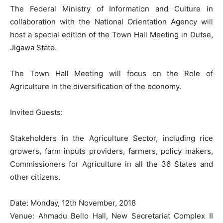
The Federal Ministry of Information and Culture in
collaboration with the National Orientation Agency will
host a special edition of the Town Hall Meeting in Dutse,
Jigawa State.
The Town Hall Meeting will focus on the Role of
Agriculture in the diversification of the economy.
Invited Guests:
Stakeholders in the Agriculture Sector, including rice
growers, farm inputs providers, farmers, policy makers,
Commissioners for Agriculture in all the 36 States and
other citizens.
Date: Monday, 12th November, 2018
Venue: Ahmadu Bello Hall, New Secretariat Complex II