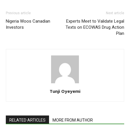
Previous article
Next article
Nigeria Woos Canadian
Experts Meet to Validate Legal
Investors
Texts on ECOWAS Drug Action
Plan
Tunji Oyeyemi
RELATED ARTICLES
MORE FROM AUTHOR