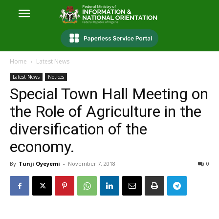
Home
Latest News
Latest News
Notices
Special Town Hall Meeting on
the Role of Agriculture in the
diversification of the
economy.
By
Tunji Oyeyemi
-
November 7, 2018
0