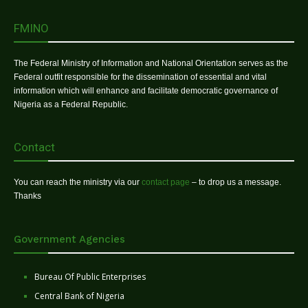
FMINO
The Federal Ministry of Information and National Orientation serves as the
Federal outfit responsible for the dissemination of essential and vital
information which will enhance and facilitate democratic governance of
Nigeria as a Federal Republic.
Contact
You can reach the ministry via our
contact page
– to drop us a message.
Thanks
Government Agencies
Bureau Of Public Enterprises
Central Bank of Nigeria