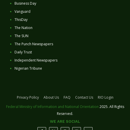
Business Day
Vanguard
ThisDay
The Nation
The SUN
The Punch Newspapers
Daily Trust
Independent Newspapers
Nigerian Tribune
Privacy Policy
About Us
FAQ
Contact Us
RIO Login
Federal Ministry of Information and National Orientation
2025. All Rights
Reserved.
WE ARE SOCIAL