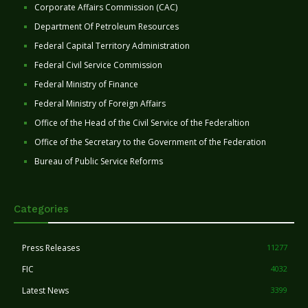
Corporate Affairs Commission (CAC)
Department Of Petroleum Resources
Federal Capital Territory Administration
Federal Civil Service Commission
Federal Ministry of Finance
Federal Ministry of Foreign Affairs
Office of the Head of the Civil Service of the Federaltion
Office of the Secretary to the Government of the Federation
Bureau of Public Service Reforms
Categories
Press Releases
11277
FIC
4032
Latest News
3399