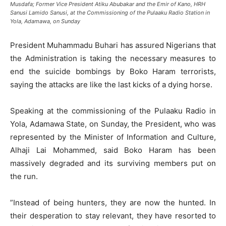
Musdafa; Former Vice President Atiku Abubakar and the Emir of Kano, HRH
Sanusi Lamido Sanusi, at the Commissioning of the Pulaaku Radio Station in
Yola, Adamawa, on Sunday
President Muhammadu Buhari has assured Nigerians that
the Administration is taking the necessary measures to
end the suicide bombings by Boko Haram terrorists,
saying the attacks are like the last kicks of a dying horse.
Speaking at the commissioning of the Pulaaku Radio in
Yola, Adamawa State, on Sunday, the President, who was
represented by the Minister of Information and Culture,
Alhaji Lai Mohammed, said Boko Haram has been
massively degraded and its surviving members put on
the run.
”Instead of being hunters, they are now the hunted. In
their desperation to stay relevant, they have resorted to