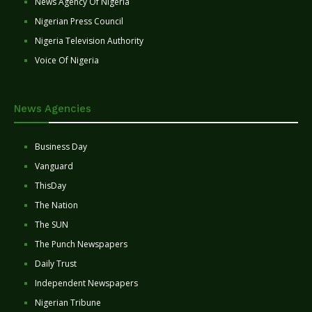
News Agency Of Nigeria
Nigerian Press Council
Nigeria Television Authority
Voice Of Nigeria
News Agencies
Business Day
Vanguard
ThisDay
The Nation
The SUN
The Punch Newspapers
Daily Trust
Independent Newspapers
Nigerian Tribune