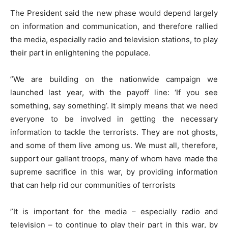
The President said the new phase would depend largely
on information and communication, and therefore rallied
the media, especially radio and television stations, to play
their part in enlightening the populace.
”We are building on the nationwide campaign we
launched last year, with the payoff line: ‘If you see
something, say something’. It simply means that we need
everyone to be involved in getting the necessary
information to tackle the terrorists. They are not ghosts,
and some of them live among us. We must all, therefore,
support our gallant troops, many of whom have made the
supreme sacrifice in this war, by providing information
that can help rid our communities of terrorists
”It is important for the media – especially radio and
television – to continue to play their part in this war, by