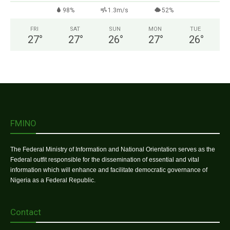
98%
1.3m/s
52%
FRI
SAT
SUN
MON
TUE
27
°
27
°
26
°
27
°
26
°
FMINO
The Federal Ministry of Information and National Orientation serves as the
Federal outfit responsible for the dissemination of essential and vital
information which will enhance and facilitate democratic governance of
Nigeria as a Federal Republic.
Contact