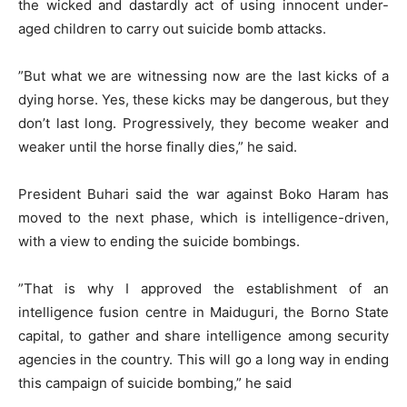
the wicked and dastardly act of using innocent under-
aged children to carry out suicide bomb attacks.
”But what we are witnessing now are the last kicks of a
dying horse. Yes, these kicks may be dangerous, but they
don’t last long. Progressively, they become weaker and
weaker until the horse finally dies,” he said.
President Buhari said the war against Boko Haram has
moved to the next phase, which is intelligence-driven,
with a view to ending the suicide bombings.
”That is why I approved the establishment of an
intelligence fusion centre in Maiduguri, the Borno State
capital, to gather and share intelligence among security
agencies in the country. This will go a long way in ending
this campaign of suicide bombing,” he said