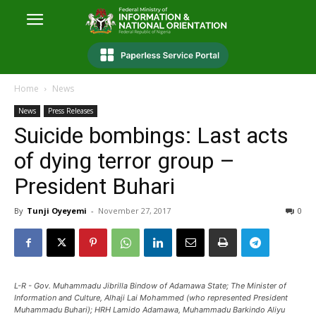
Home
News
News
Press Releases
Suicide bombings: Last acts
of dying terror group –
President Buhari
By
Tunji Oyeyemi
-
November 27, 2017
0
L-R - Gov. Muhammadu Jibrilla Bindow of Adamawa State; The Minister of
Information and Culture, Alhaji Lai Mohammed (who represented President
Muhammadu Buhari); HRH Lamido Adamawa, Muhammadu Barkindo Aliyu