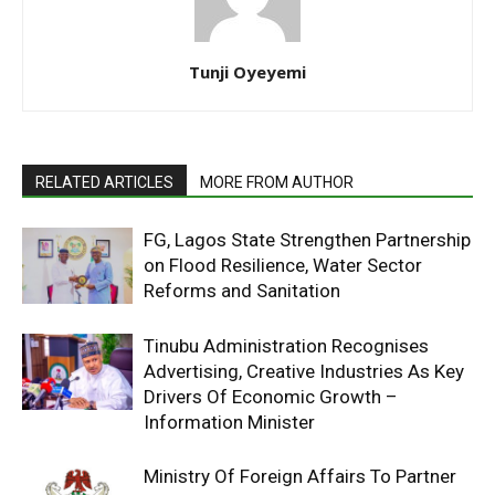
Tunji Oyeyemi
RELATED ARTICLES
MORE FROM AUTHOR
FG, Lagos State Strengthen Partnership
on Flood Resilience, Water Sector
Reforms and Sanitation
Tinubu Administration Recognises
Advertising, Creative Industries As Key
Drivers Of Economic Growth –
Information Minister
Ministry Of Foreign Affairs To Partner