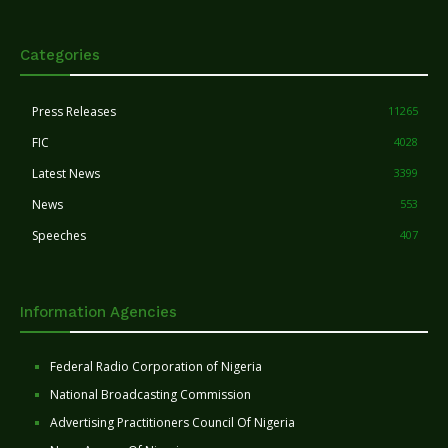
Categories
Press Releases
11265
FIC
4028
Latest News
3399
News
553
Speeches
407
Information Agencies
Federal Radio Corporation of Nigeria
National Broadcasting Commission
Advertising Practitioners Council Of Nigeria