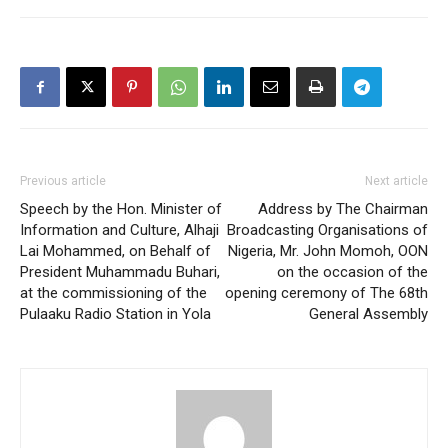
Previous article
Next article
Speech by the Hon. Minister of
Address by The Chairman
Information and Culture, Alhaji
Broadcasting Organisations of
Lai Mohammed, on Behalf of
Nigeria, Mr. John Momoh, OON
President Muhammadu Buhari,
on the occasion of the
at the commissioning of the
opening ceremony of The 68th
Pulaaku Radio Station in Yola
General Assembly