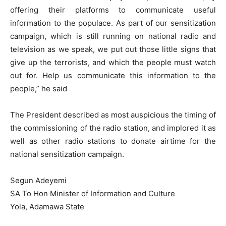
offering their platforms to communicate useful
information to the populace. As part of our sensitization
campaign, which is still running on national radio and
television as we speak, we put out those little signs that
give up the terrorists, and which the people must watch
out for. Help us communicate this information to the
people,” he said
The President described as most auspicious the timing of
the commissioning of the radio station, and implored it as
well as other radio stations to donate airtime for the
national sensitization campaign.
Segun Adeyemi
SA To Hon Minister of Information and Culture
Yola, Adamawa State