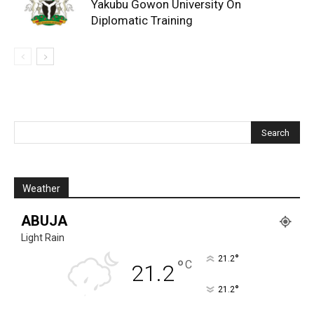
Yakubu Gowon University On
Diplomatic Training
Weather
ABUJA
Light Rain
°
21.2
°
C
21.2
°
21.2