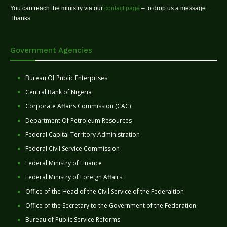
You can reach the ministry via our
contact page
– to drop us a message.
Thanks
Government Agencies
Bureau Of Public Enterprises
Central Bank of Nigeria
Corporate Affairs Commission (CAC)
Department Of Petroleum Resources
Federal Capital Territory Administration
Federal Civil Service Commission
Federal Ministry of Finance
Federal Ministry of Foreign Affairs
Office of the Head of the Civil Service of the Federaltion
Office of the Secretary to the Government of the Federation
Bureau of Public Service Reforms