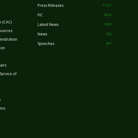
Press Releases
11251
FIC
4026
n (CAC)
Latest News
3398
sources
News
553
nistration
Speeches
407
ion
airs
 Service of
n
rms