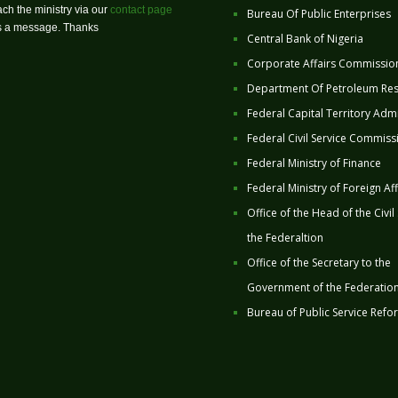
ch the ministry via our
contact page
Bureau Of Public Enterprises
us a message. Thanks
Central Bank of Nigeria
Corporate Affairs Commissio
Department Of Petroleum Re
Federal Capital Territory Admi
Federal Civil Service Commiss
Federal Ministry of Finance
Federal Ministry of Foreign Aff
Office of the Head of the Civil
the Federaltion
Office of the Secretary to the
Government of the Federatio
Bureau of Public Service Refo