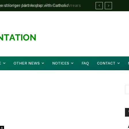
 stronger partnership with Catholic
d Before Mid August, Promotion Arrears
e national challenges — Akume
E
OTHER NEWS
NOTICES
FAQ
CONTACT
0