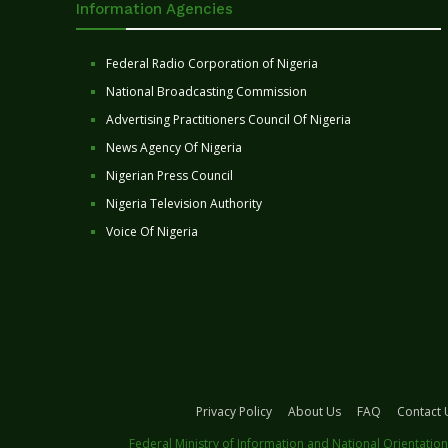
Information Agencies
Federal Radio Corporation of Nigeria
National Broadcasting Commission
Advertising Practitioners Council Of Nigeria
News Agency Of Nigeria
Nigerian Press Council
Nigeria Television Authority
Voice Of Nigeria
Privacy Policy
About Us
FAQ
Contact 
Federal Ministry of Information and National Orientation