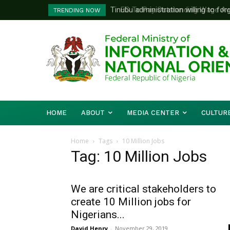
Tinubu administration willing to forge
FG To Pay Outstanding Wage Awar
TRENDING NOW
Bishops, other stakeholders to tackl
To Follow
HOME
ABOUT
MEDIA CENTER
CULTUR
Home
Tags
10 Million Jobs
Tag: 10 Million Jobs
We are critical stakeholders to
create 10 Million jobs for
Nigerians...
David Henry
-
November 29, 2019