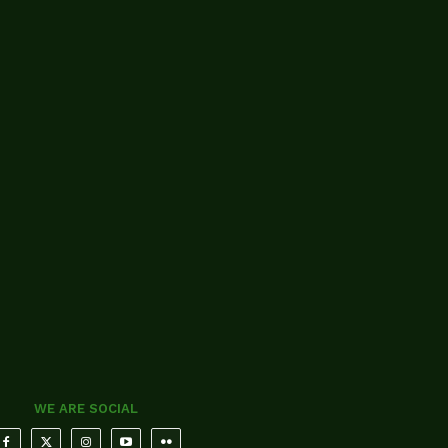
WE ARE SOCIAL