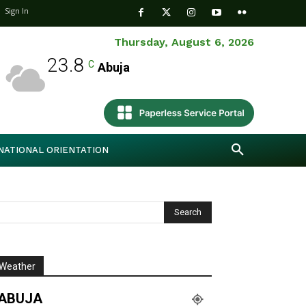
Sign In
Thursday, August 6, 2026
23.8
C
Abuja
NATIONAL ORIENTATION
Weather
ABUJA