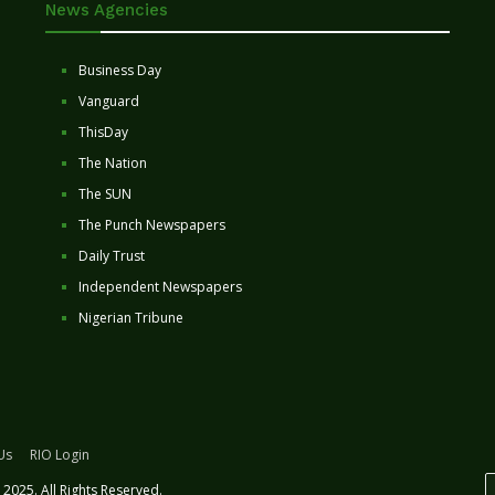
News Agencies
Business Day
Vanguard
ThisDay
The Nation
The SUN
The Punch Newspapers
Daily Trust
Independent Newspapers
Nigerian Tribune
Us
RIO Login
2025. All Rights Reserved.