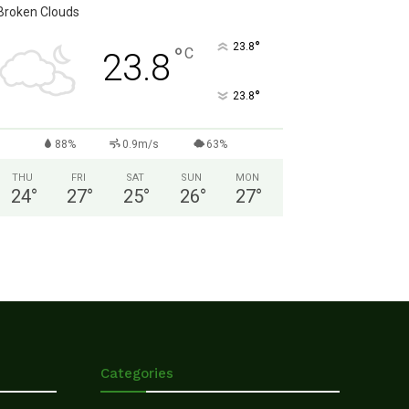
Broken Clouds
°
23.8
°
C
23.8
°
23.8
88%
0.9m/s
63%
THU
FRI
SAT
SUN
MON
24
°
27
°
25
°
26
°
27
°
Categories