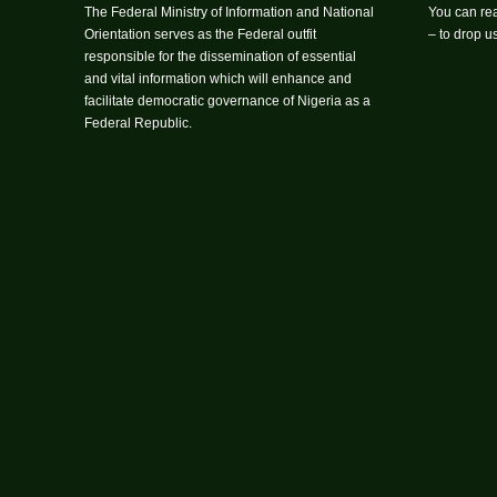
The Federal Ministry of Information and National
You can rea
Orientation serves as the Federal outfit
– to drop 
responsible for the dissemination of essential
and vital information which will enhance and
facilitate democratic governance of Nigeria as a
Federal Republic.