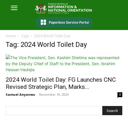
Home
Tags
2024 World Toilet Day
Tag: 2024 World Toilet Day
2024 World Toilet Day: FG Launches CNC
Revised Strategic Plan, Marks...
Samuel Anyanwu
-
November 19, 2024
0