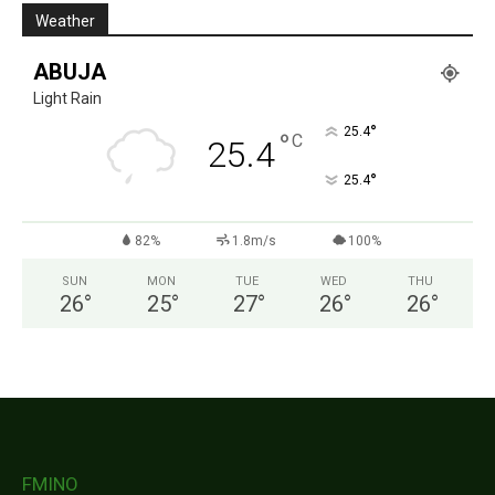
Weather
ABUJA
Light Rain
°
25.4
°
C
25.4
°
25.4
82%
1.8m/s
100%
SUN
MON
TUE
WED
THU
26
°
25
°
27
°
26
°
26
°
FMINO