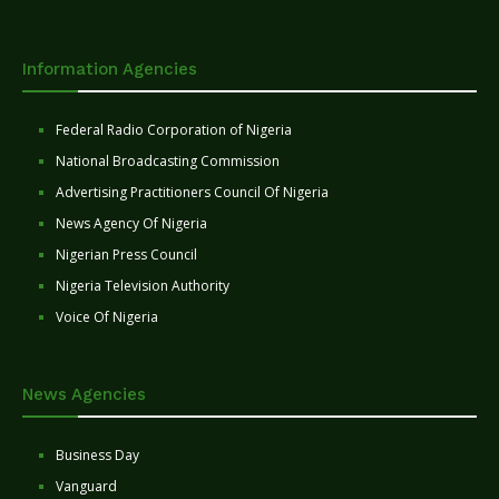
Information Agencies
Federal Radio Corporation of Nigeria
National Broadcasting Commission
Advertising Practitioners Council Of Nigeria
News Agency Of Nigeria
Nigerian Press Council
Nigeria Television Authority
Voice Of Nigeria
News Agencies
Business Day
Vanguard