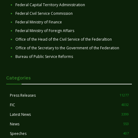
Federal Capital Territory Administration
Federal Civil Service Commission
Federal Ministry of Finance
Federal Ministry of Foreign Affairs
Office of the Head of the Civil Service of the Federaltion
Office of the Secretary to the Government of the Federation
Bureau of Public Service Reforms
Categories
Press Releases
11277
FIC
4032
Latest News
3399
News
553
Speeches
407