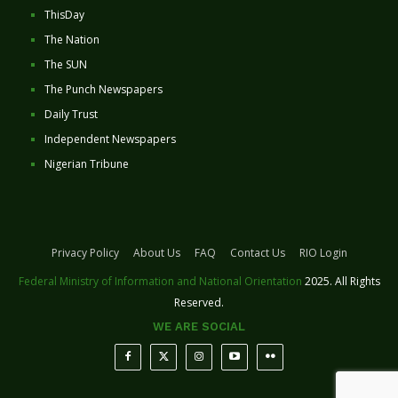
ThisDay
The Nation
The SUN
The Punch Newspapers
Daily Trust
Independent Newspapers
Nigerian Tribune
Privacy Policy
About Us
FAQ
Contact Us
RIO Login
Federal Ministry of Information and National Orientation
2025. All Rights
Reserved.
WE ARE SOCIAL