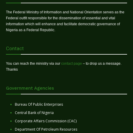
The Federal Ministry of Information and National Orientation serves as the
Federal outfit responsible for the dissemination of essential and vital
information which will enhance and facilitate democratic governance of
Nigeria as a Federal Republic.
Contact
You can reach the ministry via our
contact page
– to drop us a message.
Thanks
Government Agencies
Bureau Of Public Enterprises
Central Bank of Nigeria
Corporate Affairs Commission (CAC)
Department Of Petroleum Resources