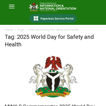
Home
Tags
2025 World Day for Safety and Health
Tag: 2025 World Day for Safety and
Health