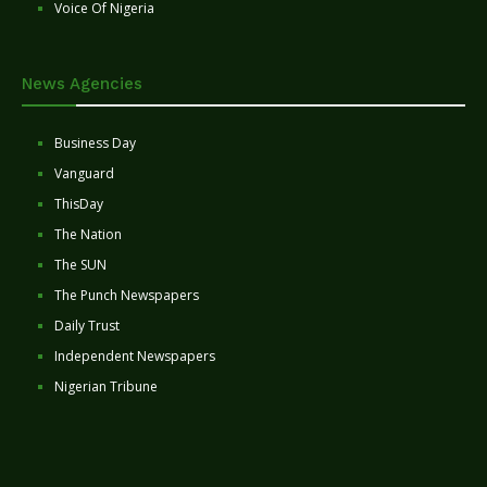
Voice Of Nigeria
News Agencies
Business Day
Vanguard
ThisDay
The Nation
The SUN
The Punch Newspapers
Daily Trust
Independent Newspapers
Nigerian Tribune