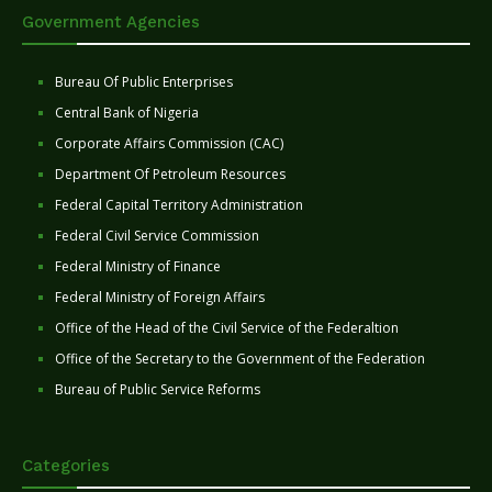
Government Agencies
Bureau Of Public Enterprises
Central Bank of Nigeria
Corporate Affairs Commission (CAC)
Department Of Petroleum Resources
Federal Capital Territory Administration
Federal Civil Service Commission
Federal Ministry of Finance
Federal Ministry of Foreign Affairs
Office of the Head of the Civil Service of the Federaltion
Office of the Secretary to the Government of the Federation
Bureau of Public Service Reforms
Categories