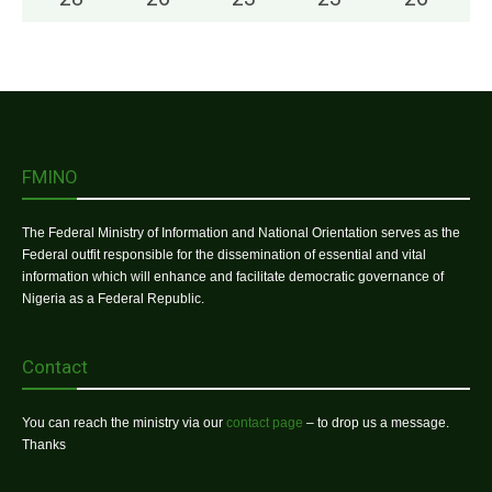
FMINO
The Federal Ministry of Information and National Orientation serves as the
Federal outfit responsible for the dissemination of essential and vital
information which will enhance and facilitate democratic governance of
Nigeria as a Federal Republic.
Contact
You can reach the ministry via our
contact page
– to drop us a message.
Thanks