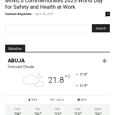
MINILS Commemorates 2025 World Day
for Safety and Health at Work
Samuel Anyanwu
-
April 28, 2025
0
Weather
ABUJA
Overcast Clouds
°
21.8
°
C
21.8
°
21.8
99%
1.3m/s
89%
THU
FRI
SAT
SUN
MON
28
°
26
°
23
°
23
°
26
°