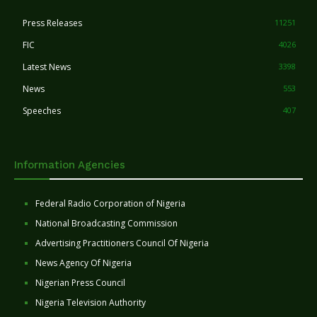
Press Releases
11251
FIC
4026
Latest News
3398
News
553
Speeches
407
Information Agencies
Federal Radio Corporation of Nigeria
National Broadcasting Commission
Advertising Practitioners Council Of Nigeria
News Agency Of Nigeria
Nigerian Press Council
Nigeria Television Authority