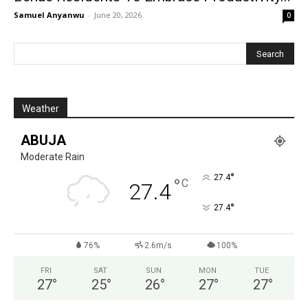
Samuel Anyanwu
-
June 20, 2026
0
Weather
ABUJA
Moderate Rain
°
27.4
°
C
27.4
°
27.4
76%
2.6m/s
100%
FRI
SAT
SUN
MON
TUE
27
°
25
°
26
°
27
°
27
°