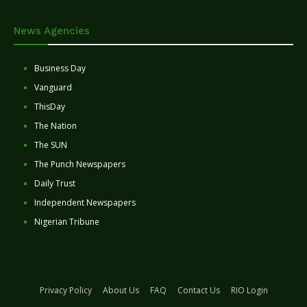
News Agencies
Business Day
Vanguard
ThisDay
The Nation
The SUN
The Punch Newspapers
Daily Trust
Independent Newspapers
Nigerian Tribune
Privacy Policy
About Us
FAQ
Contact Us
RIO Login