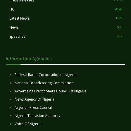
Press Releases
FIC
4028
Latest News
3399
News
553
Speeches
407
Information Agencies
Federal Radio Corporation of Nigeria
National Broadcasting Commission
Advertising Practitioners Council Of Nigeria
News Agency Of Nigeria
Nigerian Press Council
Nigeria Television Authority
Voice Of Nigeria