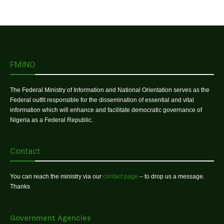
FMINO
The Federal Ministry of Information and National Orientation serves as the
Federal outfit responsible for the dissemination of essential and vital
information which will enhance and facilitate democratic governance of
Nigeria as a Federal Republic.
Contact
You can reach the ministry via our
contact page
– to drop us a message.
Thanks
Government Agencies