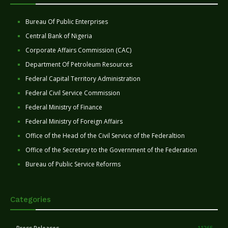
Bureau Of Public Enterprises
Central Bank of Nigeria
Corporate Affairs Commission (CAC)
Department Of Petroleum Resources
Federal Capital Territory Administration
Federal Civil Service Commission
Federal Ministry of Finance
Federal Ministry of Foreign Affairs
Office of the Head of the Civil Service of the Federaltion
Office of the Secretary to the Government of the Federation
Bureau of Public Service Reforms
Categories
11265