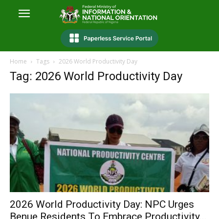
Home
Tags
2026 World Productivity Day
Tag: 2026 World Productivity Day
2026 World Productivity Day: NPC Urges
Benue Residents To Embrace Productivity...