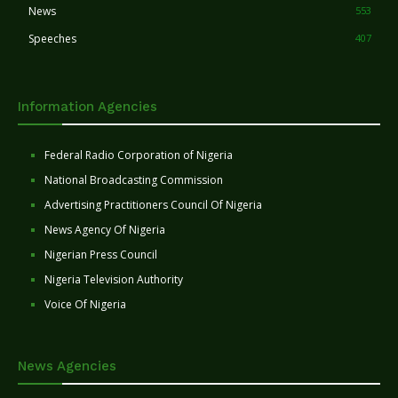
News
553
Speeches
407
Information Agencies
Federal Radio Corporation of Nigeria
National Broadcasting Commission
Advertising Practitioners Council Of Nigeria
News Agency Of Nigeria
Nigerian Press Council
Nigeria Television Authority
Voice Of Nigeria
News Agencies