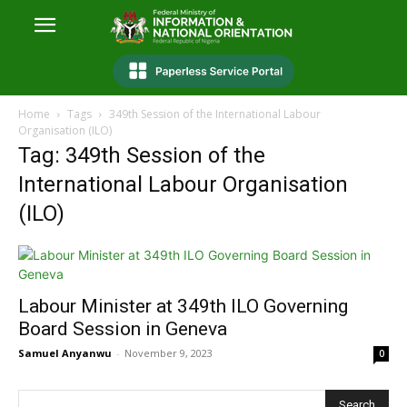
Home
Tags
349th Session of the International Labour
Organisation (ILO)
Tag: 349th Session of the
International Labour Organisation
(ILO)
Labour Minister at 349th ILO Governing
Board Session in Geneva
Samuel Anyanwu
-
November 9, 2023
0