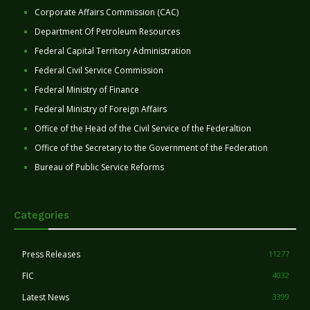
Corporate Affairs Commission (CAC)
Department Of Petroleum Resources
Federal Capital Territory Administration
Federal Civil Service Commission
Federal Ministry of Finance
Federal Ministry of Foreign Affairs
Office of the Head of the Civil Service of the Federaltion
Office of the Secretary to the Government of the Federation
Bureau of Public Service Reforms
Categories
Press Releases
11277
FIC
4032
Latest News
3399