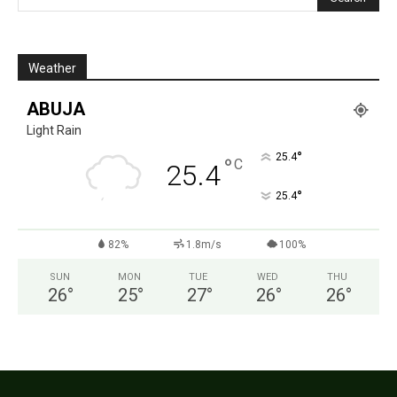
Weather
ABUJA
Light Rain
°
25.4
°
C
25.4
°
25.4
82%
1.8m/s
100%
SUN
MON
TUE
WED
THU
26
°
25
°
27
°
26
°
26
°