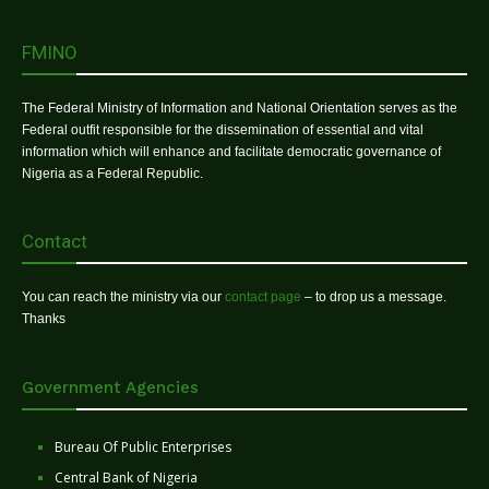
FMINO
The Federal Ministry of Information and National Orientation serves as the
Federal outfit responsible for the dissemination of essential and vital
information which will enhance and facilitate democratic governance of
Nigeria as a Federal Republic.
Contact
You can reach the ministry via our
contact page
– to drop us a message.
Thanks
Government Agencies
Bureau Of Public Enterprises
Central Bank of Nigeria