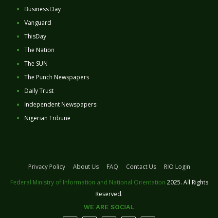
Business Day
Vanguard
ThisDay
The Nation
The SUN
The Punch Newspapers
Daily Trust
Independent Newspapers
Nigerian Tribune
Privacy Policy
About Us
FAQ
Contact Us
RIO Login
Federal Ministry of Information and National Orientation
2025. All Rights
Reserved.
WE ARE SOCIAL