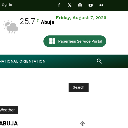
Sign In
Friday, August 7, 2026
25.7
C
Abuja
NATIONAL ORIENTATION
Weather
ABUJA