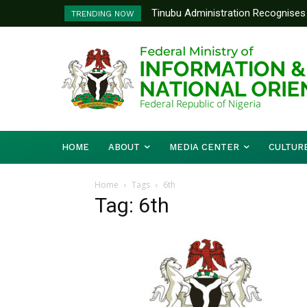
Tinubu Administration Recognises 
TRENDING NOW
Drivers Of Economic Growth – Inf
HOME
ABOUT
MEDIA CENTER
CULTUR
Home
Tags
6th
Tag: 6th