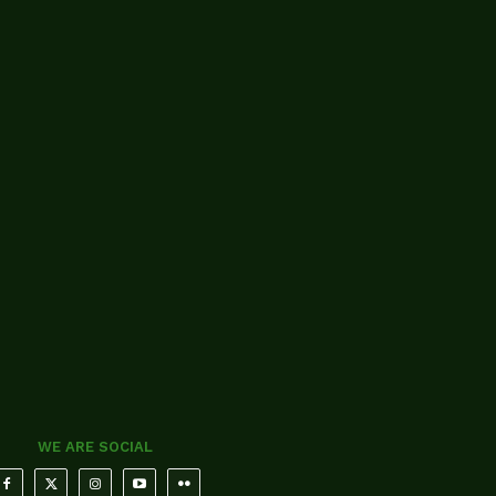
WE ARE SOCIAL