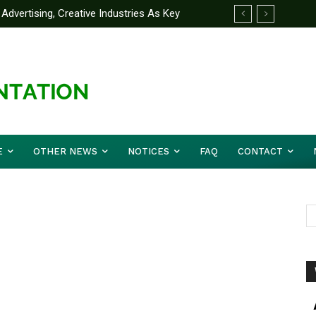
Advertising, Creative Industries As Key
ormation Minister
E
OTHER NEWS
NOTICES
FAQ
CONTACT