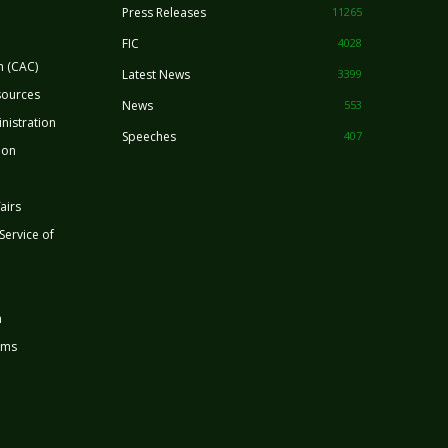
Press Releases
11265
FIC
4028
n (CAC)
Latest News
3399
sources
News
553
nistration
Speeches
407
ion
airs
 Service of
n
rms