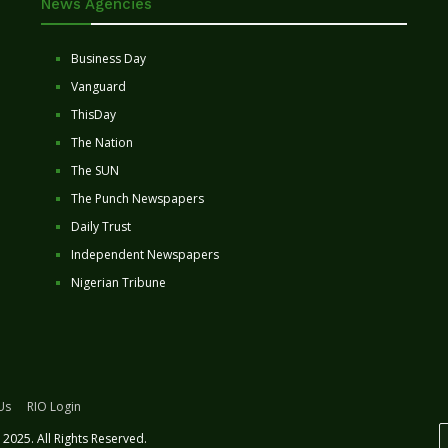
News Agencies
Business Day
Vanguard
ThisDay
The Nation
The SUN
The Punch Newspapers
Daily Trust
Independent Newspapers
Nigerian Tribune
Us
RIO Login
2025. All Rights Reserved.