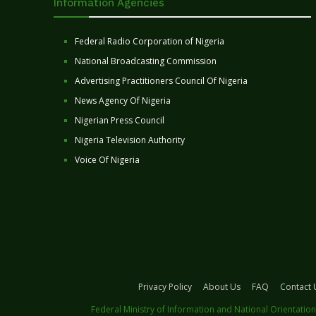
Information Agencies
Federal Radio Corporation of Nigeria
National Broadcasting Commission
Advertising Practitioners Council Of Nigeria
News Agency Of Nigeria
Nigerian Press Council
Nigeria Television Authority
Voice Of Nigeria
Privacy Policy
About Us
FAQ
Contact 
Federal Ministry of Information and National Orientation