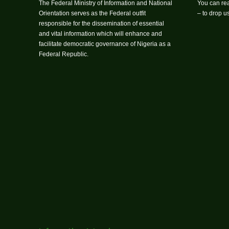
The Federal Ministry of Information and National
You can rea
Orientation serves as the Federal outfit
– to drop 
responsible for the dissemination of essential
and vital information which will enhance and
facilitate democratic governance of Nigeria as a
Federal Republic.