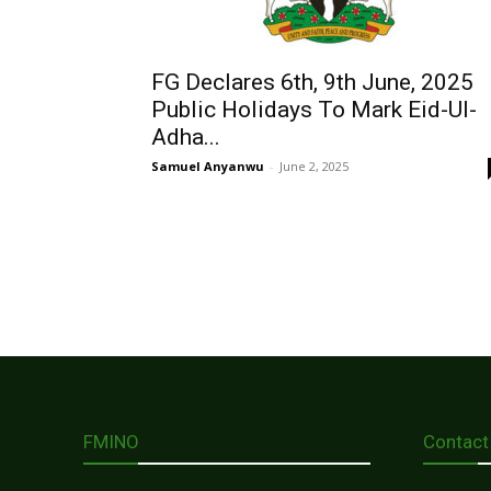
FG Declares 6th, 9th June, 2025
Public Holidays To Mark Eid-Ul-
Adha...
Samuel Anyanwu
-
June 2, 2025
FMINO
Contact