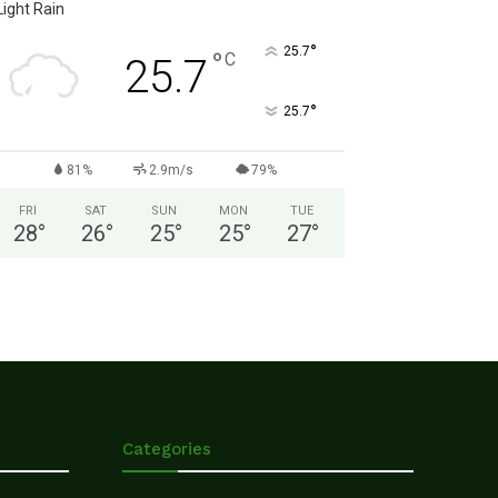
Light Rain
°
25.7
°
C
25.7
°
25.7
81%
2.9m/s
79%
FRI
SAT
SUN
MON
TUE
28
°
26
°
25
°
25
°
27
°
Categories