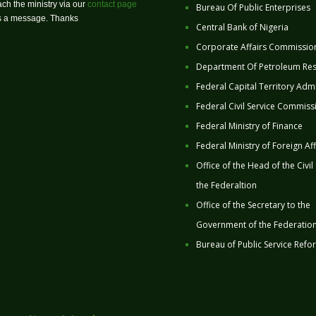
ch the ministry via our
contact page
Bureau Of Public Enterprises
us a message. Thanks
Central Bank of Nigeria
Corporate Affairs Commissio
Department Of Petroleum Re
Federal Capital Territory Admi
Federal Civil Service Commiss
Federal Ministry of Finance
Federal Ministry of Foreign Aff
Office of the Head of the Civil
the Federaltion
Office of the Secretary to the
Government of the Federatio
Bureau of Public Service Refo