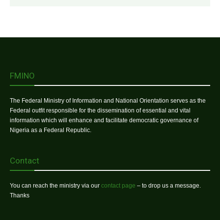
FMINO
The Federal Ministry of Information and National Orientation serves as the
Federal outfit responsible for the dissemination of essential and vital
information which will enhance and facilitate democratic governance of
Nigeria as a Federal Republic.
Contact
You can reach the ministry via our
contact page
– to drop us a message.
Thanks