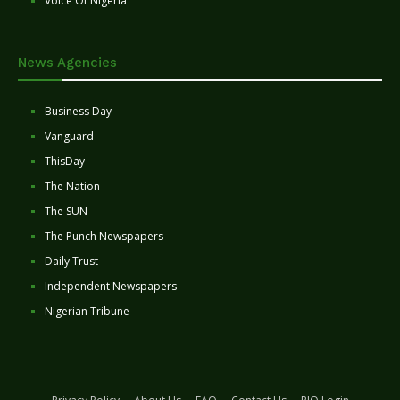
Voice Of Nigeria
News Agencies
Business Day
Vanguard
ThisDay
The Nation
The SUN
The Punch Newspapers
Daily Trust
Independent Newspapers
Nigerian Tribune