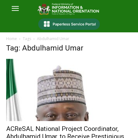
Home
Tags
Abdulhamid Umar
Tag: Abdulhamid Umar
ACReSAL National Project Coordinator,
Abdulhamid Umar, to Receive Prestigious