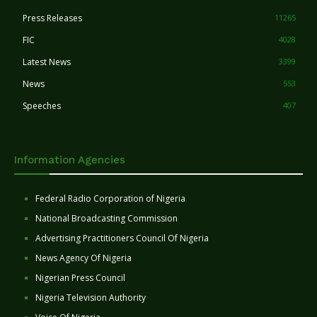
Press Releases
11265
FIC
4028
Latest News
3399
News
553
Speeches
407
Information Agencies
Federal Radio Corporation of Nigeria
National Broadcasting Commission
Advertising Practitioners Council Of Nigeria
News Agency Of Nigeria
Nigerian Press Council
Nigeria Television Authority