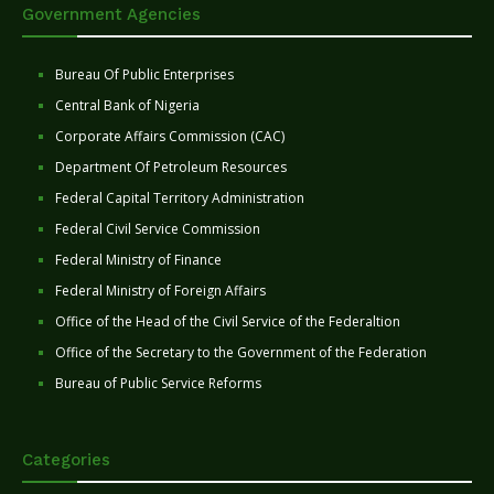
Government Agencies
Bureau Of Public Enterprises
Central Bank of Nigeria
Corporate Affairs Commission (CAC)
Department Of Petroleum Resources
Federal Capital Territory Administration
Federal Civil Service Commission
Federal Ministry of Finance
Federal Ministry of Foreign Affairs
Office of the Head of the Civil Service of the Federaltion
Office of the Secretary to the Government of the Federation
Bureau of Public Service Reforms
Categories