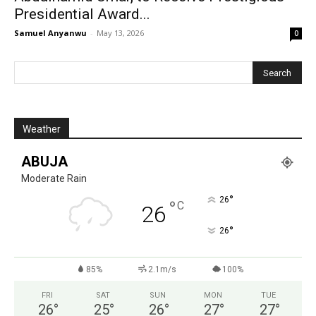
Presidential Award...
Samuel Anyanwu
-
May 13, 2026
0
Weather
ABUJA
Moderate Rain
°
26
°
C
26
°
26
85%
2.1m/s
100%
FRI
SAT
SUN
MON
TUE
26
°
25
°
26
°
27
°
27
°