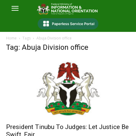
Home
Tags
Abuja Division office
Tag: Abuja Division office
President Tinubu To Judges: Let Justice Be
Swift, Fair