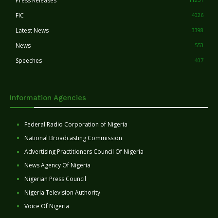
Press Releases
FIC
4026
Latest News
3398
News
553
Speeches
407
Information Agencies
Federal Radio Corporation of Nigeria
National Broadcasting Commission
Advertising Practitioners Council Of Nigeria
News Agency Of Nigeria
Nigerian Press Council
Nigeria Television Authority
Voice Of Nigeria