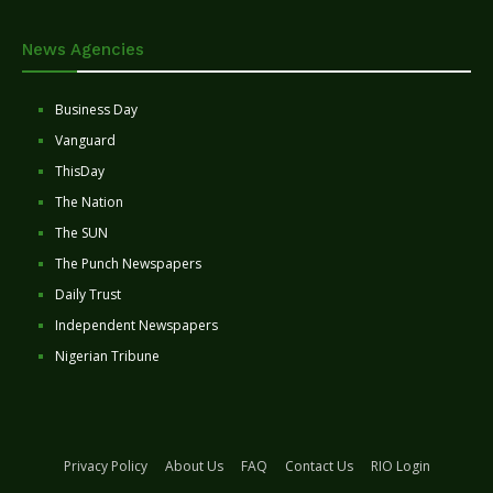
News Agencies
Business Day
Vanguard
ThisDay
The Nation
The SUN
The Punch Newspapers
Daily Trust
Independent Newspapers
Nigerian Tribune
Privacy Policy
About Us
FAQ
Contact Us
RIO Login