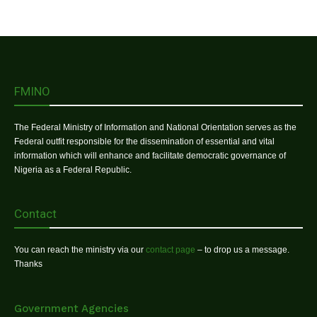
FMINO
The Federal Ministry of Information and National Orientation serves as the
Federal outfit responsible for the dissemination of essential and vital
information which will enhance and facilitate democratic governance of
Nigeria as a Federal Republic.
Contact
You can reach the ministry via our
contact page
– to drop us a message.
Thanks
Government Agencies