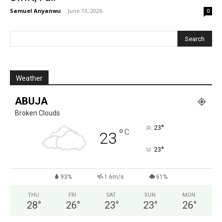
Samuel Anyanwu
-
June 13, 2026
0
Weather
ABUJA
Broken Clouds
°
23
°
C
23
°
23
93%
1.6m/s
61%
THU
FRI
SAT
SUN
MON
28
°
26
°
23
°
23
°
26
°