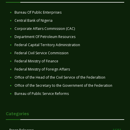
Bureau Of Public Enterprises
Central Bank of Nigeria
Corporate Affairs Commission (CAC)
Department Of Petroleum Resources
Federal Capital Territory Administration
Federal Civil Service Commission
Federal Ministry of Finance
Federal Ministry of Foreign Affairs
Office of the Head of the Civil Service of the Federaltion
Office of the Secretary to the Government of the Federation
Bureau of Public Service Reforms
Categories
11251