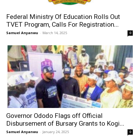
Federal Ministry Of Education Rolls Out
TVET Program, Calls For Registration...
Samuel Anyanwu
-
March 14, 2025
0
Governor Ododo Flags off Official
Disbursement of Bursary Grants to Kogi...
Samuel Anyanwu
-
January 24, 2025
0