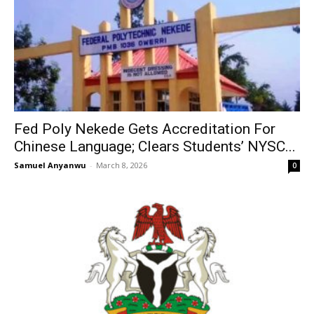
Fed Poly Nekede Gets Accreditation For
Chinese Language; Clears Students’ NYSC...
Samuel Anyanwu
-
March 8, 2026
0