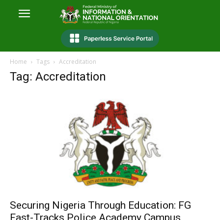
Home
Tags
Accreditation
Tag: Accreditation
Securing Nigeria Through Education: FG
Fast-Tracks Police Academy Campus,