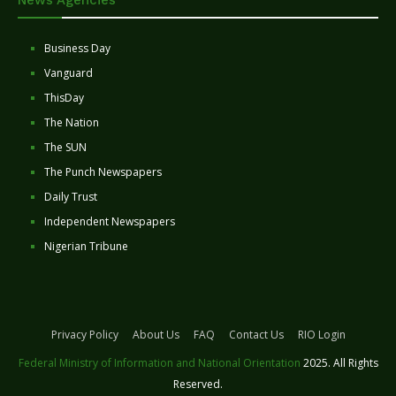
Business Day
Vanguard
ThisDay
The Nation
The SUN
The Punch Newspapers
Daily Trust
Independent Newspapers
Nigerian Tribune
Privacy Policy
About Us
FAQ
Contact Us
RIO Login
Federal Ministry of Information and National Orientation
2025. All Rights
Reserved.