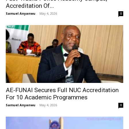
Accreditation Of...
Samuel Anyanwu
-
May 4, 2026
0
AE-FUNAI Secures Full NUC Accreditation
For 10 Academic Programmes
Samuel Anyanwu
-
May 4, 2026
0