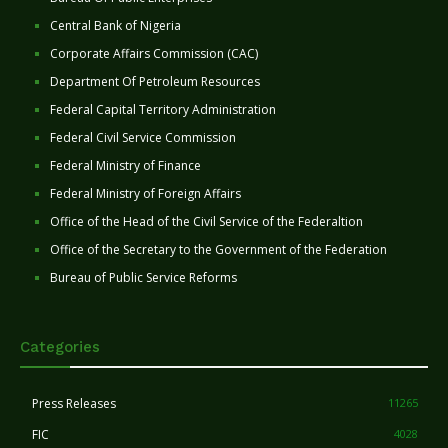
Central Bank of Nigeria
Corporate Affairs Commission (CAC)
Department Of Petroleum Resources
Federal Capital Territory Administration
Federal Civil Service Commission
Federal Ministry of Finance
Federal Ministry of Foreign Affairs
Office of the Head of the Civil Service of the Federaltion
Office of the Secretary to the Government of the Federation
Bureau of Public Service Reforms
Categories
Press Releases
11265
FIC
4028