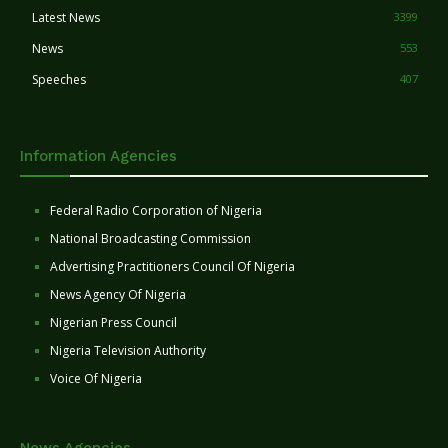
Latest News
3399
News
553
Speeches
407
Information Agencies
Federal Radio Corporation of Nigeria
National Broadcasting Commission
Advertising Practitioners Council Of Nigeria
News Agency Of Nigeria
Nigerian Press Council
Nigeria Television Authority
Voice Of Nigeria
News Agencies