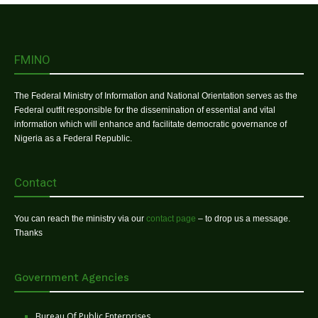
FMINO
The Federal Ministry of Information and National Orientation serves as the
Federal outfit responsible for the dissemination of essential and vital
information which will enhance and facilitate democratic governance of
Nigeria as a Federal Republic.
Contact
You can reach the ministry via our
contact page
– to drop us a message.
Thanks
Government Agencies
Bureau Of Public Enterprises