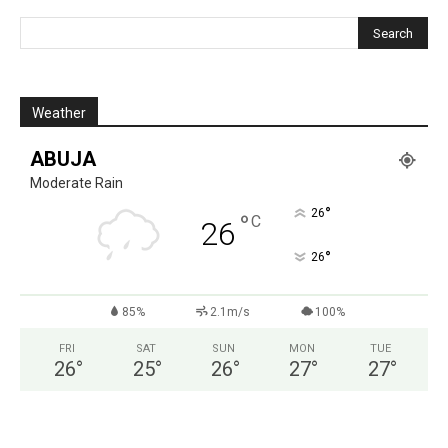
Weather
ABUJA
Moderate Rain
°
26
°
C
26
°
26
85%
2.1m/s
100%
FRI
SAT
SUN
MON
TUE
26
°
25
°
26
°
27
°
27
°