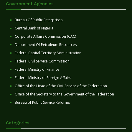
Government Agencies
Bureau Of Public Enterprises
Central Bank of Nigeria
Corporate Affairs Commission (CAC)
Department Of Petroleum Resources
Federal Capital Territory Administration
Federal Civil Service Commission
Federal Ministry of Finance
Federal Ministry of Foreign Affairs
Office of the Head of the Civil Service of the Federaltion
Office of the Secretary to the Government of the Federation
Bureau of Public Service Reforms
Categories