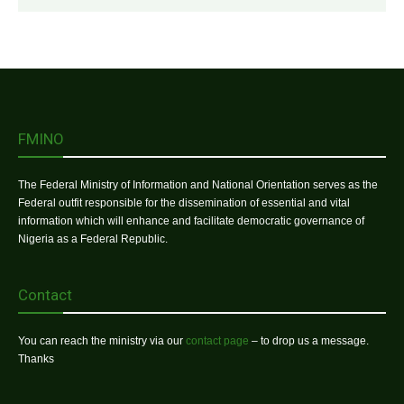
FMINO
The Federal Ministry of Information and National Orientation serves as the
Federal outfit responsible for the dissemination of essential and vital
information which will enhance and facilitate democratic governance of
Nigeria as a Federal Republic.
Contact
You can reach the ministry via our
contact page
– to drop us a message.
Thanks