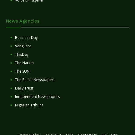
Voice Of Nigeria
News Agencies
Business Day
Vanguard
ThisDay
The Nation
The SUN
The Punch Newspapers
Daily Trust
Independent Newspapers
Nigerian Tribune