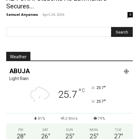
Secures...
Samuel Anyanwu
-
April 24, 2026
0
Weather
ABUJA
Light Rain
°
25.7
°
C
25.7
°
25.7
81%
2.9m/s
79%
FRI
SAT
SUN
MON
TUE
28
°
26
°
25
°
25
°
27
°