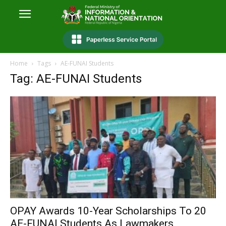
Home
Tags
AE-FUNAI Students
Tag: AE-FUNAI Students
OPAY Awards 10-Year Scholarships To 20
AE-FUNAI Students As Lawmakers