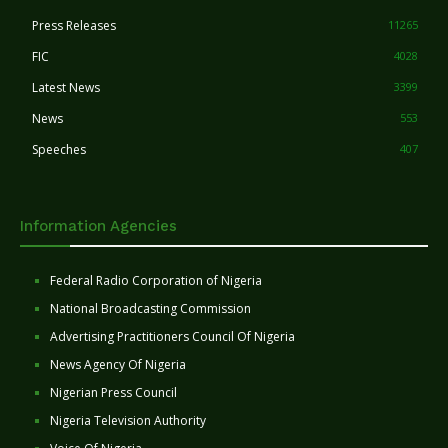
Press Releases
11265
FIC
4028
Latest News
3399
News
553
Speeches
407
Information Agencies
Federal Radio Corporation of Nigeria
National Broadcasting Commission
Advertising Practitioners Council Of Nigeria
News Agency Of Nigeria
Nigerian Press Council
Nigeria Television Authority