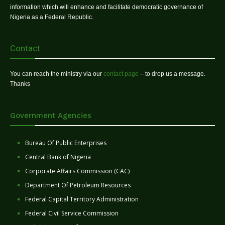
information which will enhance and facilitate democratic governance of
Nigeria as a Federal Republic.
Contact
You can reach the ministry via our
contact page
– to drop us a message.
Thanks
Government Agencies
Bureau Of Public Enterprises
Central Bank of Nigeria
Corporate Affairs Commission (CAC)
Department Of Petroleum Resources
Federal Capital Territory Administration
Federal Civil Service Commission