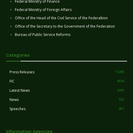
Federal Ministry of Finance
Federal Ministry of Foreign Affairs
Office of the Head of the Civil Service of the Federaltion
Office of the Secretary to the Government of the Federation
Bureau of Public Service Reforms
Categories
Press Releases
11280
FIC
4034
Latest News
3399
News
553
Speeches
407
Information Agencies