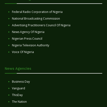
Federal Radio Corporation of Nigeria
National Broadcasting Commission
Advertising Practitioners Council Of Nigeria
News Agency Of Nigeria
Nigerian Press Council
Nigeria Television Authority
Voice Of Nigeria
News Agencies
Business Day
Vanguard
ThisDay
The Nation