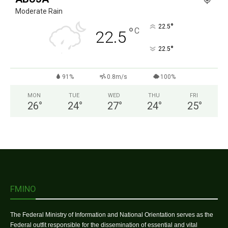
Moderate Rain
°
22.5
°
C
22.5
°
22.5
91%
0.8m/s
100%
MON
TUE
WED
THU
FRI
26
°
24
°
27
°
24
°
25
°
FMINO
The Federal Ministry of Information and National Orientation serves as the
Federal outfit responsible for the dissemination of essential and vital