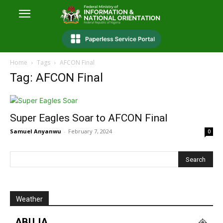
Home
Tags
AFCON Final
Tag: AFCON Final
Super Eagles Soar to AFCON Final
Samuel Anyanwu
-
February 7, 2024
0
Weather
ABUJA