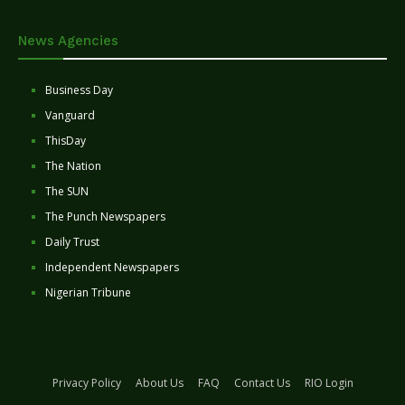
News Agencies
Business Day
Vanguard
ThisDay
The Nation
The SUN
The Punch Newspapers
Daily Trust
Independent Newspapers
Nigerian Tribune
Privacy Policy
About Us
FAQ
Contact Us
RIO Login