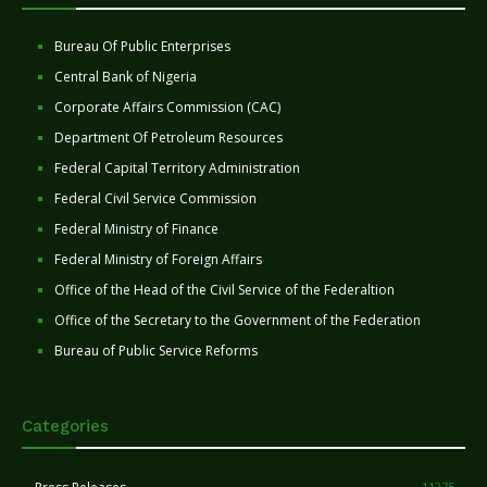
Bureau Of Public Enterprises
Central Bank of Nigeria
Corporate Affairs Commission (CAC)
Department Of Petroleum Resources
Federal Capital Territory Administration
Federal Civil Service Commission
Federal Ministry of Finance
Federal Ministry of Foreign Affairs
Office of the Head of the Civil Service of the Federaltion
Office of the Secretary to the Government of the Federation
Bureau of Public Service Reforms
Categories
11275