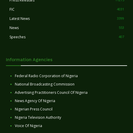
Press Releases
FIC
4031
Latest News
3399
News
553
Speeches
407
Information Agencies
Federal Radio Corporation of Nigeria
National Broadcasting Commission
Advertising Practitioners Council Of Nigeria
News Agency Of Nigeria
Nigerian Press Council
Nigeria Television Authority
Voice Of Nigeria