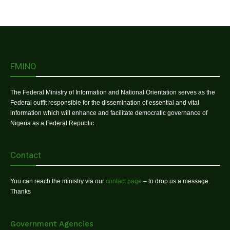
FMINO
The Federal Ministry of Information and National Orientation serves as the
Federal outfit responsible for the dissemination of essential and vital
information which will enhance and facilitate democratic governance of
Nigeria as a Federal Republic.
Contact
You can reach the ministry via our
contact page
– to drop us a message.
Thanks
Government Agencies