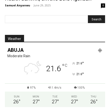
Samuel Anyanwu
-
June 29, 2025
0
Weather
ABUJA
Moderate Rain
°
21.6
°
C
21.6
°
21.6
97%
1.4m/s
100%
SUN
MON
TUE
WED
THU
26
°
27
°
27
°
27
°
26
°