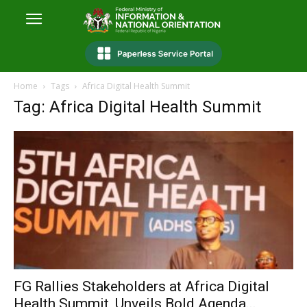
Home
Tags
Africa Digital Health Summit
Tag: Africa Digital Health Summit
FG Rallies Stakeholders at Africa Digital
Health Summit, Unveils Bold Agenda...