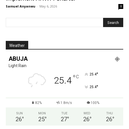
Samuel Anyanwu
-
May 6, 2026
0
Weather
ABUJA
Light Rain
°
25.4
°
C
25.4
°
25.4
82%
1.8m/s
100%
SUN
MON
TUE
WED
THU
26
°
25
°
27
°
26
°
26
°