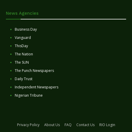
News Agencies
Business Day
Vanguard
ThisDay
The Nation
The SUN
The Punch Newspapers
Daily Trust
Independent Newspapers
Nigerian Tribune
Privacy Policy
About Us
FAQ
Contact Us
RIO Login