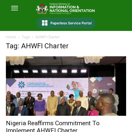
Home
Tags
AHWFI Charter
Tag: AHWFI Charter
Nigeria Reaffirms Commitment To
Implement AHWFI Charter