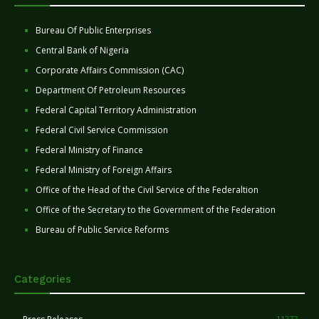
Bureau Of Public Enterprises
Central Bank of Nigeria
Corporate Affairs Commission (CAC)
Department Of Petroleum Resources
Federal Capital Territory Administration
Federal Civil Service Commission
Federal Ministry of Finance
Federal Ministry of Foreign Affairs
Office of the Head of the Civil Service of the Federaltion
Office of the Secretary to the Government of the Federation
Bureau of Public Service Reforms
Categories
11277