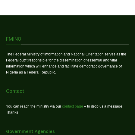
FMINO
The Federal Ministry of Information and National Orientation serves as the
Federal outfit responsible for the dissemination of essential and vital
information which will enhance and facilitate democratic governance of
Nigeria as a Federal Republic.
Contact
You can reach the ministry via our
contact page
– to drop us a message.
Thanks
Government Agencies