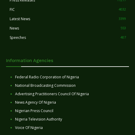
Press Releases
FIC
4032
Latest News
3399
News
553
Speeches
407
Information Agencies
Federal Radio Corporation of Nigeria
National Broadcasting Commission
Advertising Practitioners Council Of Nigeria
News Agency Of Nigeria
Nigerian Press Council
Nigeria Television Authority
Voice Of Nigeria