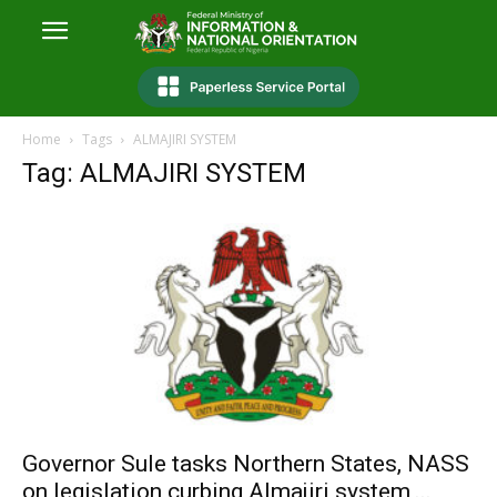
Home
Tags
ALMAJIRI SYSTEM
Tag: ALMAJIRI SYSTEM
Governor Sule tasks Northern States, NASS
on legislation curbing Almajiri system,...