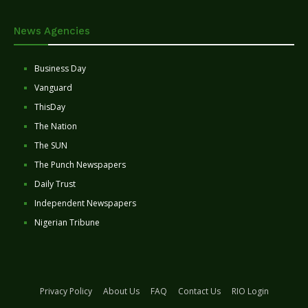
News Agencies
Business Day
Vanguard
ThisDay
The Nation
The SUN
The Punch Newspapers
Daily Trust
Independent Newspapers
Nigerian Tribune
Privacy Policy
About Us
FAQ
Contact Us
RIO Login