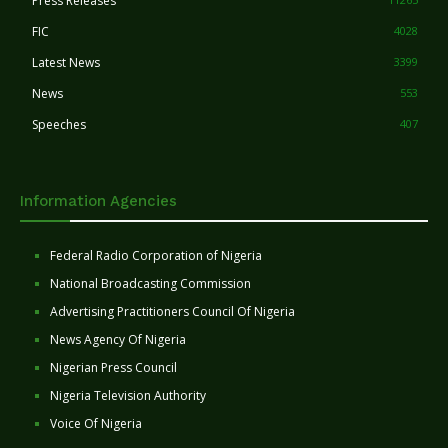
Press Releases
FIC
4028
Latest News
3399
News
553
Speeches
407
Information Agencies
Federal Radio Corporation of Nigeria
National Broadcasting Commission
Advertising Practitioners Council Of Nigeria
News Agency Of Nigeria
Nigerian Press Council
Nigeria Television Authority
Voice Of Nigeria