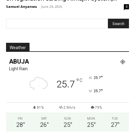
Samuel Anyanwu
-
June 24, 2026
0
Weather
ABUJA
Light Rain
°
25.7
°
C
25.7
°
25.7
81%
2.9m/s
79%
FRI
SAT
SUN
MON
TUE
28
°
26
°
25
°
25
°
27
°