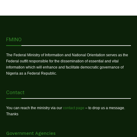
FMINO
The Federal Ministry of Information and National Orientation serves as the
Federal outfit responsible for the dissemination of essential and vital
information which will enhance and facilitate democratic governance of
Nigeria as a Federal Republic.
Contact
You can reach the ministry via our
contact page
– to drop us a message.
Thanks
Government Agencies