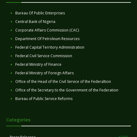
Bureau Of Public Enterprises
Central Bank of Nigeria
Corporate Affairs Commission (CAC)
Department Of Petroleum Resources
Federal Capital Territory Administration
Federal Civil Service Commission
Federal Ministry of Finance
Federal Ministry of Foreign Affairs
Office of the Head of the Civil Service of the Federaltion
Office of the Secretary to the Government of the Federation
Bureau of Public Service Reforms
Categories
11265