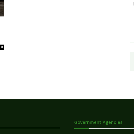
t
0
Government Agencies