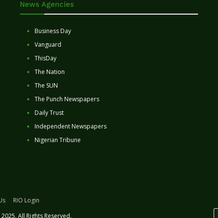
News Agencies
Business Day
Vanguard
ThisDay
The Nation
The SUN
The Punch Newspapers
Daily Trust
Independent Newspapers
Nigerian Tribune
Us
RIO Login
2025. All Rights Reserved.