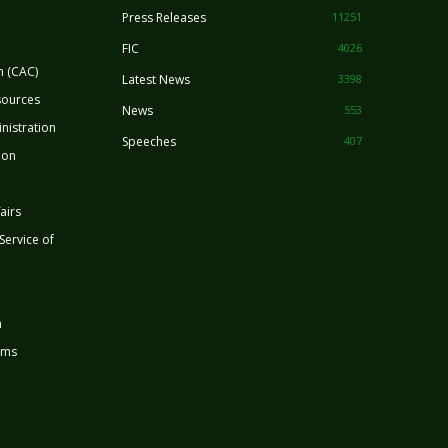
Press Releases
11251
FIC
4026
n (CAC)
Latest News
3398
sources
News
553
nistration
Speeches
407
ion
airs
 Service of
n
rms