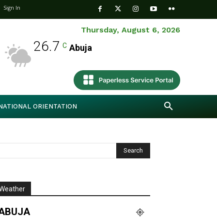
Sign In
Thursday, August 6, 2026
26.7
C
Abuja
NATIONAL ORIENTATION
Weather
ABUJA