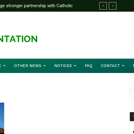
rge stronger partnership with Catholic
ckle national challenges — Akume
E
OTHER NEWS
NOTICES
FAQ
CONTACT