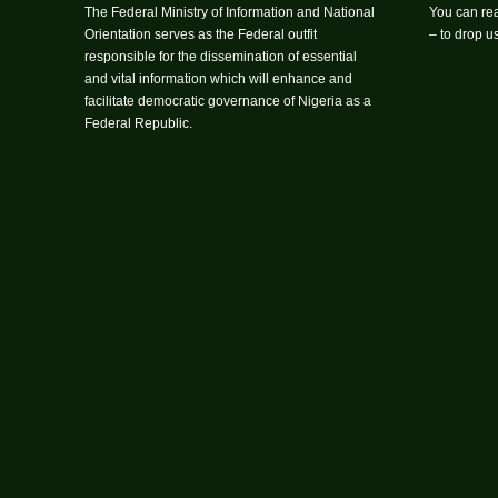
The Federal Ministry of Information and National
You can rea
Orientation serves as the Federal outfit
– to drop 
responsible for the dissemination of essential
and vital information which will enhance and
facilitate democratic governance of Nigeria as a
Federal Republic.