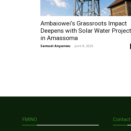
Ambaiowei’s Grassroots Impact
Deepens with Solar Water Projec
in Amassoma
Samuel Anyanwu
-
June 8, 2026
FMINO
Contact