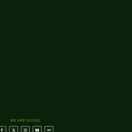
WE ARE SOCIAL