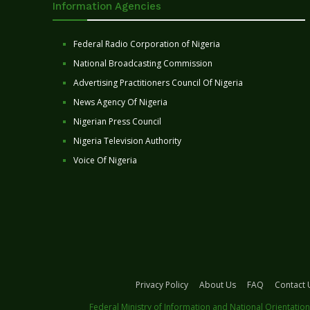
Information Agencies
Federal Radio Corporation of Nigeria
National Broadcasting Commission
Advertising Practitioners Council Of Nigeria
News Agency Of Nigeria
Nigerian Press Council
Nigeria Television Authority
Voice Of Nigeria
Privacy Policy
About Us
FAQ
Contact 
Federal Ministry of Information and National Orientation