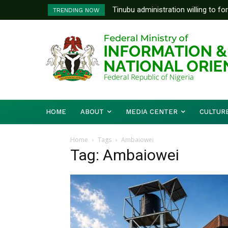
Tinubu administration willing to fo
TRENDING NOW
Bishops, other stakeholders to ta
HOME
ABOUT
MEDIA CENTER
CULTUR
Home
Tags
Ambaiowei
Tag: Ambaiowei