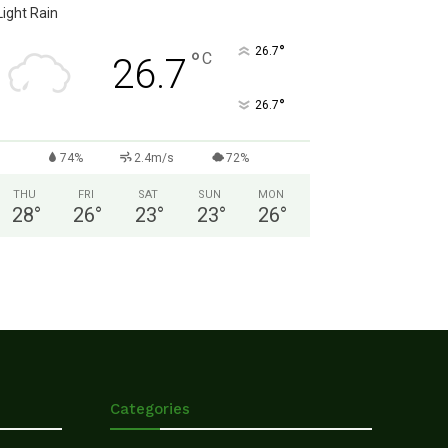
Light Rain
°
26.7
°
C
26.7
°
26.7
74%
2.4m/s
72%
THU
FRI
SAT
SUN
MON
28
°
26
°
23
°
23
°
26
°
Categories