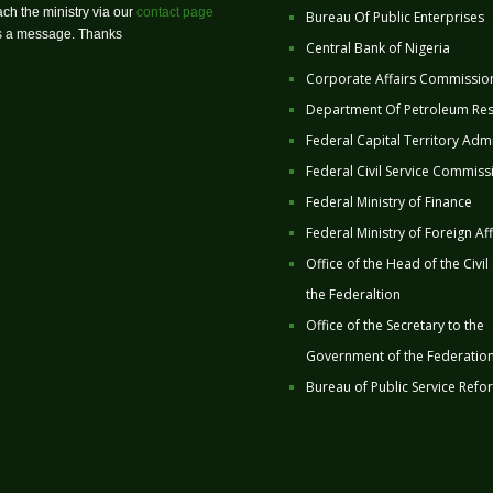
ch the ministry via our
contact page
Bureau Of Public Enterprises
us a message. Thanks
Central Bank of Nigeria
Corporate Affairs Commissio
Department Of Petroleum Re
Federal Capital Territory Admi
Federal Civil Service Commiss
Federal Ministry of Finance
Federal Ministry of Foreign Aff
Office of the Head of the Civil
the Federaltion
Office of the Secretary to the
Government of the Federatio
Bureau of Public Service Refo