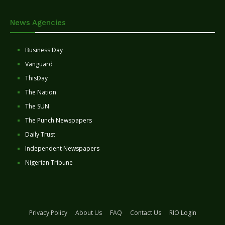
News Agencies
Business Day
Vanguard
ThisDay
The Nation
The SUN
The Punch Newspapers
Daily Trust
Independent Newspapers
Nigerian Tribune
Privacy Policy
About Us
FAQ
Contact Us
RIO Login