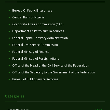
Bureau Of Public Enterprises
Central Bank of Nigeria
Corporate Affairs Commission (CAC)
Department Of Petroleum Resources
Federal Capital Territory Administration
Federal Civil Service Commission
Federal Ministry of Finance
Federal Ministry of Foreign Affairs
Office of the Head of the Civil Service of the Federaltion
Office of the Secretary to the Government of the Federation
Bureau of Public Service Reforms
Categories
11265