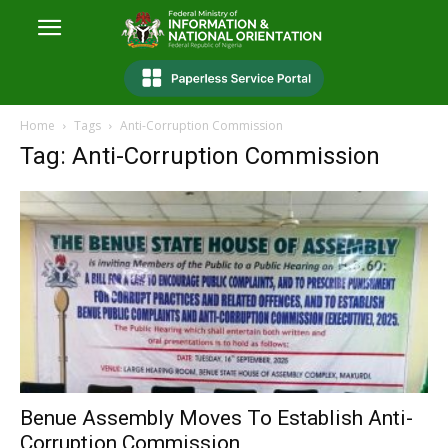
Home
Tags
Anti-Corruption Commission
Tag: Anti-Corruption Commission
Benue Assembly Moves To Establish Anti-
Corruption Commission