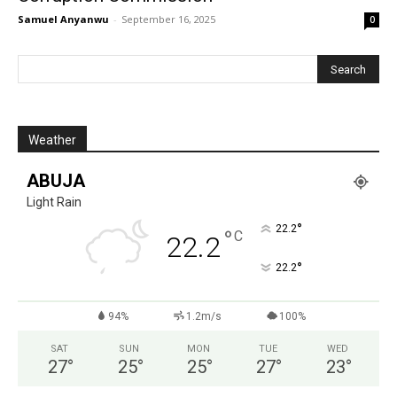
Samuel Anyanwu
-
September 16, 2025
0
Weather
ABUJA
Light Rain
°
22.2
°
C
22.2
°
22.2
94%
1.2m/s
100%
SAT
SUN
MON
TUE
WED
27
°
25
°
25
°
27
°
23
°