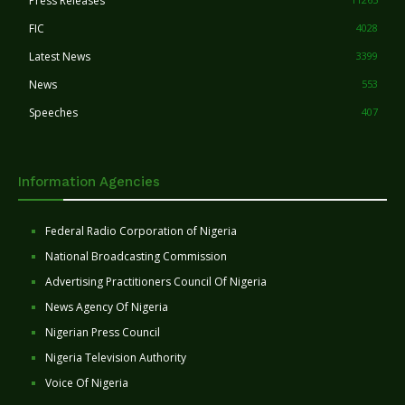
Press Releases
FIC
4028
Latest News
3399
News
553
Speeches
407
Information Agencies
Federal Radio Corporation of Nigeria
National Broadcasting Commission
Advertising Practitioners Council Of Nigeria
News Agency Of Nigeria
Nigerian Press Council
Nigeria Television Authority
Voice Of Nigeria