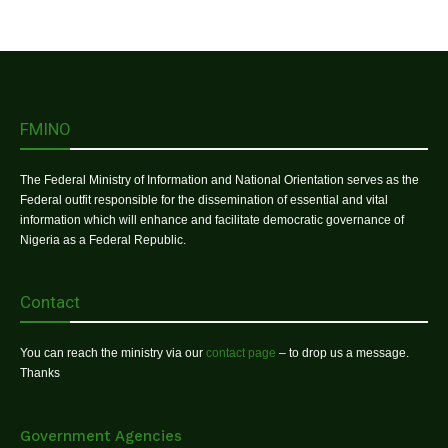
FMINO
The Federal Ministry of Information and National Orientation serves as the
Federal outfit responsible for the dissemination of essential and vital
information which will enhance and facilitate democratic governance of
Nigeria as a Federal Republic.
Contact
You can reach the ministry via our
contact page
– to drop us a message.
Thanks
Government Agencies