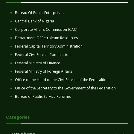
Bureau Of Public Enterprises
Central Bank of Nigeria
Corporate Affairs Commission (CAC)
Department Of Petroleum Resources
Federal Capital Territory Administration
Federal Civil Service Commission
Federal Ministry of Finance
Federal Ministry of Foreign Affairs
Office of the Head of the Civil Service of the Federaltion
Office of the Secretary to the Government of the Federation
Bureau of Public Service Reforms
Categories
11265