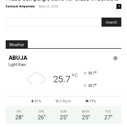
Samuel Anyanwu
-
May 25, 2026
0
Weather
ABUJA
Light Rain
°
25.7
°
C
25.7
°
25.7
81%
2.9m/s
79%
FRI
SAT
SUN
MON
TUE
28
°
26
°
25
°
25
°
27
°