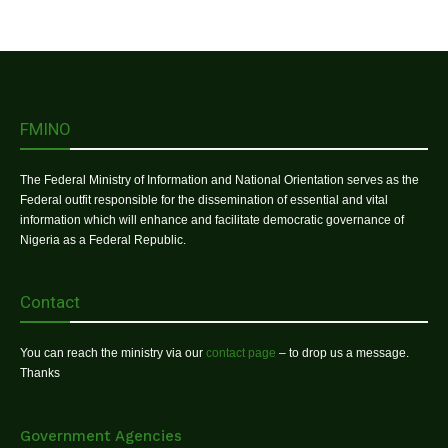
FMINO
The Federal Ministry of Information and National Orientation serves as the
Federal outfit responsible for the dissemination of essential and vital
information which will enhance and facilitate democratic governance of
Nigeria as a Federal Republic.
Contact
You can reach the ministry via our
contact page
– to drop us a message.
Thanks
Government Agencies