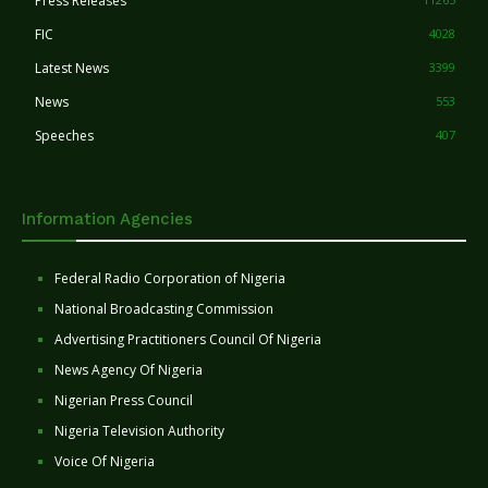
Press Releases
FIC
4028
Latest News
3399
News
553
Speeches
407
Information Agencies
Federal Radio Corporation of Nigeria
National Broadcasting Commission
Advertising Practitioners Council Of Nigeria
News Agency Of Nigeria
Nigerian Press Council
Nigeria Television Authority
Voice Of Nigeria