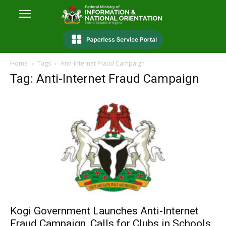
Home
Tags
Anti-Internet Fraud Campaign
Tag: Anti-Internet Fraud Campaign
Kogi Government Launches Anti-Internet
Fraud Campaign, Calls for Clubs in Schools