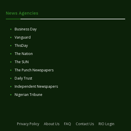
News Agencies
Business Day
Vanguard
ThisDay
The Nation
The SUN
The Punch Newspapers
Daily Trust
Independent Newspapers
Nigerian Tribune
Privacy Policy
About Us
FAQ
Contact Us
RIO Login