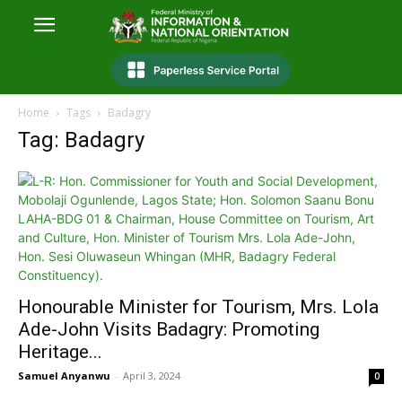
Home
Tags
Badagry
Tag: Badagry
Honourable Minister for Tourism, Mrs. Lola
Ade-John Visits Badagry: Promoting
Heritage...
Samuel Anyanwu
-
April 3, 2024
0