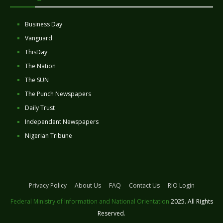
Business Day
Vanguard
ThisDay
The Nation
The SUN
The Punch Newspapers
Daily Trust
Independent Newspapers
Nigerian Tribune
Privacy Policy
About Us
FAQ
Contact Us
RIO Login
Federal Ministry of Information and National Orientation
2025. All Rights
Reserved.