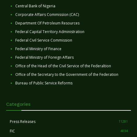
Central Bank of Nigeria
Corporate Affairs Commission (CAC)
Department Of Petroleum Resources
Federal Capital Territory Administration
Federal Civil Service Commission
Federal Ministry of Finance
Federal Ministry of Foreign Affairs
Office of the Head of the Civil Service of the Federaltion
Office of the Secretary to the Government of the Federation
Bureau of Public Service Reforms
Categories
Press Releases
11281
FIC
4034