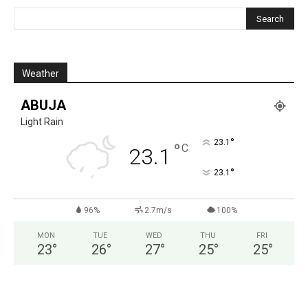
Weather
ABUJA
Light Rain
°
23.1
°
C
23.1
°
23.1
96%
2.7m/s
100%
MON
TUE
WED
THU
FRI
23
°
26
°
27
°
25
°
25
°