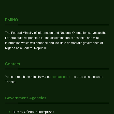
FMINO
The Federal Ministry of Information and National Orientation serves as the
Federal outfit responsible for the dissemination of essential and vital
information which will enhance and facilitate democratic governance of
Nigeria as a Federal Republic.
Contact
You can reach the ministry via our
contact page
– to drop us a message.
Thanks
Government Agencies
Bureau Of Public Enterprises