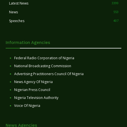
Latest News
3399
News
553
Speeches
407
Information Agencies
Federal Radio Corporation of Nigeria
National Broadcasting Commission
Advertising Practitioners Council Of Nigeria
News Agency Of Nigeria
Nigerian Press Council
Nigeria Television Authority
Voice Of Nigeria
News Agencies