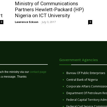
Ministry of Communications
Partners Hewlett-Packard (HP)
rt
Nigeria on ICT University
Lawrence Eckson
-
July 3, 2017
0
0
Government Agencies
ch the ministry via our
contact page
Bureau Of Public Enterprises
us a message. Thanks
Central Bank of Nigeria
Corporate Affairs Commissio
Department Of Petroleum Re
Federal Capital Territory Admi
Federal Civil Service Commiss