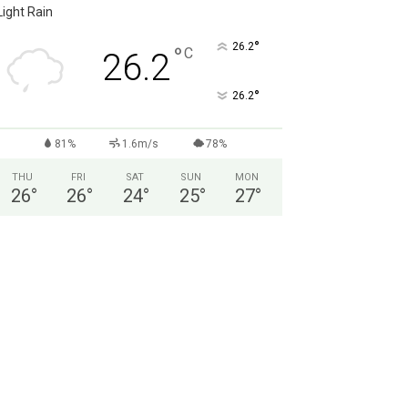
Light Rain
°
26.2
°
C
26.2
°
26.2
81%
1.6m/s
78%
THU
FRI
SAT
SUN
MON
26
°
26
°
24
°
25
°
27
°