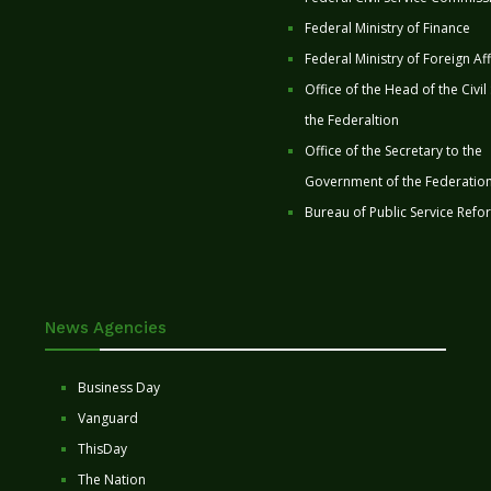
Federal Ministry of Finance
Federal Ministry of Foreign Aff
Office of the Head of the Civil
the Federaltion
Office of the Secretary to the
Government of the Federatio
Bureau of Public Service Refo
News Agencies
Business Day
Vanguard
ThisDay
The Nation