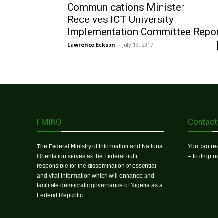
Communications Minister
Receives ICT University
Implementation Committee Repo
Lawrence Eckson
-
July 19, 2017
FMINO
Contact
The Federal Ministry of Information and National
You can rea
Orientation serves as the Federal outfit
– to drop 
responsible for the dissemination of essential
and vital information which will enhance and
facilitate democratic governance of Nigeria as a
Federal Republic.