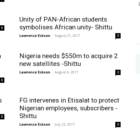
Unity of PAN-African students
symbolises African unity- Shittu
0
Lawrence Eckson
-
August 21, 2017
0
n
Nigeria needs $550m to acquire 2
new satellites -Shittu
Lawrence Eckson
-
August 6, 2017
0
0
s
FG intervenes in Etisalat to protect
Nigerian employees, subscribers -
Shittu
0
Lawrence Eckson
-
July 25, 2017
0