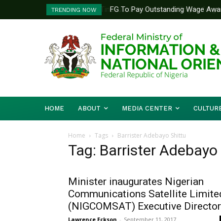
FG To Pay Outstanding Wage Awar
TRENDING NOW
To Follow
HOME
ABOUT
MEDIA CENTER
CULTUR
Home
Tags
Barrister Adebayo Shittu
Tag: Barrister Adebayo
Minister inaugurates Nigerian
Communications Satellite Limite
(NIGCOMSAT) Executive Directo
Lawrence Eckson
-
September 11, 2017