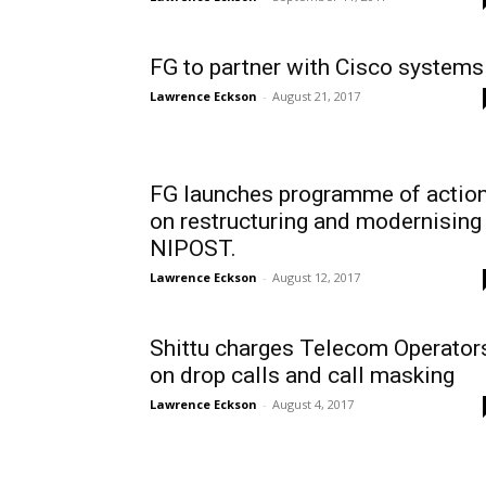
FG to partner with Cisco systems
Lawrence Eckson
-
August 21, 2017
FG launches programme of actio
on restructuring and modernising
NIPOST.
Lawrence Eckson
-
August 12, 2017
Shittu charges Telecom Operator
on drop calls and call masking
Lawrence Eckson
-
August 4, 2017