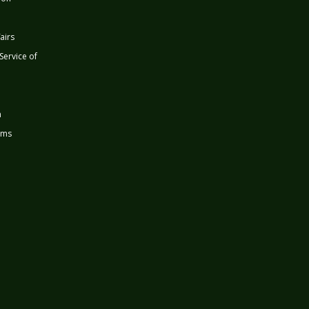
airs
 Service of
n
rms