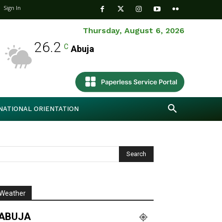
Sign In
Thursday, August 6, 2026
26.2
C
Abuja
NATIONAL ORIENTATION
Weather
ABUJA