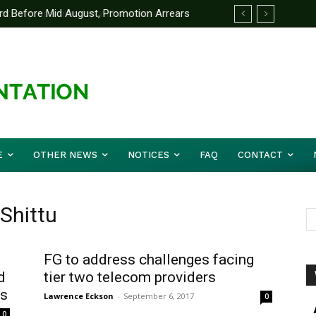
d Before Mid August, Promotion Arrears
E
OTHER NEWS
NOTICES
FAQ
CONTACT
 Shittu
FG to address challenges facing
d
tier two telecom providers
rs
Lawrence Eckson
-
September 6, 2017
0
0