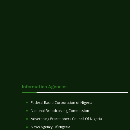
Information Agencies
Federal Radio Corporation of Nigeria
National Broadcasting Commission
Advertising Practitioners Council Of Nigeria
News Agency Of Nigeria