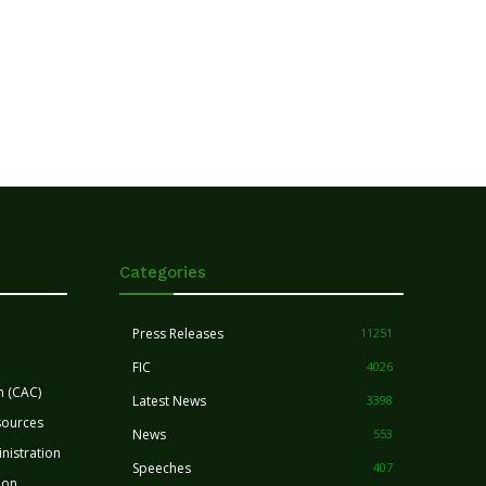
Categories
Press Releases
11251
FIC
4026
n (CAC)
Latest News
3398
sources
News
553
nistration
Speeches
407
ion