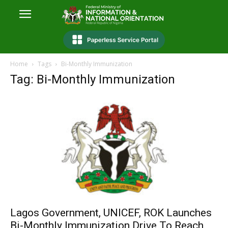
Home
Tags
Bi-Monthly Immunization
Tag: Bi-Monthly Immunization
Lagos Government, UNICEF, ROK Launches
Bi-Monthly Immunization Drive To Reach