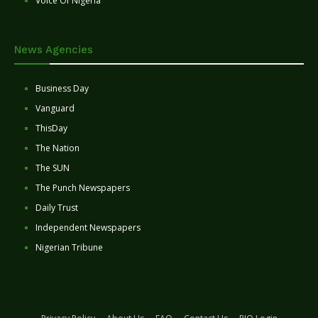
Voice Of Nigeria
News Agencies
Business Day
Vanguard
ThisDay
The Nation
The SUN
The Punch Newspapers
Daily Trust
Independent Newspapers
Nigerian Tribune