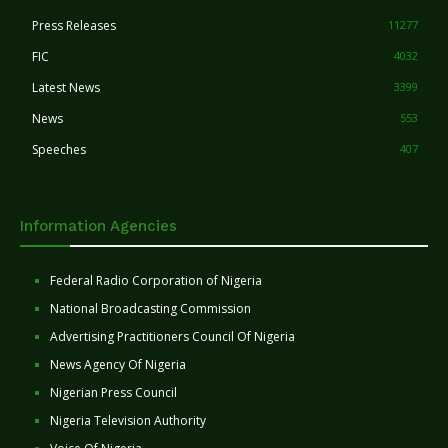
Press Releases
11277
FIC
4032
Latest News
3399
News
553
Speeches
407
Information Agencies
Federal Radio Corporation of Nigeria
National Broadcasting Commission
Advertising Practitioners Council Of Nigeria
News Agency Of Nigeria
Nigerian Press Council
Nigeria Television Authority