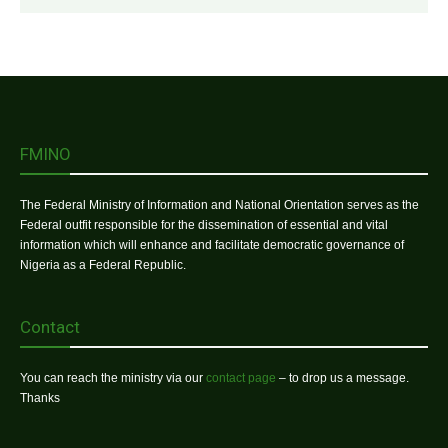
FMINO
The Federal Ministry of Information and National Orientation serves as the
Federal outfit responsible for the dissemination of essential and vital
information which will enhance and facilitate democratic governance of
Nigeria as a Federal Republic.
Contact
You can reach the ministry via our
contact page
– to drop us a message.
Thanks