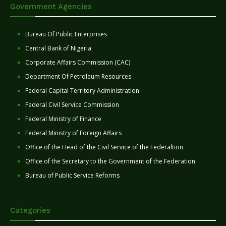
Government Agencies
Bureau Of Public Enterprises
Central Bank of Nigeria
Corporate Affairs Commission (CAC)
Department Of Petroleum Resources
Federal Capital Territory Administration
Federal Civil Service Commission
Federal Ministry of Finance
Federal Ministry of Foreign Affairs
Office of the Head of the Civil Service of the Federaltion
Office of the Secretary to the Government of the Federation
Bureau of Public Service Reforms
Categories