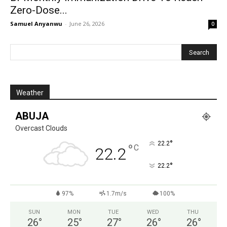
Zero-Dose...
Samuel Anyanwu
-
June 26, 2026
0
Weather
ABUJA
Overcast Clouds
°
22.2
°
C
22.2
°
22.2
97%
1.7m/s
100%
SUN
MON
TUE
WED
THU
26
°
25
°
27
°
26
°
26
°