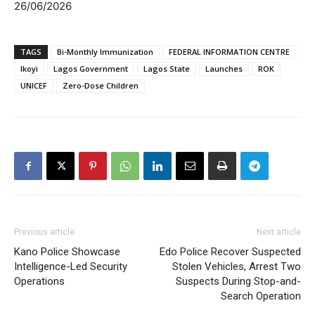
26/06/2026
TAGS
Bi-Monthly Immunization
FEDERAL INFORMATION CENTRE
Ikoyi
Lagos Government
Lagos State
Launches
ROK
UNICEF
Zero-Dose Children
Previous article
Next article
Kano Police Showcase
Edo Police Recover Suspected
Intelligence-Led Security
Stolen Vehicles, Arrest Two
Operations
Suspects During Stop-and-
Search Operation