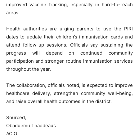
improved vaccine tracking, especially in hard-to-reach
areas.
Health authorities are urging parents to use the PIRI
dates to update their children’s immunisation cards and
attend follow-up sessions. Officials say sustaining the
progress will depend on continued community
participation and stronger routine immunisation services
throughout the year.
The collaboration, officials noted, is expected to improve
healthcare delivery, strengthen community well-being,
and raise overall health outcomes in the district.
Sourced;
Obaduemu Thaddeaus
ACIO