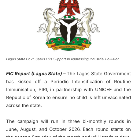
Lagos State Govt. Seeks FG’s Support In Addressing Industrial Pollution
FIC Report (Lagos State) –
The Lagos State Government
has kicked off a Periodic Intensification of Routine
Immunisation, PIRI, in partnership with UNICEF and the
Republic of Korea to ensure no child is left unvaccinated
across the state.
The campaign will run in three bi-monthly rounds in
June, August, and October 2026. Each round starts on