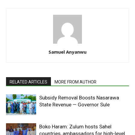
Samuel Anyanwu
RELATED ARTICLES
MORE FROM AUTHOR
Subsidy Removal Boosts Nasarawa
State Revenue — Governor Sule
Boko Haram: Zulum hosts Sahel
countries, ambassadors for high-level