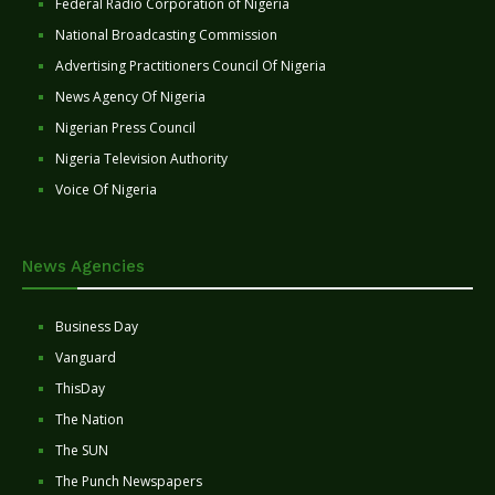
Federal Radio Corporation of Nigeria
National Broadcasting Commission
Advertising Practitioners Council Of Nigeria
News Agency Of Nigeria
Nigerian Press Council
Nigeria Television Authority
Voice Of Nigeria
News Agencies
Business Day
Vanguard
ThisDay
The Nation
The SUN
The Punch Newspapers