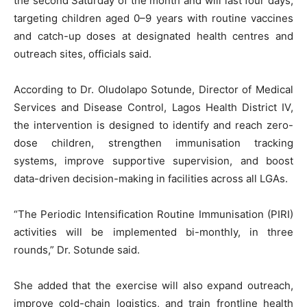
the second Saturday of the month and will last four days,
targeting children aged 0–9 years with routine vaccines
and catch-up doses at designated health centres and
outreach sites, officials said.
According to Dr. Oludolapo Sotunde, Director of Medical
Services and Disease Control, Lagos Health District IV,
the intervention is designed to identify and reach zero-
dose children, strengthen immunisation tracking
systems, improve supportive supervision, and boost
data-driven decision-making in facilities across all LGAs.
“The Periodic Intensification Routine Immunisation (PIRI)
activities will be implemented bi-monthly, in three
rounds,” Dr. Sotunde said.
She added that the exercise will also expand outreach,
improve cold-chain logistics, and train frontline health