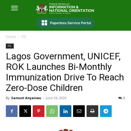
Home
FIC
FIC
Lagos Government, UNICEF,
ROK Launches Bi-Monthly
Immunization Drive To Reach
Zero-Dose Children
By
Samuel Anyanwu
-
June 26, 2026
0