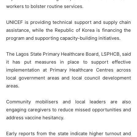
workers to bolster routine services.
UNICEF is providing technical support and supply chain
assistance, while the Republic of Korea is financing the
program and supporting capacity-building initiatives.
The Lagos State Primary Healthcare Board, LSPHCB, said
it has put measures in place to support effective
implementation at Primary Healthcare Centres across
local government areas and local council development
areas.
Community mobilisers and local leaders are also
engaging caregivers to reduce missed opportunities and
address vaccine hesitancy.
Early reports from the state indicate higher turnout and