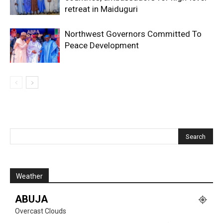
retreat in Maiduguri
Northwest Governors Committed To
Peace Development
Weather
ABUJA
Overcast Clouds