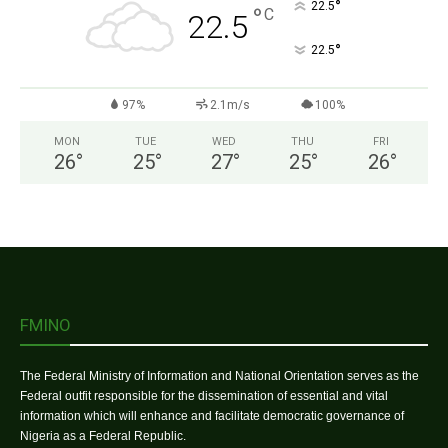
°
22.5
°
C
22.5
°
22.5
97%
2.1m/s
100%
MON
TUE
WED
THU
FRI
26
°
25
°
27
°
25
°
26
°
FMINO
The Federal Ministry of Information and National Orientation serves as the
Federal outfit responsible for the dissemination of essential and vital
information which will enhance and facilitate democratic governance of
Nigeria as a Federal Republic.