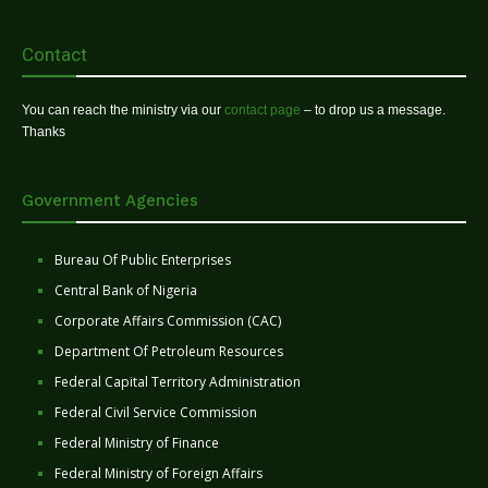
Contact
You can reach the ministry via our
contact page
– to drop us a message.
Thanks
Government Agencies
Bureau Of Public Enterprises
Central Bank of Nigeria
Corporate Affairs Commission (CAC)
Department Of Petroleum Resources
Federal Capital Territory Administration
Federal Civil Service Commission
Federal Ministry of Finance
Federal Ministry of Foreign Affairs