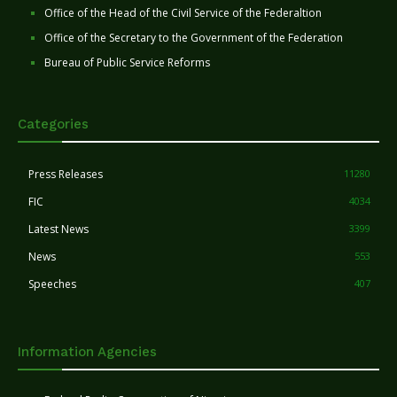
Office of the Head of the Civil Service of the Federaltion
Office of the Secretary to the Government of the Federation
Bureau of Public Service Reforms
Categories
Press Releases
11280
FIC
4034
Latest News
3399
News
553
Speeches
407
Information Agencies