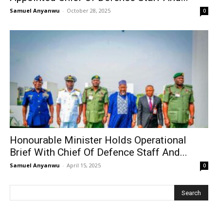
Samuel Anyanwu
-
October 28, 2025
0
Honourable Minister Holds Operational
Brief With Chief Of Defence Staff And...
Samuel Anyanwu
-
April 15, 2025
0