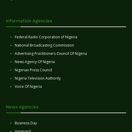
Information Agencies
Federal Radio Corporation of Nigeria
National Broadcasting Commission
Advertising Practitioners Council Of Nigeria
News Agency Of Nigeria
Nigerian Press Council
Nigeria Television Authority
Voice Of Nigeria
News Agencies
Business Day
Vanguard