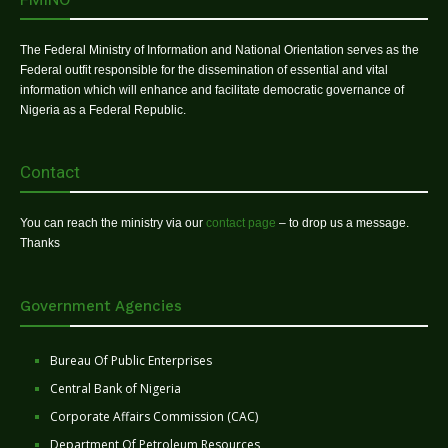
The Federal Ministry of Information and National Orientation serves as the
Federal outfit responsible for the dissemination of essential and vital
information which will enhance and facilitate democratic governance of
Nigeria as a Federal Republic.
Contact
You can reach the ministry via our
contact page
– to drop us a message.
Thanks
Government Agencies
Bureau Of Public Enterprises
Central Bank of Nigeria
Corporate Affairs Commission (CAC)
Department Of Petroleum Resources