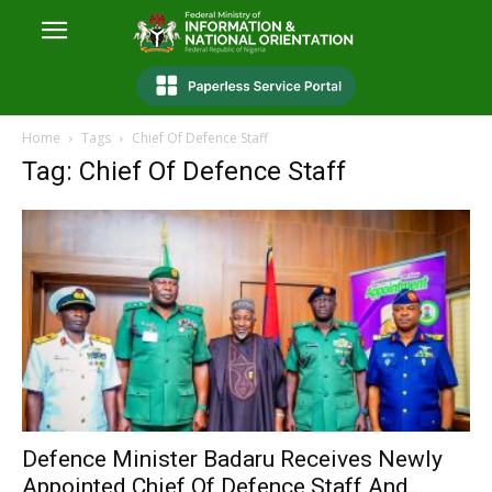
Home
Tags
Chief Of Defence Staff
Tag: Chief Of Defence Staff
Defence Minister Badaru Receives Newly
Appointed Chief Of Defence Staff And...