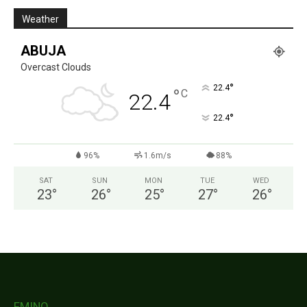
Weather
ABUJA
Overcast Clouds
°
22.4
°
C
22.4
°
22.4
96%
1.6m/s
88%
SAT
SUN
MON
TUE
WED
23
°
26
°
25
°
27
°
26
°
FMINO