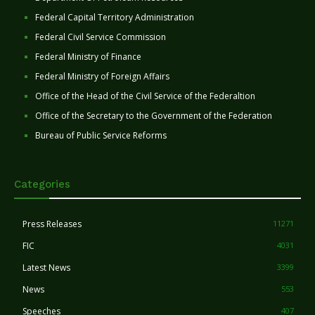
Federal Capital Territory Administration
Federal Civil Service Commission
Federal Ministry of Finance
Federal Ministry of Foreign Affairs
Office of the Head of the Civil Service of the Federaltion
Office of the Secretary to the Government of the Federation
Bureau of Public Service Reforms
Categories
Press Releases
11271
FIC
4031
Latest News
3399
News
553
Speeches
407