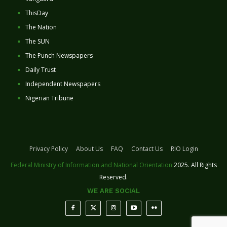
ThisDay
The Nation
The SUN
The Punch Newspapers
Daily Trust
Independent Newspapers
Nigerian Tribune
Privacy Policy
About Us
FAQ
Contact Us
RIO Login
Federal Ministry of Information and National Orientation
2025. All Rights
Reserved.
WE ARE SOCIAL