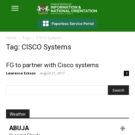
Home
Tags
CISCO Systems
Tag: CISCO Systems
FG to partner with Cisco systems
Lawrence Eckson
-
August 21, 2017
0
Weather
ABUJA