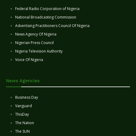
Federal Radio Corporation of Nigeria
National Broadcasting Commission
Advertising Practitioners Council Of Nigeria
News Agency Of Nigeria
Nigerian Press Council
Nigeria Television Authority
Voice Of Nigeria
News Agencies
Business Day
Vanguard
ThisDay
The Nation
The SUN