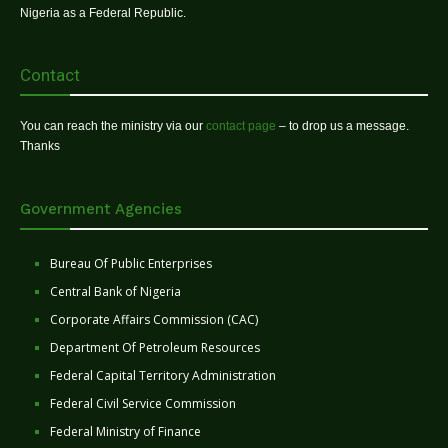
Nigeria as a Federal Republic.
Contact
You can reach the ministry via our
contact page
– to drop us a message.
Thanks
Government Agencies
Bureau Of Public Enterprises
Central Bank of Nigeria
Corporate Affairs Commission (CAC)
Department Of Petroleum Resources
Federal Capital Territory Administration
Federal Civil Service Commission
Federal Ministry of Finance