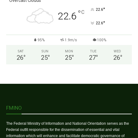
Overcast Clouds
°
22.6
°
C
22.6
°
22.6
95%
1.9m/s
100%
SAT
SUN
MON
TUE
WED
26
°
25
°
25
°
27
°
26
°
FMINO
The Federal Ministry of Information and National Orientation serves as the
Federal outfit responsible for the dissemination of essential and vital
information which will enhance and facilitate democratic governance of