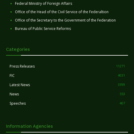
Federal Ministry of Foreign Affairs
Office of the Head of the Civil Service of the Federaltion
Office of the Secretary to the Government of the Federation
Bureau of Public Service Reforms
Categories
Press Releases
11271
FIC
4031
Latest News
3399
News
553
Speeches
407
Information Agencies