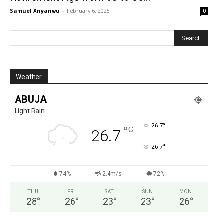
Samuel Anyanwu
-
February 6, 2025
0
Weather
ABUJA
Light Rain
°
26.7
°
C
26.7
°
26.7
74%
2.4m/s
72%
THU
FRI
SAT
SUN
MON
28
°
26
°
23
°
23
°
26
°