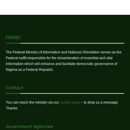
FMINO
The Federal Ministry of Information and National Orientation serves as the
Federal outfit responsible for the dissemination of essential and vital
information which will enhance and facilitate democratic governance of
Nigeria as a Federal Republic.
Contact
You can reach the ministry via our
contact page
– to drop us a message.
Thanks
Government Agencies