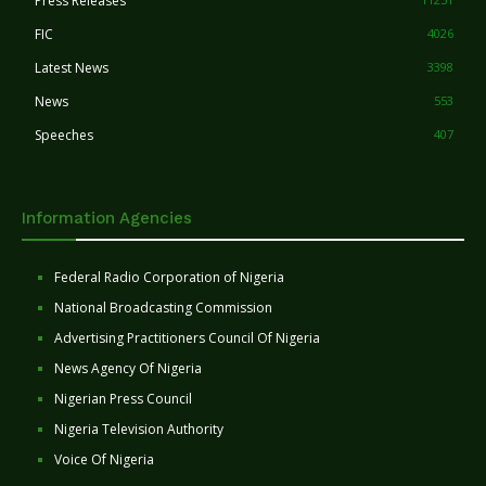
Press Releases
FIC
4026
Latest News
3398
News
553
Speeches
407
Information Agencies
Federal Radio Corporation of Nigeria
National Broadcasting Commission
Advertising Practitioners Council Of Nigeria
News Agency Of Nigeria
Nigerian Press Council
Nigeria Television Authority
Voice Of Nigeria