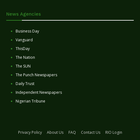
News Agencies
Business Day
Vanguard
ThisDay
The Nation
The SUN
The Punch Newspapers
Daily Trust
Independent Newspapers
Nigerian Tribune
Privacy Policy
About Us
FAQ
Contact Us
RIO Login