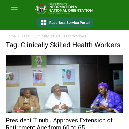
Home
Tags
Clinically Skilled Health Workers
Tag: Clinically Skilled Health Workers
President Tinubu Approves Extension of
Retirement Age from 60 to 65...