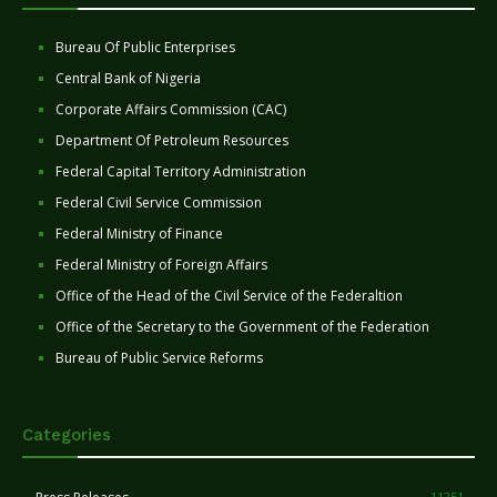
Bureau Of Public Enterprises
Central Bank of Nigeria
Corporate Affairs Commission (CAC)
Department Of Petroleum Resources
Federal Capital Territory Administration
Federal Civil Service Commission
Federal Ministry of Finance
Federal Ministry of Foreign Affairs
Office of the Head of the Civil Service of the Federaltion
Office of the Secretary to the Government of the Federation
Bureau of Public Service Reforms
Categories
11251