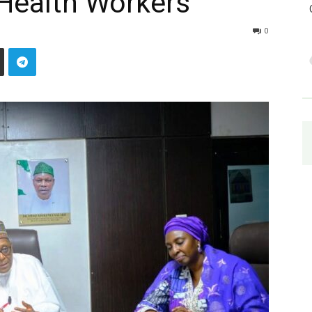
d Health Workers
0