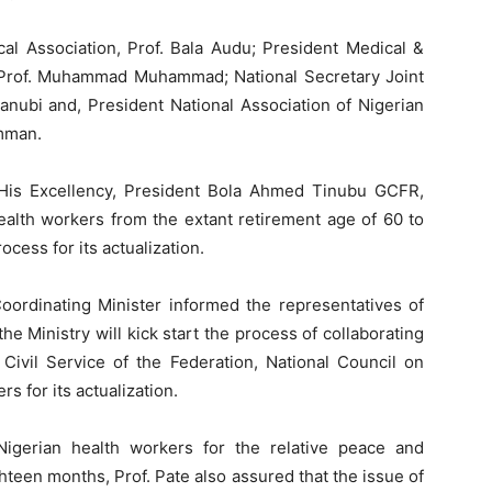
al Association, Prof. Bala Audu; President Medical &
a Prof. Muhammad Muhammad; National Secretary Joint
nubi and, President National Association of Nigerian
mman.
at His Excellency, President Bola Ahmed Tinubu GCFR,
health workers from the extant retirement age of 60 to
ocess for its actualization.
Coordinating Minister informed the representatives of
the Ministry will kick start the process of collaborating
 Civil Service of the Federation, National Council on
s for its actualization.
Nigerian health workers for the relative peace and
hteen months, Prof. Pate also assured that the issue of