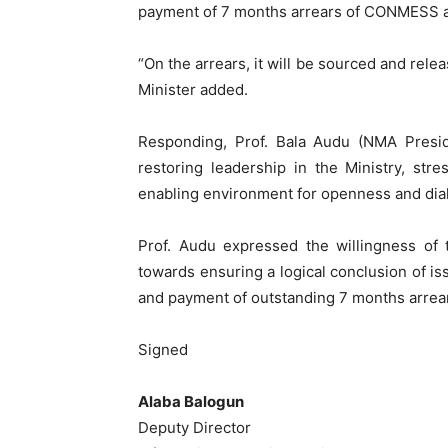
payment of 7 months arrears of CONMESS 
“On the arrears, it will be sourced and rele
Minister added.
Responding, Prof. Bala Audu (NMA Pres
restoring leadership in the Ministry, str
enabling environment for openness and dial
Prof. Audu expressed the willingness of 
towards ensuring a logical conclusion of i
and payment of outstanding 7 months arrea
Signed
Alaba Balogun
Deputy Director