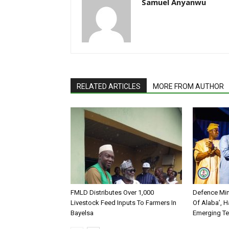
Samuel Anyanwu
RELATED ARTICLES
MORE FROM AUTHOR
FMLD Distributes Over 1,000
Defence Min
Livestock Feed Inputs To Farmers In
Of Alaba’, H
Bayelsa
Emerging T