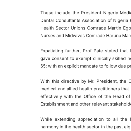
These include the President Nigeria Medic
Dental Consultants Association of Nigeri
Health Sector Unions Comrade Martin Egba
Nurses and Midwives Comrade Haruna Ma
Expatiating further, Prof Pate stated th
gave consent to exempt clinically skilled 
65; with an explicit mandate to follow due pr
With this directive by Mr. President, the 
medical and allied health practitioners that 
effectively with the Office of the Head of
Establishment and other relevant stakeholder
While extending appreciation to all the 
harmony in the health sector in the past eig