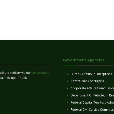
Government Agencies
ch the ministry via our
contact page
Bureau Of Public Enterprises
us a message. Thanks
Central Bank of Nigeria
Corporate Affairs Commissio
Department Of Petroleum Re
Federal Capital Territory Admi
Federal Civil Service Commiss