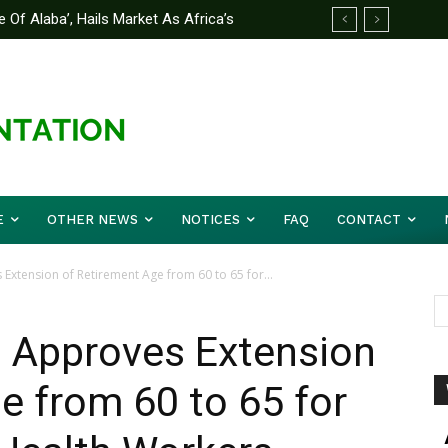
 Of Alaba’, Hails Market As Africa’s
 Strategy to Avert Future Disasters
E
OTHER NEWS
NOTICES
FAQ
CONTACT
Extension of Retirement Age from 60 to 65 for...
u Approves Extension
e from 60 to 65 for