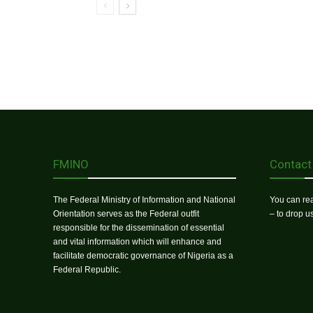
FMINO
Contact
The Federal Ministry of Information and National
You can rea
Orientation serves as the Federal outfit
– to drop 
responsible for the dissemination of essential
and vital information which will enhance and
facilitate democratic governance of Nigeria as a
Federal Republic.