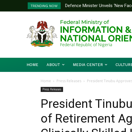
Defence Minister Unveils ‘New Face
Flooding: FG, Lagos Chart Joint
TRENDING NOW
Emerging Technology Hub
HOME
ABOUT
MEDIA CENTER
CULTUR
Home
Press Releases
President Tinubu Approves 
Press Releases
President Tinub
of Retirement Ag