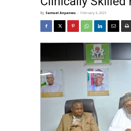
Clinically Skille
By
Samuel Anyanwu
-
February 6, 2025