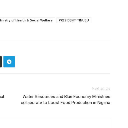
inistry of Health & Social Welfare
PRESIDENT TINUBU
Next article
cal
Water Resources and Blue Economy Ministries
collaborate to boost Food Production in Nigeria