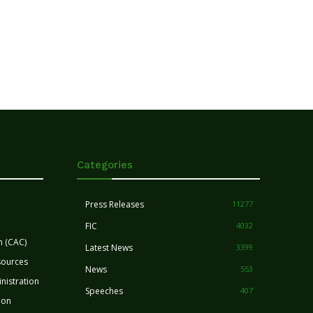
Categories
Press Releases
11277
FIC
4032
n (CAC)
Latest News
3399
sources
News
553
nistration
Speeches
407
ion