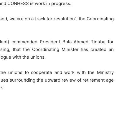
and CONHESS is work in progress.
ased, we are on a track for resolution”, the Coordinating
ident) commended President Bola Ahmed Tinubu for
essing, that the Coordinating Minister has created an
ogue with the unions.
the unions to cooperate and work with the Ministry
ssues surrounding the upward review of retirement age
rs.