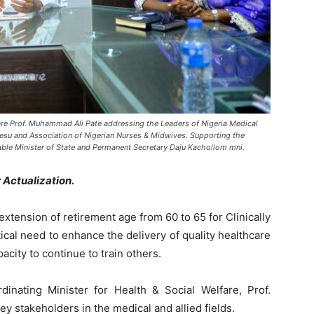
fare Prof. Muhammad Ali Pate addressing the Leaders of Nigeria Medical
hesu and Association of Nigerian Nurses & Midwives. Supporting the
able Minister of State and Permanent Secretary Daju Kachollom mni.
ctualization.
tension of retirement age from 60 to 65 for Clinically
ical need to enhance the delivery of quality healthcare
acity to continue to train others.
nating Minister for Health & Social Welfare, Prof.
 stakeholders in the medical and allied fields.