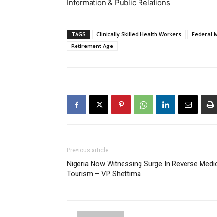
Information & Public Relations
TAGS
Clinically Skilled Health Workers
Federal M
Retirement Age
Previous article
Nigeria Now Witnessing Surge In Reverse Medi
Tourism – VP Shettima