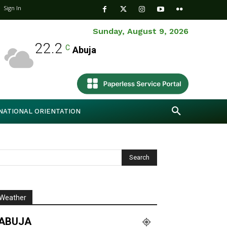
Sign In
Sunday, August 9, 2026
22.2
C
Abuja
NATIONAL ORIENTATION
Weather
ABUJA