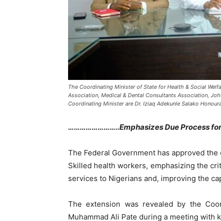
The Coordinating Minister of State for Health & Social Wel
Association, Medical & Dental Consultants Association, Jo
Coordinating Minister are Dr. Iziaq Adekunle Salako Honour
……………………..Emphasizes Due Process for A
The Federal Government has approved the ex
Skilled health workers, emphasizing the crit
services to Nigerians and, improving the cap
The extension was revealed by the Coordi
Muhammad Ali Pate during a meeting with key