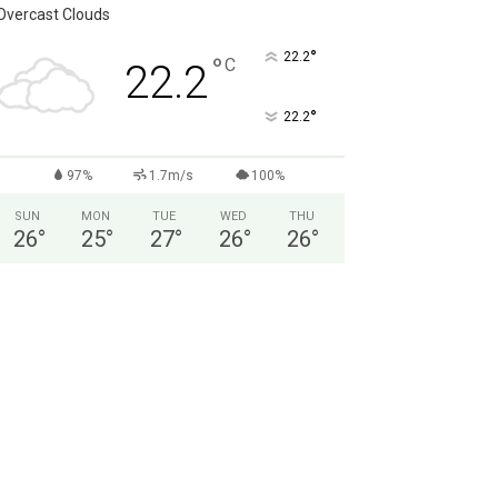
Overcast Clouds
°
22.2
°
C
22.2
°
22.2
97%
1.7m/s
100%
SUN
MON
TUE
WED
THU
26
°
25
°
27
°
26
°
26
°