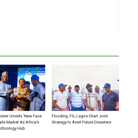
ister Unveils ‘New Face
Flooding: FG, Lagos Chart Joint
ails Market As Africa’s
Strategy to Avert Future Disasters
echnology Hub