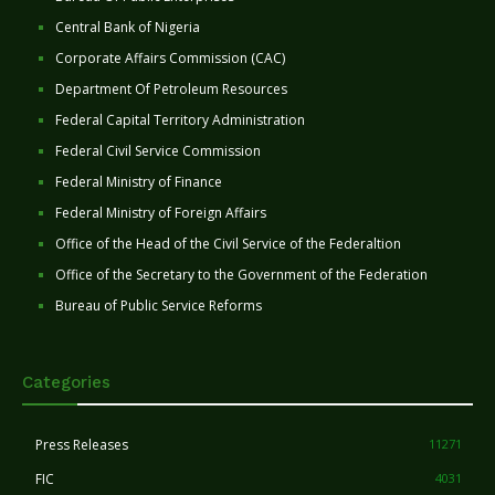
Central Bank of Nigeria
Corporate Affairs Commission (CAC)
Department Of Petroleum Resources
Federal Capital Territory Administration
Federal Civil Service Commission
Federal Ministry of Finance
Federal Ministry of Foreign Affairs
Office of the Head of the Civil Service of the Federaltion
Office of the Secretary to the Government of the Federation
Bureau of Public Service Reforms
Categories
Press Releases
11271
FIC
4031