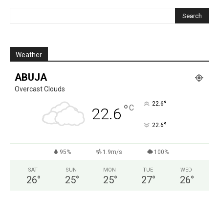
Weather
ABUJA
Overcast Clouds
°
22.6
°
C
22.6
°
22.6
95%
1.9m/s
100%
SAT
SUN
MON
TUE
WED
26
°
25
°
25
°
27
°
26
°