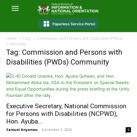
Home
Tags
Commission and Persons with Disabilities (PWDs)
Community
Tag: Commission and Persons with
Disabilities (PWDs) Community
Executive Secretary, National Commission
for Persons with Disabilities (NCPWD),
Hon. Ayuba...
Samuel Anyanwu
-
December 2, 2024
0