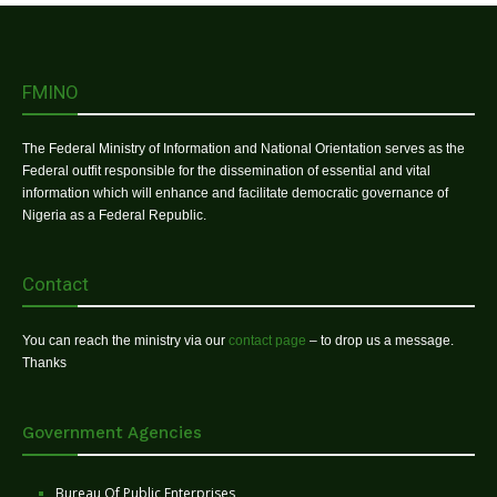
FMINO
The Federal Ministry of Information and National Orientation serves as the
Federal outfit responsible for the dissemination of essential and vital
information which will enhance and facilitate democratic governance of
Nigeria as a Federal Republic.
Contact
You can reach the ministry via our
contact page
– to drop us a message.
Thanks
Government Agencies
Bureau Of Public Enterprises