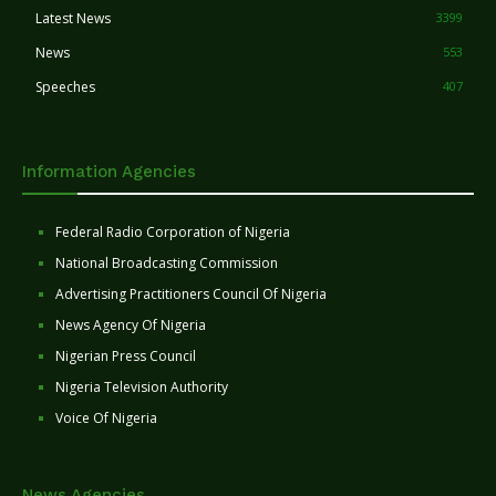
Latest News
3399
News
553
Speeches
407
Information Agencies
Federal Radio Corporation of Nigeria
National Broadcasting Commission
Advertising Practitioners Council Of Nigeria
News Agency Of Nigeria
Nigerian Press Council
Nigeria Television Authority
Voice Of Nigeria
News Agencies