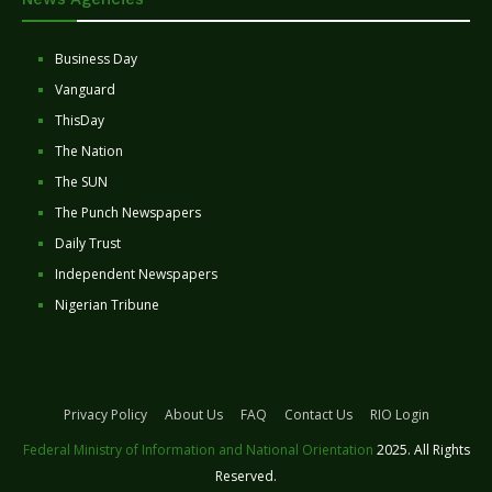
Business Day
Vanguard
ThisDay
The Nation
The SUN
The Punch Newspapers
Daily Trust
Independent Newspapers
Nigerian Tribune
Privacy Policy
About Us
FAQ
Contact Us
RIO Login
Federal Ministry of Information and National Orientation
2025. All Rights
Reserved.